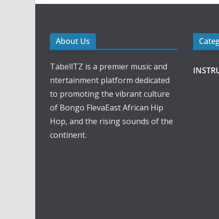
About Us
Cate
TabellTZ is a premier music and
INSTR
ntertainment platform dedicated
to promoting the vibrant culture
of Bongo FlevaEast African Hip
Hop, and the rising sounds of the
continent.