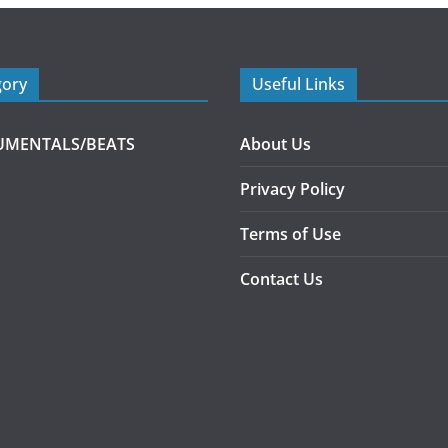
gory
Useful Links
UMENTALS/BEATS
About Us
Privacy Policy
Terms of Use
Contact Us