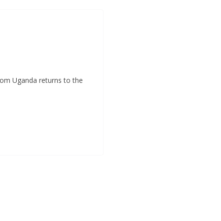
k
p
e
m
r
rom Uganda returns to the