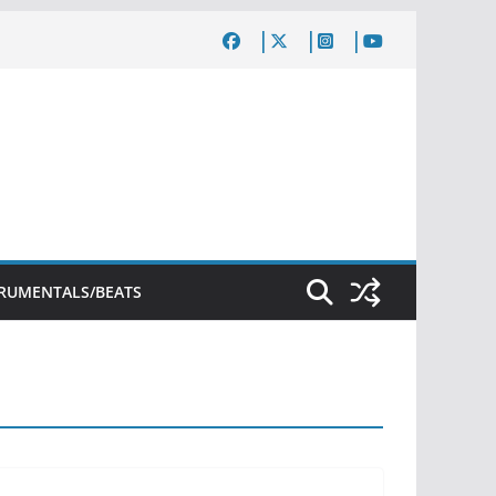
TRUMENTALS/BEATS