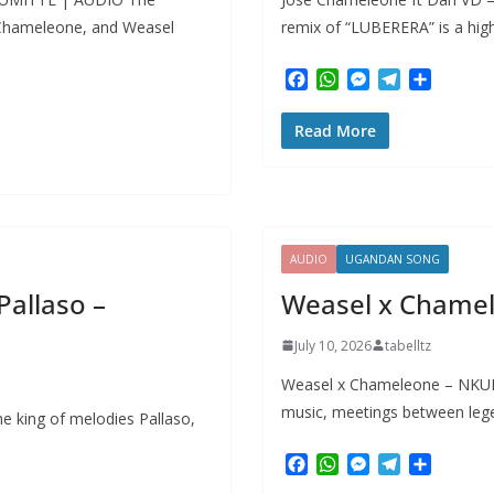
 Chameleone, and Weasel
remix of “LUBERERA” is a hi
F
W
M
T
S
a
h
e
e
h
c
a
s
l
a
Read More
e
t
s
e
r
b
s
e
g
e
o
A
n
r
o
p
g
a
k
p
e
m
r
AUDIO
UGANDAN SONG
allaso –
Weasel x Chame
July 10, 2026
tabelltz
Weasel x Chameleone – NKULI
music, meetings between lege
e king of melodies Pallaso,
F
W
M
T
S
a
h
e
e
h