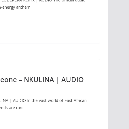
gh-energy anthem
leone – NKULINA | AUDIO
NA | AUDIO In the vast world of East African
nds are rare