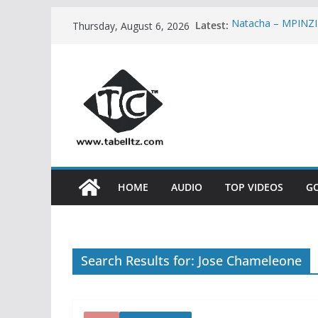
Skip
Latest:
Natacha – MPINZ
Thursday, August 6, 2026
to
Stamina ft Khali
PART 2 | AUDIO
content
Spice Diana – FI
Kidum ft Esther 
Neema Gospel Cho
HOME
AUDIO
TOP VIDEOS
G
Search Results for: Jose Chameleone