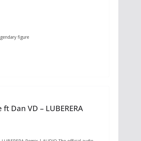
gendary figure
 ft Dan VD – LUBERERA
 LUBERERA Remix | AUDIO The official audio