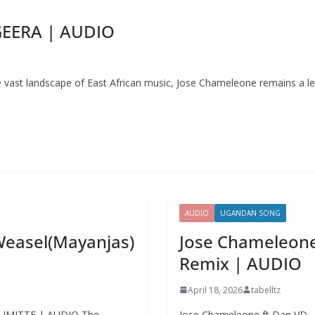
GEERA | AUDIO
st landscape of East African music, Jose Chameleone remains a le
AUDIO
UGANDAN SONG
Weasel(Mayanjas)
Jose Chameleone
Remix | AUDIO
April 18, 2026
tabelltz
 GUMITTE | AUDIO The
Jose Chameleone ft Dan VD –