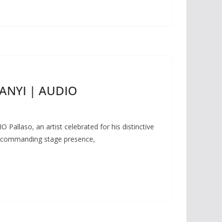
MANYI | AUDIO
allaso, an artist celebrated for his distinctive
nd commanding stage presence,