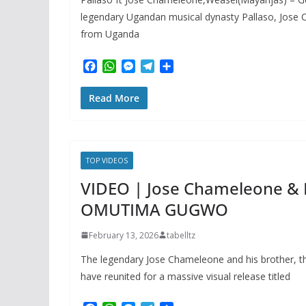
legendary Ugandan musical dynasty Pallaso, Jose
from Uganda
F
W
M
T
S
a
h
e
e
h
c
a
s
l
a
Read More
e
t
s
e
r
b
s
e
g
e
o
A
n
r
o
p
g
a
k
p
e
m
TOP VIDEOS
r
VIDEO | Jose Chameleone & P
OMUTIMA GUGWO
February 13, 2026
tabelltz
The legendary Jose Chameleone and his brother, th
have reunited for a massive visual release titled