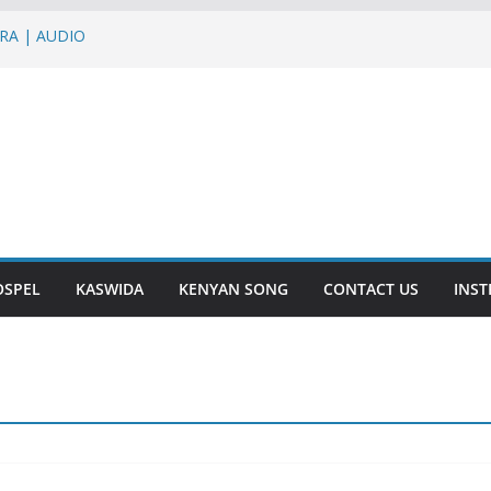
IRA | AUDIO
graph Jons,Roma,G Nako – BLACK BELT
NALLY | AUDIO
Nish – NTAKUPENDA | AUDIO
ir – IENDE MBELE | AUDIO
OSPEL
KASWIDA
KENYAN SONG
CONTACT US
INS