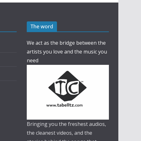
The word
We act as the bridge between the
artists you love and the music you
need
Bringing you the freshest audios,
the cleanest videos, and the