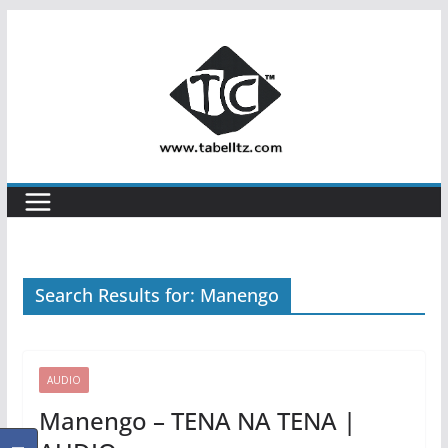
Skip
to
content
Search Results for: Manengo
AUDIO
Manengo – TENA NA TENA |