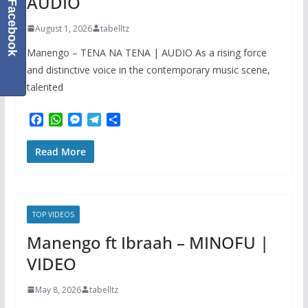
AUDIO
Facebook
August 1, 2026
tabelltz
Manengo – TENA NA TENA | AUDIO As a rising force
and distinctive voice in the contemporary music scene,
talented
F
W
M
T
S
a
h
e
e
h
c
a
s
l
a
Read More
e
t
s
e
r
b
s
e
g
e
o
A
n
r
o
p
g
a
k
p
e
m
TOP VIDEOS
r
Manengo ft Ibraah – MINOFU |
VIDEO
May 8, 2026
tabelltz