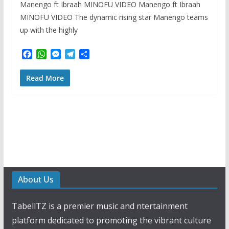
Manengo ft Ibraah MINOFU VIDEO Manengo ft Ibraah
MINOFU VIDEO The dynamic rising star Manengo teams
up with the highly
F
W
M
T
S
a
h
e
e
h
c
a
s
l
a
Read More
e
t
s
e
r
b
s
e
g
e
o
A
n
r
o
p
g
a
k
p
e
m
r
About Us
TabellTZ is a premier music and ntertainment
platform dedicated to promoting the vibrant culture