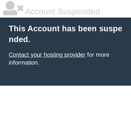
Account Suspended
This Account has been suspe
nded.
Contact your hosting provider
for more
information.