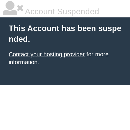
Account Suspended
This Account has been suspe
nded.
Contact your hosting provider
for more
information.