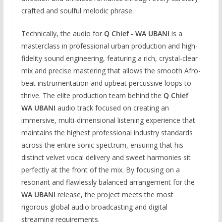
crafted and soulful melodic phrase.
Technically, the audio for
Q Chief - WA UBANI
is a
masterclass in professional urban production and high-
fidelity sound engineering, featuring a rich, crystal-clear
mix and precise mastering that allows the smooth Afro-
beat instrumentation and upbeat percussive loops to
thrive. The elite production team behind the
Q Chief
WA UBANI
audio track focused on creating an
immersive, multi-dimensional listening experience that
maintains the highest professional industry standards
across the entire sonic spectrum, ensuring that his
distinct velvet vocal delivery and sweet harmonies sit
perfectly at the front of the mix. By focusing on a
resonant and flawlessly balanced arrangement for the
WA UBANI
release, the project meets the most
rigorous global audio broadcasting and digital
streaming requirements.