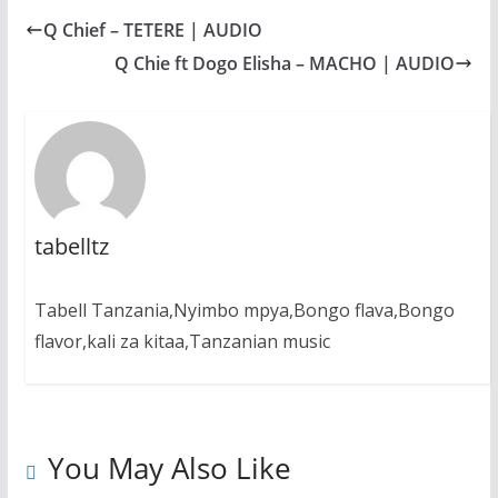
b
s
e
g
e
Q Chief – TETERE | AUDIO
o
A
n
r
o
p
g
a
Q Chie ft Dogo Elisha – MACHO | AUDIO
k
p
e
m
r
tabelltz
Tabell Tanzania,Nyimbo mpya,Bongo flava,Bongo
flavor,kali za kitaa,Tanzanian music
You May Also Like