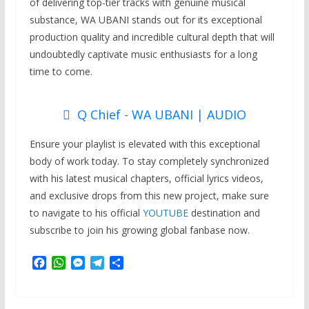
of delivering top-tier tracks with genuine musical
substance, WA UBANI stands out for its exceptional
production quality and incredible cultural depth that will
undoubtedly captivate music enthusiasts for a long
time to come.
Q Chief - WA UBANI | AUDIO
Ensure your playlist is elevated with this exceptional
body of work today. To stay completely synchronized
with his latest musical chapters, official lyrics videos,
and exclusive drops from this new project, make sure
to navigate to his official
YOUTUBE
destination and
subscribe to join his growing global fanbase now.
F
W
M
T
S
a
h
e
e
h
c
a
s
l
a
e
t
s
e
r