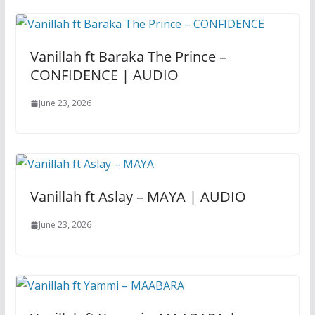
Vanillah ft Baraka The Prince –
CONFIDENCE | AUDIO
June 23, 2026
Vanillah ft Aslay – MAYA | AUDIO
June 23, 2026