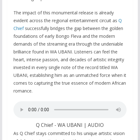
The impact of this monumental release is already
evident across the regional entertainment circuit as
Q
Chief
successfully bridges the gap between the golden
foundations of early Bongo Fleva and the modern
demands of the streaming era through the undeniable
brilliance found in WA UBANI. Listeners can feel the
heart, intense passion, and decades of artistic integrity
invested in every single note of the record titled WA
UBANI, establishing him as an unmatched force when it
comes to capturing the true essence of modern African
romance.
Q Chief - WA UBANI | AUDIO
As Q Chief stays committed to his unique artistic vision