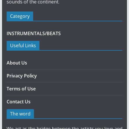
sounds of the continent.
Category
INSTRUMENTALS/BEATS
Useful Links
About Us
Privacy Policy
Terms of Use
Contact Us
The word
We act as the bridge between the artists you love and