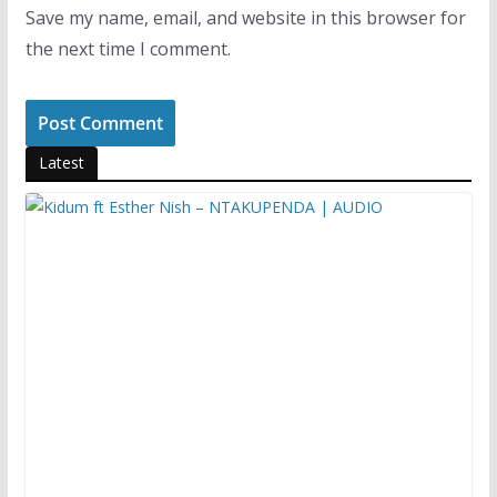
Save my name, email, and website in this browser for
the next time I comment.
Latest