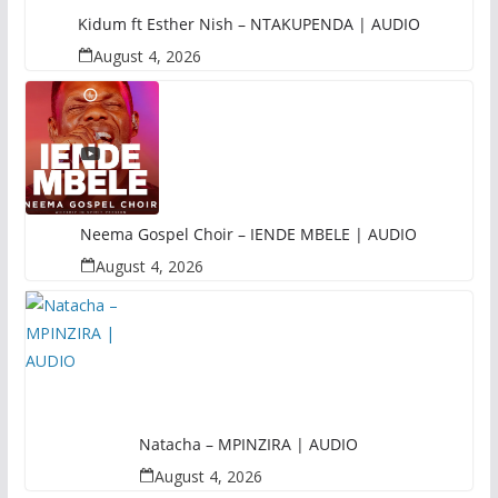
Kidum ft Esther Nish – NTAKUPENDA | AUDIO
August 4, 2026
Neema Gospel Choir – IENDE MBELE | AUDIO
August 4, 2026
Natacha – MPINZIRA | AUDIO
August 4, 2026