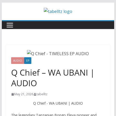
Skip
to
content
AUDIO
EP
Q Chief – WA UBANI |
AUDIO
May 21, 2026
tabelltz
Q Chief - WA UBANI | AUDIO
The legendary Tanzanian Bongo Fleva pioneer and