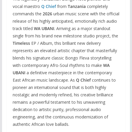
vocal maestro
Q Chief
from
Tanzania
completely
commands the
2026
urban music scene with the official
release of his highly anticipated, emotionally rich audio
track titled
WA UBANI
. Arriving as a major standout
single from his brand new milestone studio project, the
Timeless
EP / Album, this brilliant new delivery
represents an elevated artistic chapter that masterfully
blends his signature classic Bongo Fleva storytelling
with contemporary Afro-Soul rhythms to make
WA
UBANI
a definitive masterpiece in the contemporary
East African music landscape. As
Q Chief
continues to
pioneer an international sound that is both highly
nostalgic and modernly refined, his creative brilliance
remains a powerful testament to his unwavering
dedication to artistic purity, professional audio
engineering, and the continuous modernization of
authentic African love ballads.