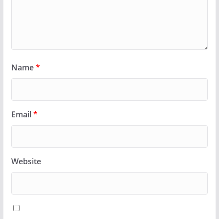
Name
*
Email
*
Website