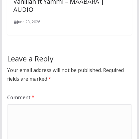
Vanillah ft Yammi – MAABARA |
AUDIO
June 23, 2026
Leave a Reply
Your email address will not be published.
Required
fields are marked
*
Comment
*