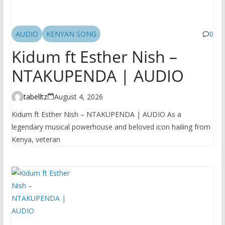
AUDIO
KENYAN SONG
0
Kidum ft Esther Nish –
NTAKUPENDA | AUDIO
tabelltz
August 4, 2026
Kidum ft Esther Nish – NTAKUPENDA | AUDIO As a
legendary musical powerhouse and beloved icon hailing from
Kenya, veteran