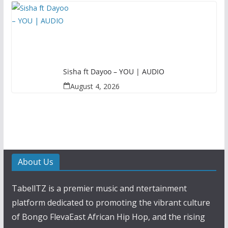
Sisha ft Dayoo – YOU | AUDIO
August 4, 2026
About Us
TabellTZ is a premier music and ntertainment
platform dedicated to promoting the vibrant culture
of Bongo FlevaEast African Hip Hop, and the rising