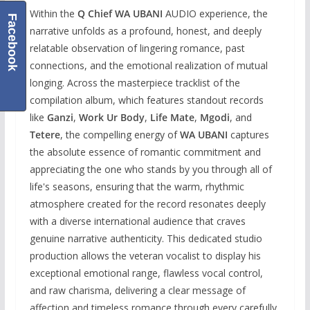
Within the
Q Chief WA UBANI
AUDIO experience, the
Facebook
narrative unfolds as a profound, honest, and deeply
relatable observation of lingering romance, past
connections, and the emotional realization of mutual
longing. Across the masterpiece tracklist of the
compilation album, which features standout records
like
Ganzi
,
Work Ur Body
,
Life Mate
,
Mgodi
, and
Tetere
, the compelling energy of
WA UBANI
captures
the absolute essence of romantic commitment and
appreciating the one who stands by you through all of
life's seasons, ensuring that the warm, rhythmic
atmosphere created for the record resonates deeply
with a diverse international audience that craves
genuine narrative authenticity. This dedicated studio
production allows the veteran vocalist to display his
exceptional emotional range, flawless vocal control,
and raw charisma, delivering a clear message of
affection and timeless romance through every carefully