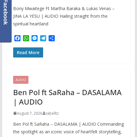
Facebook
Bony Mwaitege Ft Martha Baraka & Lukas Venas –
JINA LA YESU | AUDIO Hailing straight from the
spiritual heartland
F
W
M
T
S
a
h
e
e
h
c
a
s
l
a
Read More
e
t
s
e
r
b
s
e
g
e
o
A
n
r
o
p
g
a
k
p
e
m
AUDIO
r
Ben Pol ft SaRaha – DASALAMA
| AUDIO
August 7, 2026
tabelltz
Ben Pol ft SaRaha – DASALAMA | AUDIO Commanding
the spotlight as an iconic voice of heartfelt storytelling,