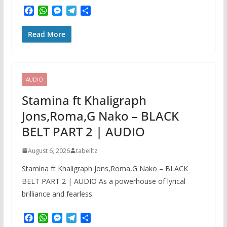
F
W
M
T
S
a
h
e
e
h
c
a
s
l
a
Read More
e
t
s
e
r
b
s
e
g
e
o
A
n
r
o
p
g
a
k
p
e
m
AUDIO
r
Stamina ft Khaligraph
Jons,Roma,G Nako – BLACK
BELT PART 2 | AUDIO
August 6, 2026
tabelltz
Stamina ft Khaligraph Jons,Roma,G Nako – BLACK
BELT PART 2 | AUDIO As a powerhouse of lyrical
brilliance and fearless
F
W
M
T
S