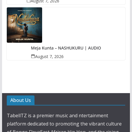
August 7, 2026
Meja Kunta – NASHUKURU | AUDIO
August 7, 2026
About Us
TabellTZ is a premier music and ntertainment
platform dedicated to promoting the vibrant culture