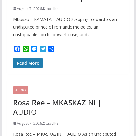
August 7, 2026
tabelltz
Mbosso – KAMATA | AUDIO Stepping forward as an
undisputed prince of romantic melodies, an
unstoppable soulful powerhouse, and a
F
W
M
T
S
a
h
e
e
h
c
a
s
l
a
Read More
e
t
s
e
r
b
s
e
g
e
o
A
n
r
o
p
g
a
k
p
e
m
AUDIO
r
Rosa Ree – MKASKAZINI |
AUDIO
August 7, 2026
tabelltz
Rosa Ree – MKASKAZINI | AUDIO As an undisputed