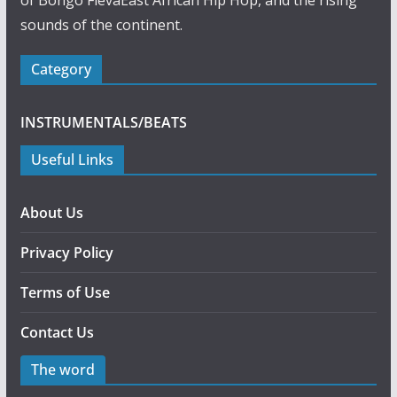
of Bongo FlevaEast African Hip Hop, and the rising
sounds of the continent.
Category
INSTRUMENTALS/BEATS
Useful Links
About Us
Privacy Policy
Terms of Use
Contact Us
The word