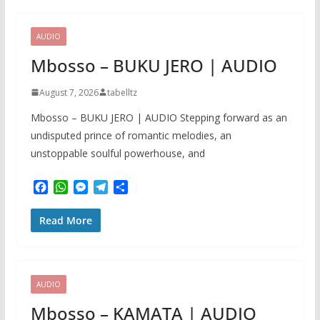
o
A
n
r
o
p
g
a
k
p
e
m
AUDIO
r
Mbosso – BUKU JERO | AUDIO
August 7, 2026
tabelltz
Mbosso – BUKU JERO | AUDIO Stepping forward as an
undisputed prince of romantic melodies, an
unstoppable soulful powerhouse, and
F
W
M
T
S
a
h
e
e
h
c
a
s
l
a
Read More
e
t
s
e
r
b
s
e
g
e
o
A
n
r
o
p
g
a
k
p
e
m
AUDIO
r
Mbosso – KAMATA | AUDIO