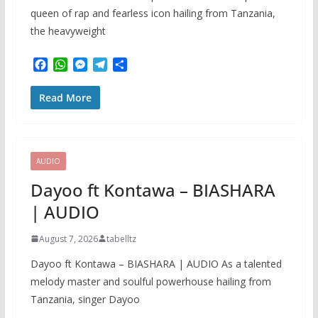
queen of rap and fearless icon hailing from Tanzania,
the heavyweight
F
W
M
T
S
a
h
e
e
h
c
a
s
l
a
Read More
e
t
s
e
r
b
s
e
g
e
o
A
n
r
o
p
g
a
k
p
e
m
AUDIO
r
Dayoo ft Kontawa – BIASHARA
| AUDIO
August 7, 2026
tabelltz
Dayoo ft Kontawa – BIASHARA | AUDIO As a talented
melody master and soulful powerhouse hailing from
Tanzania, singer Dayoo