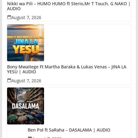
Nikki wa Pili – HUMO HUMO ft Sterio,Mr T Touch, G NAKO |
AUDIO
August 7, 2026
Bony Mwaitege Ft Martha Baraka & Lukas Venas – JINA LA
YESU | AUDIO
August 7, 2026
Ben Pol ft SaRaha – DASALAMA | AUDIO