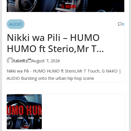
AUDIO
0
Nikki wa Pili – HUMO
HUMO ft Sterio,Mr T
Touch, G NAKO | AUDIO
tabelltz
August 7, 2026
Nikki wa Pili - HUMO HUMO ft Sterio,Mr T Touch, G NAKO |
AUDIO Bursting onto the urban hip-hop scene