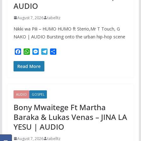
AUDIO
August 7, 2026
tabelltz
Nikki wa Pili – HUMO HUMO ft Sterio,Mr T Touch, G
NAKO | AUDIO Bursting onto the urban hip-hop scene
F
W
M
T
S
a
h
e
e
h
c
a
s
l
a
Read More
e
t
s
e
r
b
s
e
g
e
o
A
n
r
o
p
g
a
k
p
e
m
AUDIO
GOSPEL
r
Bony Mwaitege Ft Martha
Baraka & Lukas Venas – JINA LA
YESU | AUDIO
August 7, 2026
tabelltz