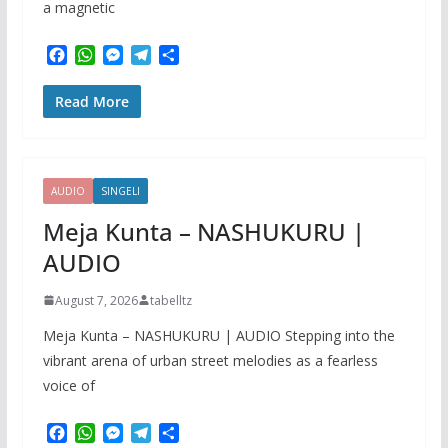
a magnetic
F
W
M
T
S
a
h
e
e
h
c
a
s
l
a
Read More
e
t
s
e
r
b
s
e
g
e
o
A
n
r
o
p
g
a
k
p
e
m
AUDIO
SINGELI
r
Meja Kunta – NASHUKURU |
AUDIO
August 7, 2026
tabelltz
Meja Kunta – NASHUKURU | AUDIO Stepping into the
vibrant arena of urban street melodies as a fearless
voice of
F
W
M
T
S