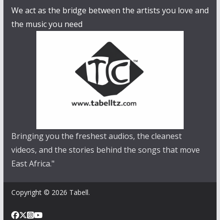
We act as the bridge between the artists you love and
the music you need
Bringing you the freshest audios, the cleanest
videos, and the stories behind the songs that move
East Africa."
Copyright © 2026 Tabell.