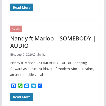
a
h
e
e
h
c
a
s
l
a
Read More
e
t
s
e
r
b
s
e
g
e
o
A
n
r
o
p
g
a
k
p
e
m
AUDIO
r
Nandy ft Marioo – SOMEBODY |
AUDIO
August 7, 2026
tabelltz
Nandy ft Marioo – SOMEBODY | AUDIO Stepping
forward as a true trailblazer of modern African rhythm,
an unstoppable vocal
F
W
M
T
S
a
h
e
e
h
c
a
s
l
a
Read More
e
t
s
e
r
b
s
e
g
e