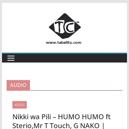
Skip
to
content
AUDIO
AUDIO
Nikki wa Pili – HUMO HUMO ft
Sterio,Mr T Touch, G NAKO |