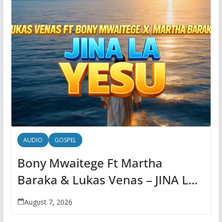
AUDIO
GOSPEL
Bony Mwaitege Ft Martha
Baraka & Lukas Venas – JINA LA
YESU | AUDIO
August 7, 2026