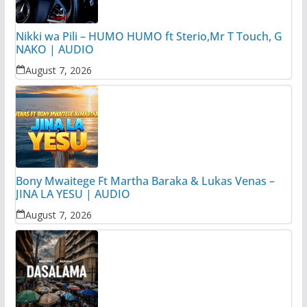
Nikki wa Pili – HUMO HUMO ft Sterio,Mr T Touch, G
NAKO | AUDIO
August 7, 2026
Bony Mwaitege Ft Martha Baraka & Lukas Venas –
JINA LA YESU | AUDIO
August 7, 2026