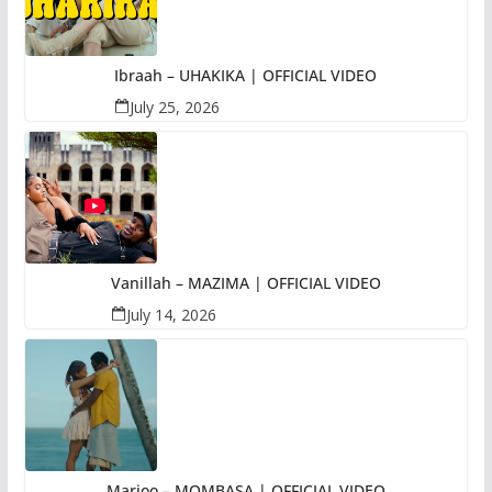
Ibraah – UHAKIKA | OFFICIAL VIDEO
July 25, 2026
Vanillah – MAZIMA | OFFICIAL VIDEO
July 14, 2026
Marioo – MOMBASA | OFFICIAL VIDEO