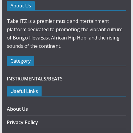
b
s
e
g
e
About Us
o
A
n
r
o
p
g
a
k
p
e
m
TabellTZ is a premier music and ntertainment
r
platform dedicated to promoting the vibrant culture
of Bongo FlevaEast African Hip Hop, and the rising
sounds of the continent.
Category
INSTRUMENTALS/BEATS
Useful Links
About Us
Privacy Policy