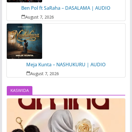
Ben Pol ft SaRaha – DASALAMA | AUDIO
August 7, 2026
Meja Kunta – NASHUKURU | AUDIO
August 7, 2026
KASWIDA