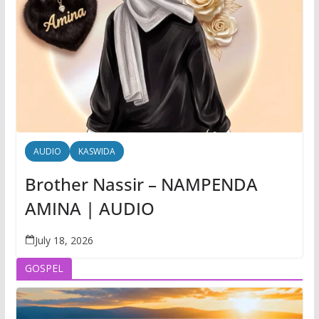
AUDIO
KASWIDA
Brother Nassir – NAMPENDA
AMINA | AUDIO
July 18, 2026
GOSPEL