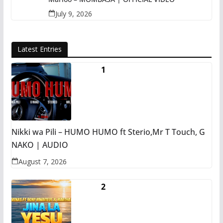
July 9, 2026
Latest Entries
Nikki wa Pili – HUMO HUMO ft Sterio,Mr T Touch, G
NAKO | AUDIO
August 7, 2026