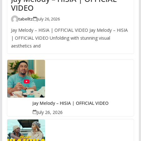
VIDEO
tabelltz
July 26, 2026
Jay Melody – HISIA | OFFICIAL VIDEO Jay Melody – HISIA
| OFFICIAL VIDEO Unfolding with stunning visual
aesthetics and
Jay Melody – HISIA | OFFICIAL VIDEO
July 26, 2026