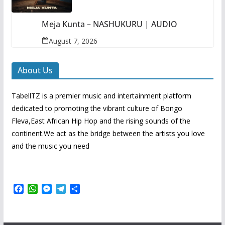
Meja Kunta – NASHUKURU | AUDIO
August 7, 2026
About Us
TabellTZ is a premier music and intertainment platform
dedicated to promoting the vibrant culture of Bongo
Fleva,East African Hip Hop and the rising sounds of the
continent.We act as the bridge between the artists you love
and the music you need
F
W
M
T
S
a
h
e
e
h
c
a
s
l
a
e
t
s
e
r