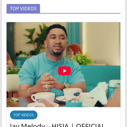
TOP VIDEOS
TOP VIDEOS
Jay Melody – HISIA | OFFICIAL