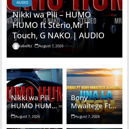
AUDIO
Nikki wa Pili – HUMO
HUMO ft Sterio,Mr T
Touch, G NAKO | AUDIO
tabelltz
August 7, 2026
Nikki wa Pili –
Bony
HUMO HUMO
Mwaitege Ft
ft Sterio,Mr T
Martha
August 7, 2026
August 7, 2026
Touch, G
Baraka &