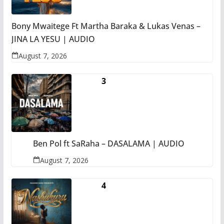
Bony Mwaitege Ft Martha Baraka & Lukas Venas –
JINA LA YESU | AUDIO
August 7, 2026
Ben Pol ft SaRaha – DASALAMA | AUDIO
August 7, 2026