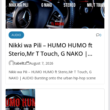
0
AUDIO
Nikki wa Pili – HUMO HUMO ft
Sterio,Mr T Touch, G NAKO |
AUDIO
tabelltz
August 7, 2026
Nikki wa Pili – HUMO HUMO ft Sterio,Mr T Touch, G
NAKO | AUDIO Bursting onto the urban hip-hop scene