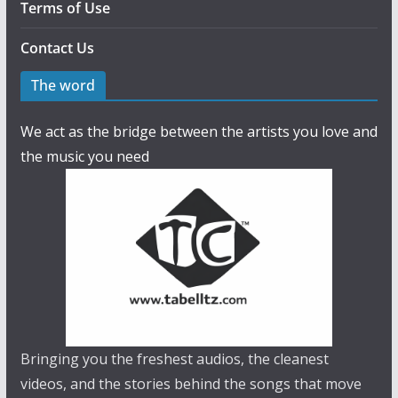
Terms of Use
Contact Us
The word
We act as the bridge between the artists you love and
the music you need
Bringing you the freshest audios, the cleanest
videos, and the stories behind the songs that move