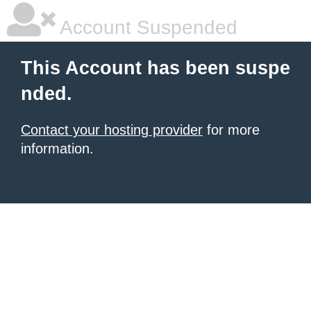
Account Suspended
This Account has been suspe
nded.
Contact your hosting provider
for more
information.