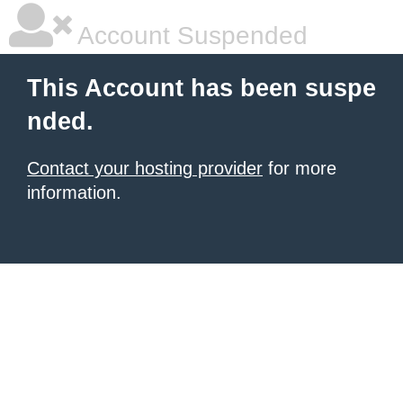
Account Suspended
This Account has been suspe
nded.
Contact your hosting provider
for more
information.