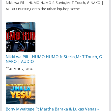
Nikki wa Pili – HUMO HUMO ft Sterio,Mr T Touch, G NAKO |
AUDIO Bursting onto the urban hip-hop scene
Nikki wa Pili – HUMO HUMO ft Sterio,Mr T Touch, G
NAKO | AUDIO
August 7, 2026
Bony Mwaitege Ft Martha Baraka & Lukas Venas –