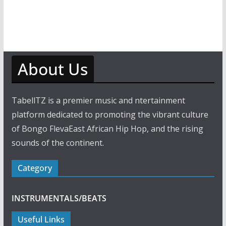
About Us
TabellTZ is a premier music and ntertainment
platform dedicated to promoting the vibrant culture
of Bongo FlevaEast African Hip Hop, and the rising
sounds of the continent.
Category
INSTRUMENTALS/BEATS
Useful Links