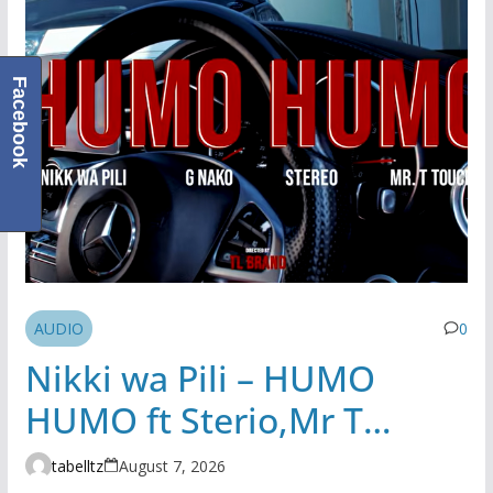
Facebook
AUDIO
0
Nikki wa Pili – HUMO
HUMO ft Sterio,Mr T
Touch, G NAKO | AUDIO
tabelltz
August 7, 2026