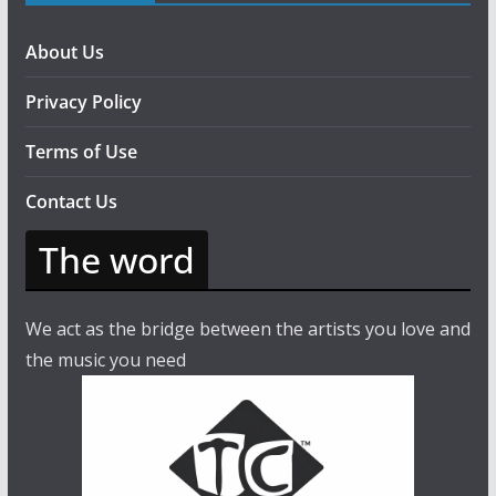
About Us
Privacy Policy
Terms of Use
Contact Us
The word
We act as the bridge between the artists you love and
the music you need