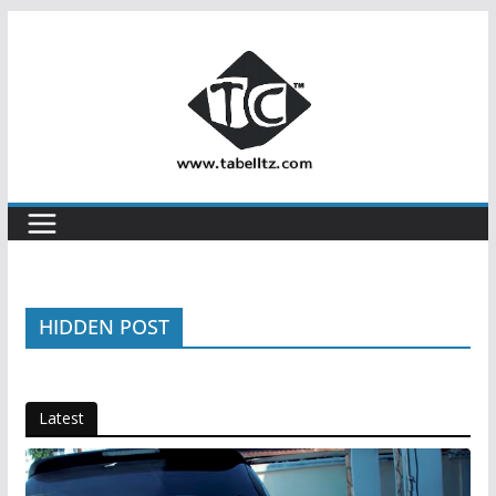
Skip
to
content
HIDDEN POST
Latest