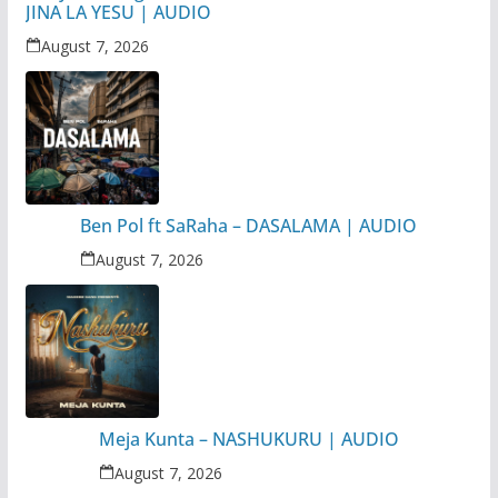
JINA LA YESU | AUDIO
August 7, 2026
Ben Pol ft SaRaha – DASALAMA | AUDIO
August 7, 2026
Meja Kunta – NASHUKURU | AUDIO
August 7, 2026