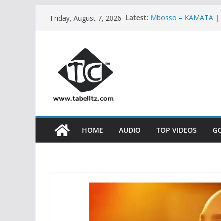
Skip
Latest:
Mbosso – KAMATA |
Friday, August 7, 2026
to
Ben Pol ft SaRaha 
Meja Kunta – NASHU
content
Nandy ft Marioo – 
Mbosso – BUKU JERO
HOME
AUDIO
TOP VIDEOS
G