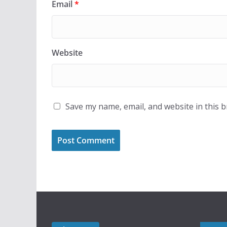
Email
*
Website
Save my name, email, and website in this 