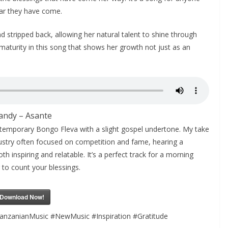
ar they have come.
d stripped back, allowing her natural talent to shine through
maturity in this song that shows her growth not just as an
andy – Asante
ontemporary Bongo Fleva with a slight gospel undertone. My take
 industry often focused on competition and fame, hearing a
h inspiring and relatable. It’s a perfect track for a morning
to count your blessings.
Download Now!
anzanianMusic #NewMusic #Inspiration #Gratitude