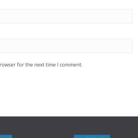
browser for the next time I comment.