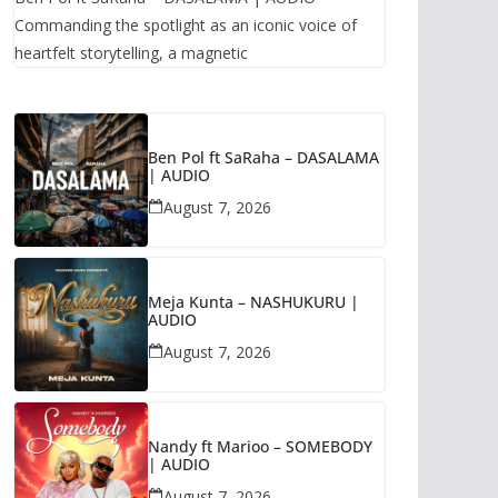
Commanding the spotlight as an iconic voice of
heartfelt storytelling, a magnetic
Ben Pol ft SaRaha – DASALAMA
| AUDIO
August 7, 2026
Meja Kunta – NASHUKURU |
AUDIO
August 7, 2026
Nandy ft Marioo – SOMEBODY
| AUDIO
August 7, 2026