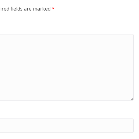
ired fields are marked
*