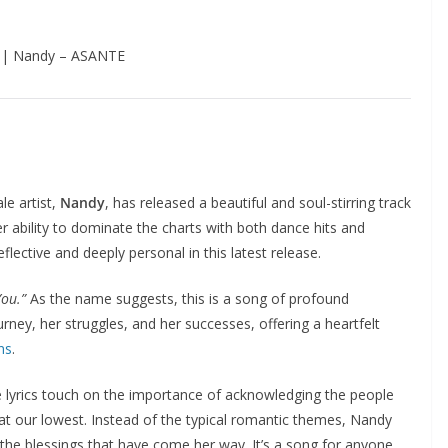
 | Nandy – ASANTE
le artist,
Nandy
, has released a beautiful and soul-stirring track
 ability to dominate the charts with both dance hits and
ective and deeply personal in this latest release.
ou.”
As the name suggests, this is a song of profound
urney, her struggles, and her successes, offering a heartfelt
ns
.
 lyrics touch on the importance of acknowledging the people
at our lowest. Instead of the typical romantic themes, Nandy
nd the blessings that have come her way. It’s a song for anyone