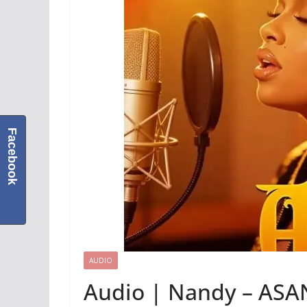
Facebook
AUDIO
Audio | Nandy – ASA