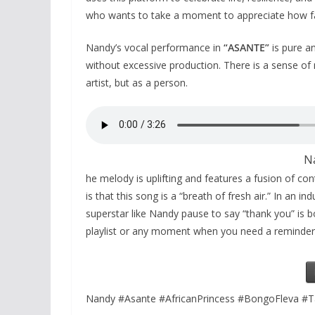
who wants to take a moment to appreciate how f
Nandy’s vocal performance in
“ASANTE”
is pure an
without excessive production. There is a sense of 
artist, but as a person.
N
he melody is uplifting and features a fusion of c
is that this song is a “breath of fresh air.” In an
superstar like Nandy pause to say “thank you” is bot
playlist or any moment when you need a reminder 
Nandy #Asante #AfricanPrincess #BongoFleva #T