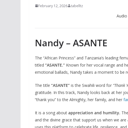
February 12, 2026
tabelltz
Audio
Nandy – ASANTE
The “African Princess” and Tanzania’s leading fema
titled
“ASANTE.”
Known for her vocal range and her
emotional ballads, Nandy takes a moment to be refl
The title
“ASANTE”
is the Swahili word for
“Thank Y
gratitude. In this track, Nandy looks back at her jo
“thank you” to the Almighty, her family, and her
fa
It is a song about
appreciation and humility.
The
and the divine grace that support us when we are 
uses this platform to celebrate life, resilience, a