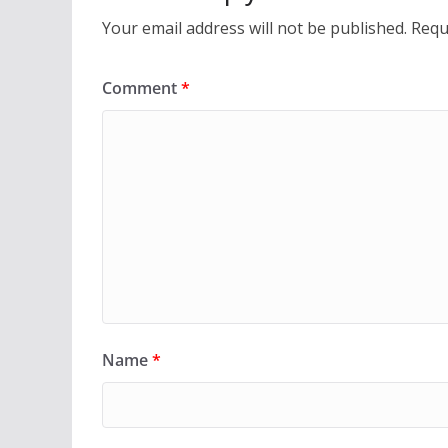
Your email address will not be published.
Requ
Comment
*
Name
*