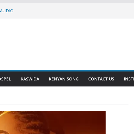
 AUDIO
– DASALAMA | AUDIO
KURU | AUDIO
SOMEBODY | AUDIO
 | AUDIO
OSPEL
KASWIDA
KENYAN SONG
CONTACT US
INS