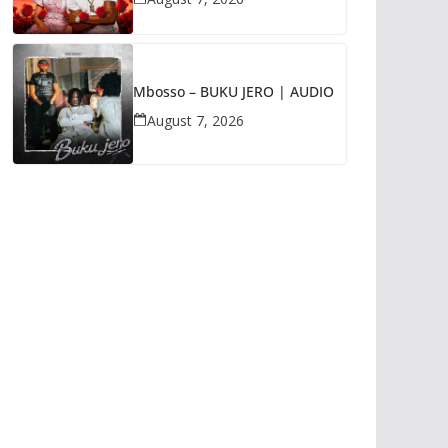
Mbosso – BUKU JERO | AUDIO
August 7, 2026