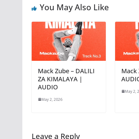
You May Also Like
Mack Zube – DALILI
Mack 
ZA KIMALAYA |
AUDI
AUDIO
May 2, 
May 2, 2026
Leave a Reply