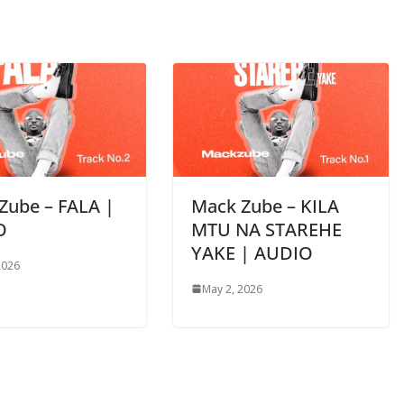
Zube – FALA |
Mack Zube – KILA
O
MTU NA STAREHE
YAKE | AUDIO
2026
May 2, 2026