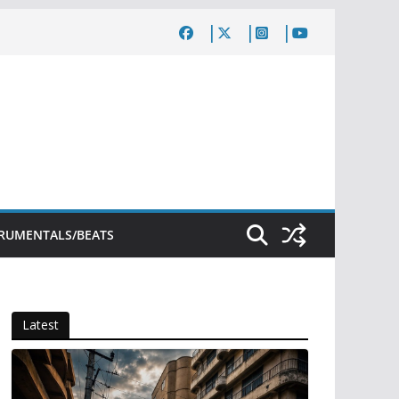
TRUMENTALS/BEATS
Latest