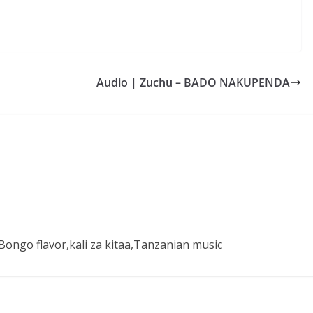
Audio | Zuchu – BADO NAKUPENDA
ongo flavor,kali za kitaa,Tanzanian music