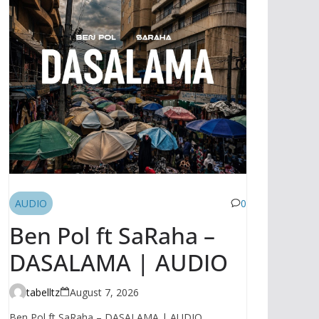
AUDIO
0
Ben Pol ft SaRaha –
DASALAMA | AUDIO
tabelltz
August 7, 2026
Ben Pol ft SaRaha – DASALAMA | AUDIO