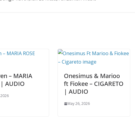
ven – MARIA
Onesimus & Marioo
 | AUDIO
ft Fiokee – CIGARETO
| AUDIO
 2026
May 26, 2026