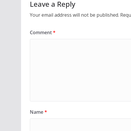
Leave a Reply
Your email address will not be published.
Requ
Comment
*
Name
*