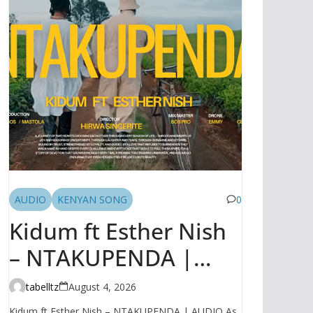
AUDIO
KENYAN SONG
0
Kidum ft Esther Nish
– NTAKUPENDA |
AUDIO
tabelltz
August 4, 2026
Kidum ft Esther Nish – NTAKUPENDA | AUDIO As