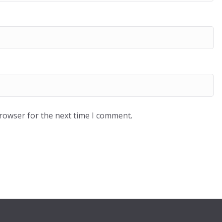
browser for the next time I comment.