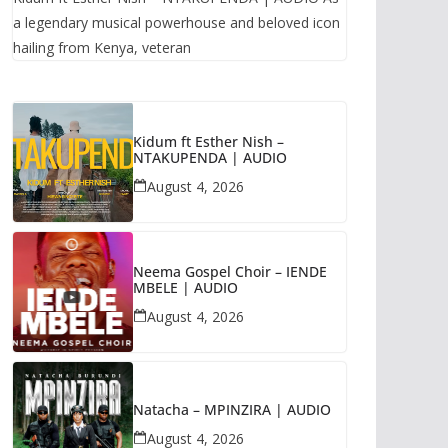
a legendary musical powerhouse and beloved icon
hailing from Kenya, veteran
Kidum ft Esther Nish –
NTAKUPENDA | AUDIO
August 4, 2026
Neema Gospel Choir – IENDE
MBELE | AUDIO
August 4, 2026
Natacha – MPINZIRA | AUDIO
August 4, 2026