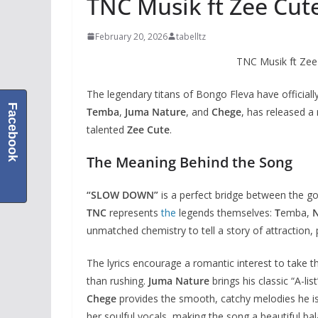
TNC Musik ft Zee Cu
February 20, 2026
tabelltz
TNC Musik ft Z
The legendary titans of Bongo Fleva have officiall
Facebook
Temba
,
Juma Nature
, and
Chege
, has released a
talented
Zee Cute
.
The Meaning Behind the Song
“SLOW DOWN”
is a perfect bridge between the 
TNC
represents
the
legends themselves:
T
emba,
unmatched chemistry to tell a story of attraction,
The lyrics encourage a romantic interest to take t
than rushing.
Juma Nature
brings his classic “A-lis
Chege
provides the smooth, catchy melodies he i
her soulful vocals, making the song a beautiful bal