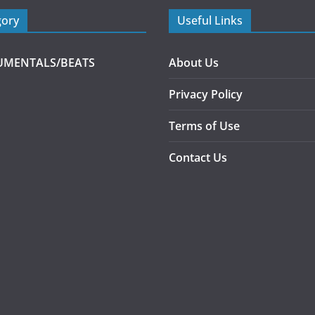
gory
Useful Links
UMENTALS/BEATS
About Us
Privacy Policy
Terms of Use
Contact Us