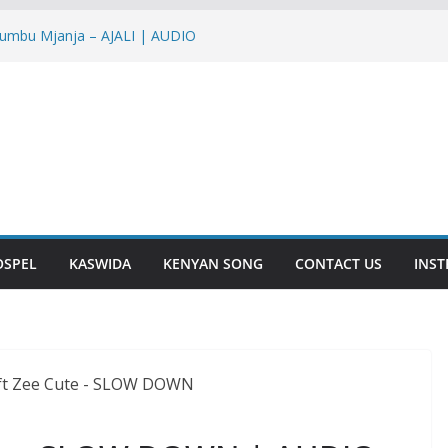
yumbu Mjanja – AJALI | AUDIO
Nish – NTAKUPENDA | AUDIO
ir – IENDE MBELE | AUDIO
IRA | AUDIO
 YOU | AUDIO
OSPEL
KASWIDA
KENYAN SONG
CONTACT US
INS