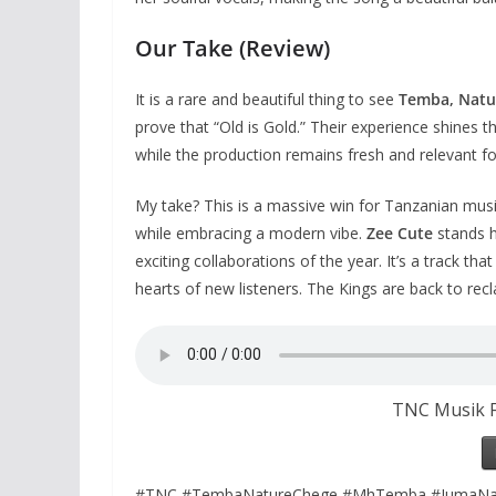
Our Take (Review)
It is a rare and beautiful thing to see
Temba, Natu
prove that “Old is Gold.” Their experience shines t
while the production remains fresh and relevant fo
My take? This is a massive win for Tanzanian musi
while embracing a modern vibe.
Zee Cute
stands h
exciting collaborations of the year. It’s a track tha
hearts of new listeners. The Kings are back to recl
TNC Musik F
#TNC #TembaNatureChege #MhTemba #JumaNat