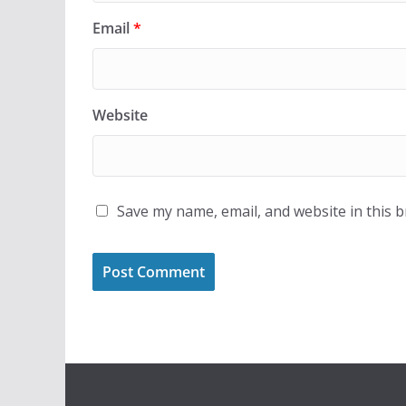
Email
*
Website
Save my name, email, and website in this 