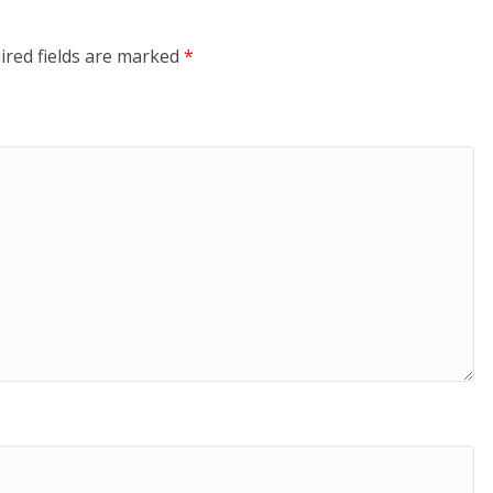
ired fields are marked
*