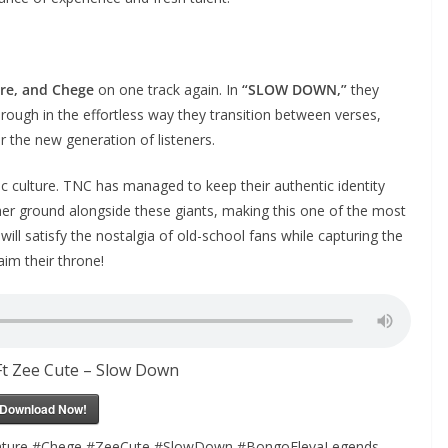
re, and Chege
on one track again. In
“SLOW DOWN,”
they
hrough in the effortless way they transition between verses,
r the new generation of listeners.
c culture. TNC has managed to keep their authentic identity
er ground alongside these giants, making this one of the most
t will satisfy the nostalgia of old-school fans while capturing the
aim their throne!
t Zee Cute – Slow Down
Download Now!
ure #Chege #ZeeCute #SlowDown #BongoFlevaLegends