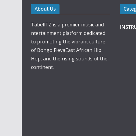
About Us
Cate
TabellTZ is a premier music and
INSTR
ntertainment platform dedicated
to promoting the vibrant culture
of Bongo FlevaEast African Hip
Hop, and the rising sounds of the
continent.