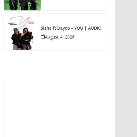
Sisha ft Dayoo – YOU | AUDIO
August 4, 2026