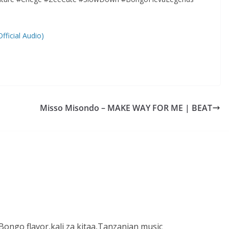
ficial Audio)
Misso Misondo – MAKE WAY FOR ME | BEAT
ongo flavor,kali za kitaa,Tanzanian music