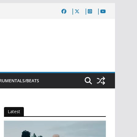
TRUMENTALS/BEATS
Latest