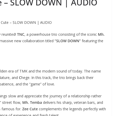
te – SLOW DOWN | AUDIO
ee Cute – SLOW DOWN | AUDIO
y reunited!
TNC
, a powerhouse trio consisting of the iconic
Mh.
 massive new collaboration titled
“SLOW DOWN”
featuring the
golden era of TMK and the modern sound of today. The name
N
ature, and
C
hege. In this track, the trio brings back their
 patience, and the “game” of love.
hings slow and appreciate the journey of a relationship rather
t” street flow,
Mh. Temba
delivers his sharp, veteran bars, and
s famous for.
Zee Cute
complements the legends perfectly with
ance of experience and fresh talent.