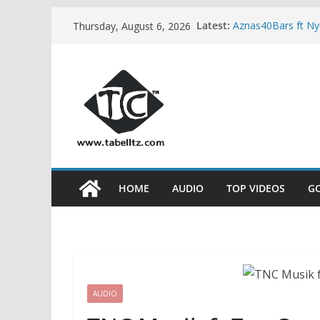
Skip
Latest:
Aznas40Bars ft N
Thursday, August 6, 2026
to
Kidum ft Esther 
Neema Gospel Cho
content
Natacha – MPINZ
Sisha ft Dayoo –
HOME
AUDIO
TOP VIDEOS
G
AUDIO