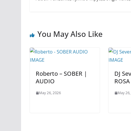
You May Also Like
Roberto – SOBER |
DJ Se
AUDIO
ROSA
May 26, 2026
May 26,