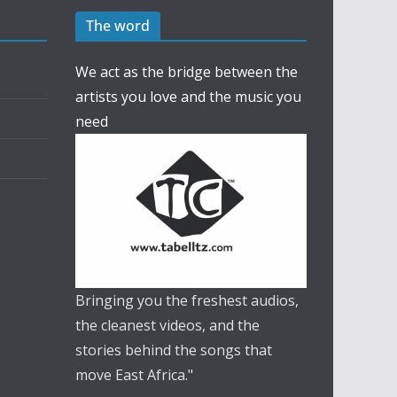
The word
We act as the bridge between the
artists you love and the music you
need
Bringing you the freshest audios,
the cleanest videos, and the
stories behind the songs that
move East Africa."