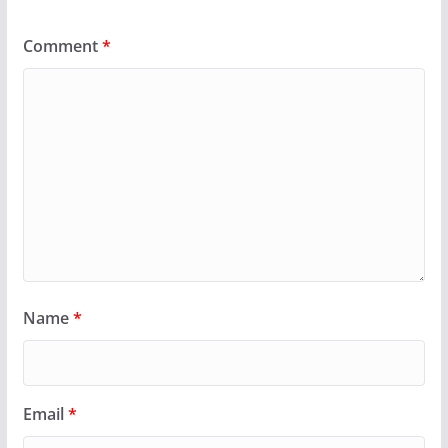
Comment
*
Name
*
Email
*