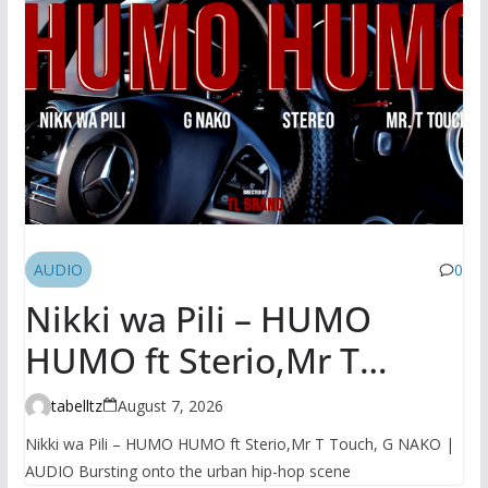
AUDIO
0
Nikki wa Pili – HUMO
HUMO ft Sterio,Mr T
Touch, G NAKO | AUDIO
tabelltz
August 7, 2026
Nikki wa Pili – HUMO HUMO ft Sterio,Mr T Touch, G NAKO |
AUDIO Bursting onto the urban hip-hop scene