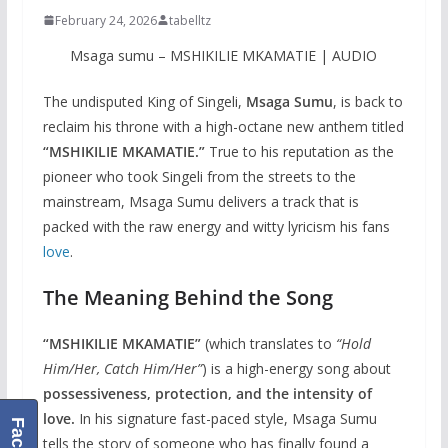
February 24, 2026
tabelltz
Msaga sumu – MSHIKILIE MKAMATIE | AUDIO
The undisputed King of Singeli,
Msaga Sumu
, is back to
reclaim his throne with a high-octane new anthem titled
“MSHIKILIE MKAMATIE.”
True to his reputation as the
pioneer who took Singeli from the streets to the
mainstream, Msaga Sumu delivers a track that is
packed with the raw energy and witty lyricism his fans
love
.
The Meaning Behind the Song
“MSHIKILIE MKAMATIE”
(which translates to
“Hold
Him/Her, Catch Him/Her”
) is a high-energy song about
possessiveness, protection, and the intensity of
love.
In his signature fast-paced style, Msaga Sumu
tells the story of someone who has finally found a