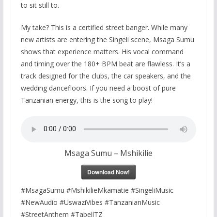
to sit still to.
My take? This is a certified street banger. While many
new artists are entering the Singeli scene, Msaga Sumu
shows that experience matters. His vocal command
and timing over the 180+ BPM beat are flawless. It’s a
track designed for the clubs, the car speakers, and the
wedding dancefloors. If you need a boost of pure
Tanzanian energy, this is the song to play!
Msaga Sumu – Mshikilie
Download Now!
#MsagaSumu #MshikilieMkamatie #SingeliMusic
#NewAudio #UswaziVibes #TanzanianMusic
#StreetAnthem #TabellTZ