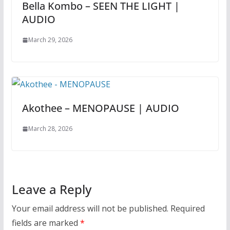
Bella Kombo – SEEN THE LIGHT |
AUDIO
March 29, 2026
Akothee – MENOPAUSE | AUDIO
March 28, 2026
Leave a Reply
Your email address will not be published.
Required
fields are marked
*