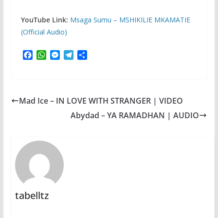
YouTube Link:
Msaga Sumu – MSHIKILIE MKAMATIE
(Official Audio)
F
W
M
T
S
a
h
e
e
h
c
a
s
l
a
e
t
s
e
r
b
s
e
g
e
Mad Ice – IN LOVE WITH STRANGER | VIDEO
o
A
n
r
o
p
g
a
Abydad – YA RAMADHAN | AUDIO
k
p
e
m
r
tabelltz