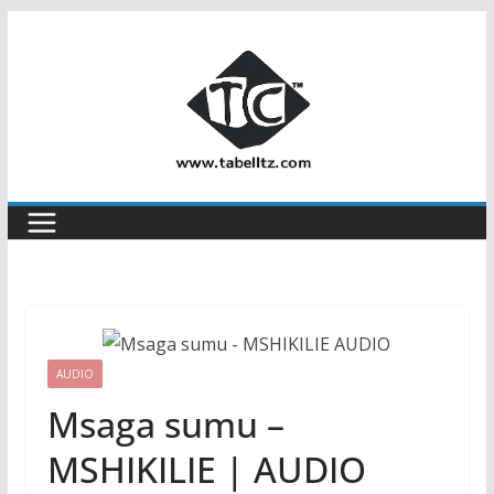
Skip
to
content
AUDIO
Msaga sumu –
MSHIKILIE | AUDIO