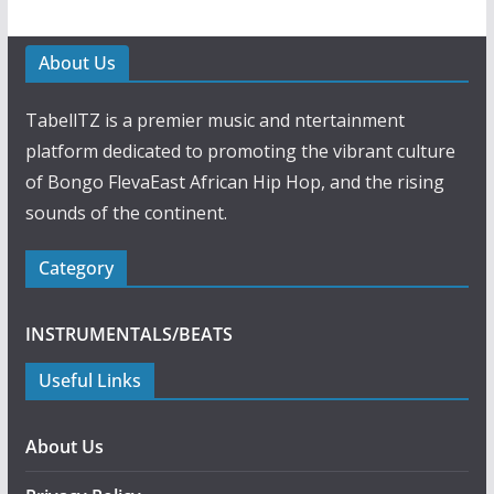
About Us
TabellTZ is a premier music and ntertainment
platform dedicated to promoting the vibrant culture
of Bongo FlevaEast African Hip Hop, and the rising
sounds of the continent.
Category
INSTRUMENTALS/BEATS
Useful Links
About Us