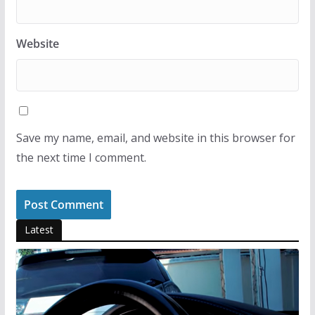
Website
Save my name, email, and website in this browser for
the next time I comment.
Latest