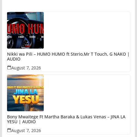
Nikki wa Pili – HUMO HUMO ft Sterio,Mr T Touch, G NAKO |
AUDIO
August 7, 2026
Bony Mwaitege Ft Martha Baraka & Lukas Venas – JINA LA
YESU | AUDIO
August 7, 2026