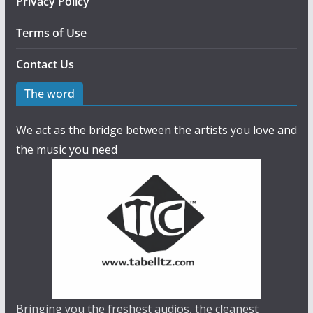
Privacy Policy
Terms of Use
Contact Us
The word
We act as the bridge between the artists you love and
the music you need
Bringing you the freshest audios, the cleanest