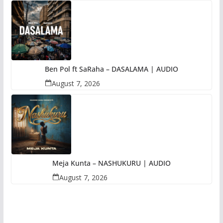
Ben Pol ft SaRaha – DASALAMA | AUDIO
August 7, 2026
Meja Kunta – NASHUKURU | AUDIO
August 7, 2026