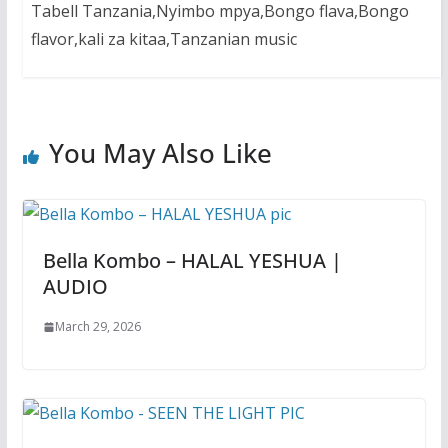
Tabell Tanzania,Nyimbo mpya,Bongo flava,Bongo
flavor,kali za kitaa,Tanzanian music
You May Also Like
Bella Kombo – HALAL YESHUA |
AUDIO
March 29, 2026