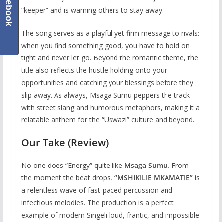
Facebook
“keeper” and is warning others to stay away.
The song serves as a playful yet firm message to rivals:
when you find something good, you have to hold on
tight and never let go. Beyond the romantic theme, the
title also reflects the hustle holding onto your
opportunities and catching your blessings before they
slip away. As always, Msaga Sumu peppers the track
with street slang and humorous metaphors, making it a
relatable anthem for the “Uswazi” culture and beyond.
Our Take (Review)
No one does “Energy” quite like
Msaga Sumu.
From
the moment the beat drops,
“MSHIKILIE MKAMATIE”
is
a relentless wave of fast-paced percussion and
infectious melodies. The production is a perfect
example of modern Singeli loud, frantic, and impossible