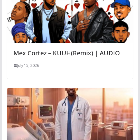
Mex Cortez – KUUH(Remix) | AUDIO
July 15, 2026