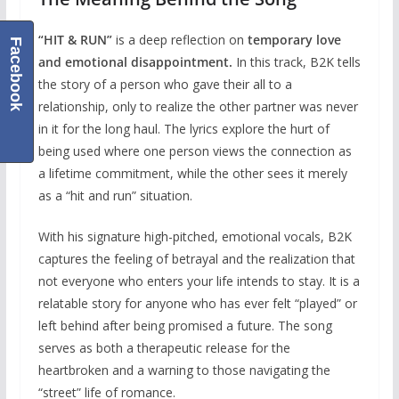
“HIT & RUN”
is a deep reflection on
temporary love
Facebook
and emotional disappointment.
In this track, B2K tells
the story of a person who gave their all to a
relationship, only to realize the other partner was never
in it for the long haul. The lyrics explore the hurt of
being used where one person views the connection as
a lifetime commitment, while the other sees it merely
as a “hit and run” situation.
With his signature high-pitched, emotional vocals, B2K
captures the feeling of betrayal and the realization that
not everyone who enters your life intends to stay. It is a
relatable story for anyone who has ever felt “played” or
left behind after being promised a future. The song
serves as both a therapeutic release for the
heartbroken and a warning to those navigating the
“street” life of romance.