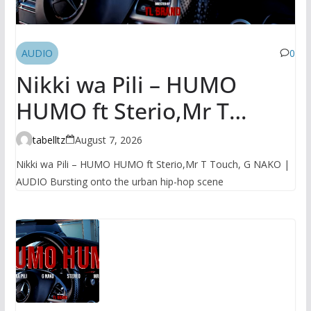
AUDIO
0
Nikki wa Pili – HUMO
HUMO ft Sterio,Mr T
Touch, G NAKO | AUDIO
tabelltz
August 7, 2026
Nikki wa Pili – HUMO HUMO ft Sterio,Mr T Touch, G NAKO |
AUDIO Bursting onto the urban hip-hop scene