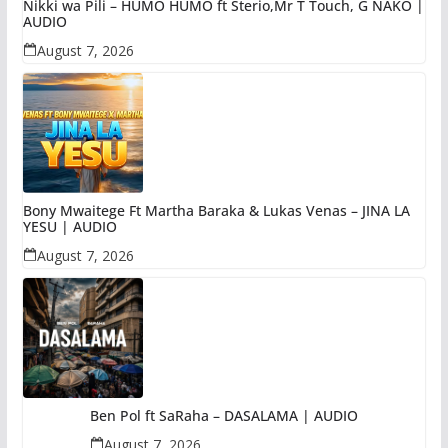
Nikki wa Pili – HUMO HUMO ft Sterio,Mr T Touch, G NAKO |
AUDIO
August 7, 2026
Bony Mwaitege Ft Martha Baraka & Lukas Venas – JINA LA
YESU | AUDIO
August 7, 2026
Ben Pol ft SaRaha – DASALAMA | AUDIO
August 7, 2026