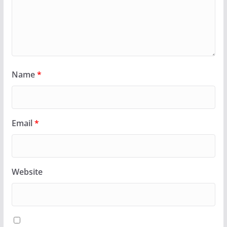
Name
*
Email
*
Website