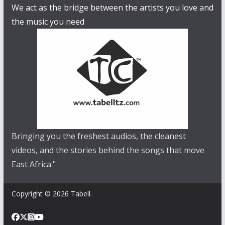
We act as the bridge between the artists you love and
the music you need
Bringing you the freshest audios, the cleanest
videos, and the stories behind the songs that move
East Africa."
Copyright © 2026 Tabell.