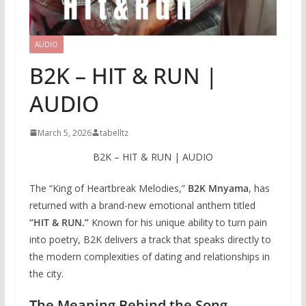
AUDIO
B2K – HIT & RUN |
AUDIO
March 5, 2026
tabelltz
B2K – HIT & RUN | AUDIO
The “King of Heartbreak Melodies,”
B2K Mnyama
, has
returned with a brand-new emotional anthem titled
“HIT & RUN.”
Known for his unique ability to turn pain
into poetry, B2K delivers a track that speaks directly to
the modern complexities of dating and relationships in
the city.
The Meaning Behind the Song