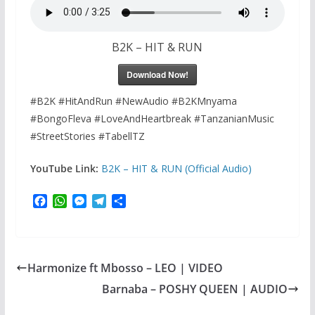
B2K – HIT & RUN
Download Now!
#B2K #HitAndRun #NewAudio #B2KMnyama
#BongoFleva #LoveAndHeartbreak #TanzanianMusic
#StreetStories #TabellTZ
YouTube Link:
B2K – HIT & RUN (Official Audio)
F
W
M
T
S
a
h
e
e
h
c
a
s
l
a
e
t
s
e
r
b
s
e
g
e
Harmonize ft Mbosso – LEO | VIDEO
o
A
n
r
o
p
g
a
Barnaba – POSHY QUEEN | AUDIO
k
p
e
m
r