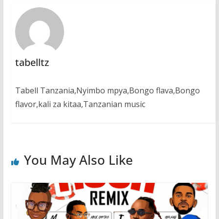
tabelltz
Tabell Tanzania,Nyimbo mpya,Bongo flava,Bongo
flavor,kali za kitaa,Tanzanian music
You May Also Like