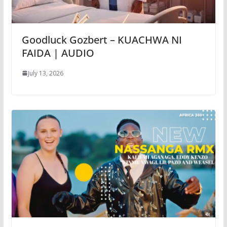
Goodluck Gozbert – KUACHWA NI
FAIDA | AUDIO
July 13, 2026