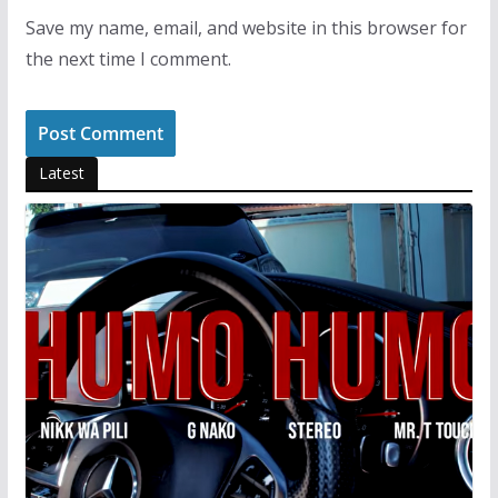
Save my name, email, and website in this browser for
the next time I comment.
Latest