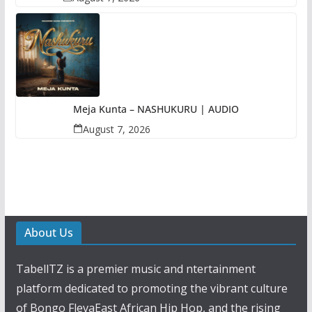
Meja Kunta – NASHUKURU | AUDIO
August 7, 2026
About Us
TabellTZ is a premier music and ntertainment
platform dedicated to promoting the vibrant culture
of Bongo FlevaEast African Hip Hop, and the rising