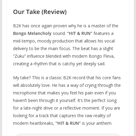
Our Take (Review)
B2K has once again proven why he is a master of the
Bongo Melancholy
sound.
“HIT & RUN”
features a
mid-tempo, moody production that allows his vocal
delivery to be the main focus. The beat has a slight
“Zuku” influence blended with modern Bongo Fleva,
creating a rhythm that is catchy yet deeply sad.
My take? This is a classic B2K record that his core fans
will absolutely love. He has a way of crying through the
microphone that makes you feel his pain even if you
haven’t been through it yourself. It’s the perfect song
for a late-night drive or a reflective moment. If you are
looking for a track that captures the raw reality of
modern heartbreaks,
“HIT & RUN”
is your anthem.