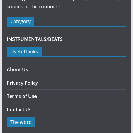
sounds of the continent.
Category
INSTRUMENTALS/BEATS
Useful Links
About Us
Privacy Policy
Terms of Use
Contact Us
The word