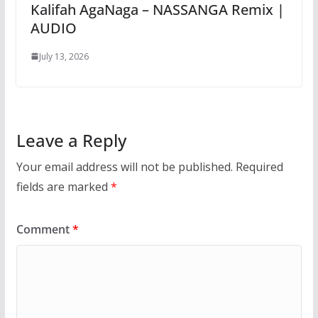
Kalifah AgaNaga – NASSANGA Remix |
AUDIO
July 13, 2026
Leave a Reply
Your email address will not be published.
Required
fields are marked
*
Comment
*