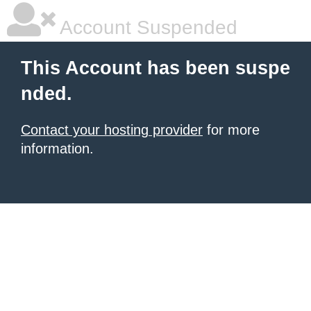
Account Suspended
This Account has been suspe
nded.
Contact your hosting provider
for more
information.