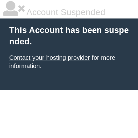
Account Suspended
This Account has been suspe
nded.
Contact your hosting provider
for more
information.