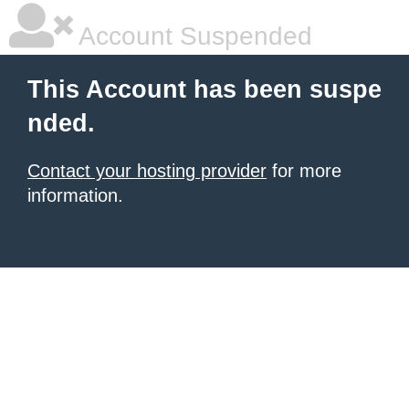
Account Suspended
This Account has been suspe
nded.
Contact your hosting provider
for more
information.