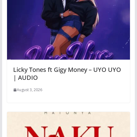
Licky Tones ft Gigy Money – UYO UYO
| AUDIO
August 3, 2026