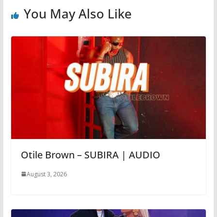
You May Also Like
Otile Brown – SUBIRA | AUDIO
August 3, 2026