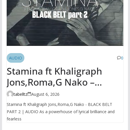
AUDIO
0
Stamina ft Khaligraph
Jons,Roma,G Nako –
BLACK BELT PART 2 |
tabelltz
August 6, 2026
AUDIO
Stamina ft Khaligraph Jons,Roma,G Nako - BLACK BELT
PART 2 | AUDIO As a powerhouse of lyrical brilliance and
fearless