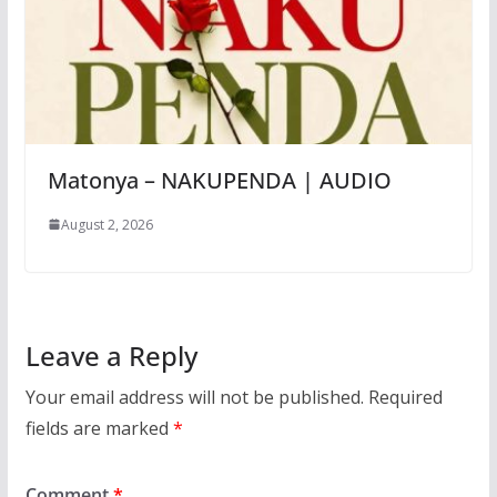
Matonya – NAKUPENDA | AUDIO
August 2, 2026
Leave a Reply
Your email address will not be published.
Required
fields are marked
*
Comment
*