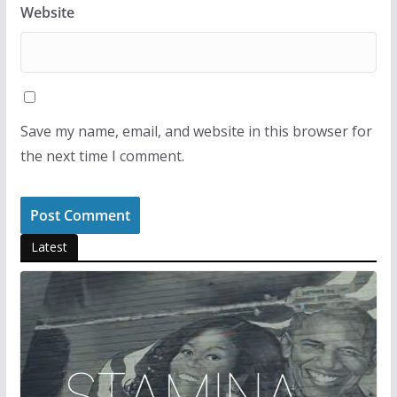
Website
Save my name, email, and website in this browser for
the next time I comment.
Latest