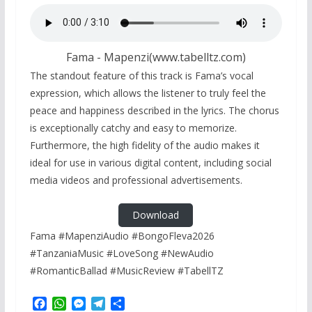
Fama - Mapenzi(www.tabelltz.com)
The standout feature of this track is Fama’s vocal
expression, which allows the listener to truly feel the
peace and happiness described in the lyrics. The chorus
is exceptionally catchy and easy to memorize.
Furthermore, the high fidelity of the audio makes it
ideal for use in various digital content, including social
media videos and professional advertisements.
Download
Fama #MapenziAudio #BongoFleva2026
#TanzaniaMusic #LoveSong #NewAudio
#RomanticBallad #MusicReview #TabellTZ
F
W
M
T
S