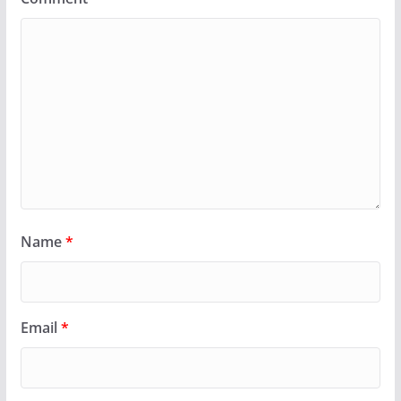
Name
*
Email
*