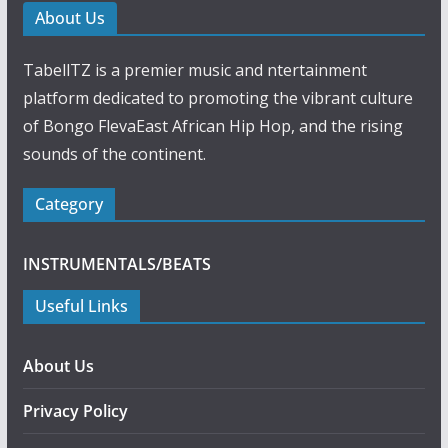
About Us
TabellTZ is a premier music and ntertainment
platform dedicated to promoting the vibrant culture
of Bongo FlevaEast African Hip Hop, and the rising
sounds of the continent.
Category
INSTRUMENTALS/BEATS
Useful Links
About Us
Privacy Policy