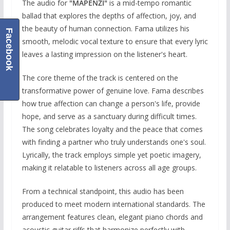
The audio for
"MAPENZI"
is a mid-tempo romantic
ballad that explores the depths of affection, joy, and
the beauty of human connection. Fama utilizes his
Facebook
smooth, melodic vocal texture to ensure that every lyric
leaves a lasting impression on the listener's heart.
The core theme of the track is centered on the
transformative power of genuine love. Fama describes
how true affection can change a person's life, provide
hope, and serve as a sanctuary during difficult times.
The song celebrates loyalty and the peace that comes
with finding a partner who truly understands one's soul.
Lyrically, the track employs simple yet poetic imagery,
making it relatable to listeners across all age groups.
From a technical standpoint, this audio has been
produced to meet modern international standards. The
arrangement features clean, elegant piano chords and
acoustic guitar riffs that harmonize perfectly with