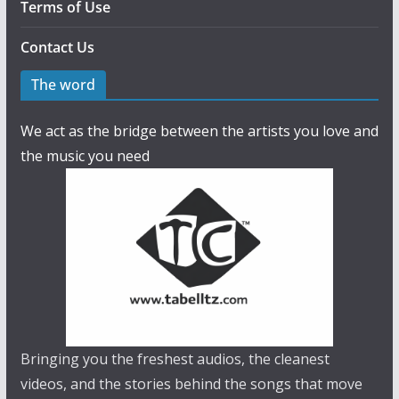
Terms of Use
Contact Us
The word
We act as the bridge between the artists you love and
the music you need
Bringing you the freshest audios, the cleanest
videos, and the stories behind the songs that move