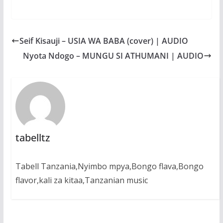
a
h
e
e
h
c
a
s
l
a
e
t
s
e
r
b
s
e
g
e
Seif Kisauji – USIA WA BABA (cover) | AUDIO
o
A
n
r
o
p
g
a
Nyota Ndogo – MUNGU SI ATHUMANI | AUDIO
k
p
e
m
r
tabelltz
Tabell Tanzania,Nyimbo mpya,Bongo flava,Bongo
flavor,kali za kitaa,Tanzanian music