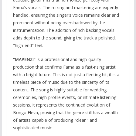
Fama’s vocals. The mixing and mastering are expertly
handled, ensuring the singer's voice remains clear and
prominent without being overshadowed by the
instrumentation. The addition of rich backing vocals
adds depth to the sound, giving the track a polished,
"high-end" feel.
"MAPENZI"
is a professional and high-quality
production that confirms Fama as a fast-rising artist
with a bright future. This is not just a fleeting hit; it is a
timeless piece of music due to the sincerity of its
content. The song is highly suitable for wedding
ceremonies, high-profile events, or intimate listening
sessions. It represents the continued evolution of
Bongo Fleva, proving that the genre still has a wealth
of artists capable of producing "clean" and
sophisticated music.