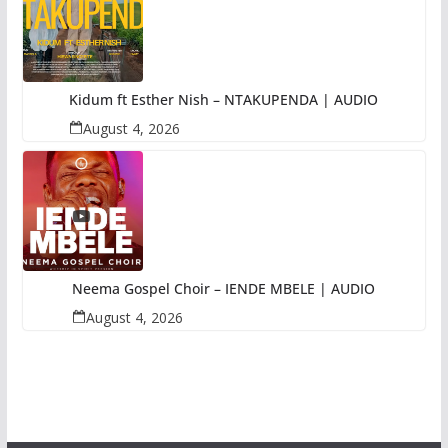
Kidum ft Esther Nish – NTAKUPENDA | AUDIO
August 4, 2026
Neema Gospel Choir – IENDE MBELE | AUDIO
August 4, 2026