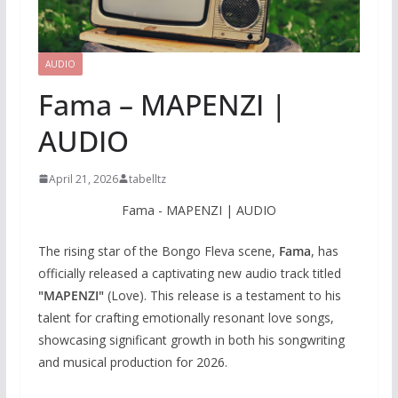
AUDIO
Fama – MAPENZI |
AUDIO
April 21, 2026
tabelltz
Fama - MAPENZI | AUDIO
The rising star of the Bongo Fleva scene,
Fama
, has
officially released a captivating new audio track titled
"MAPENZI"
(Love). This release is a testament to his
talent for crafting emotionally resonant love songs,
showcasing significant growth in both his songwriting
and musical production for 2026.