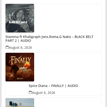
Stamina ft Khaligraph Jons,Roma,G Nako – BLACK BELT
PART 2 | AUDIO
August 6, 2026
Spice Diana – FINALLY | AUDIO
August 6, 2026