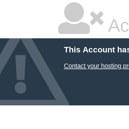
Ac
This Account ha
Contact your hosting pr