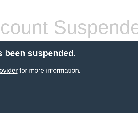
count Suspend
s been suspended.
ovider
for more information.