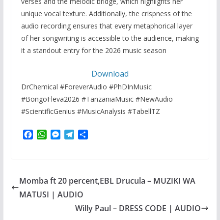
verses and the melodic bridge, which highlights her
unique vocal texture. Additionally, the crispness of the
audio recording ensures that every metaphorical layer
of her songwriting is accessible to the audience, making
it a standout entry for the 2026 music season
Download
DrChemical #ForeverAudio #PhDInMusic
#BongoFleva2026 #TanzaniaMusic #NewAudio
#ScientificGenius #MusicAnalysis #TabellTZ
F
W
M
T
S
a
h
e
e
h
c
a
s
l
a
e
t
s
e
r
b
s
e
g
e
Momba ft 20 percent,EBL Drucula – MUZIKI WA
o
A
n
r
o
p
g
a
MATUSI | AUDIO
k
p
e
m
Willy Paul – DRESS CODE | AUDIO
r