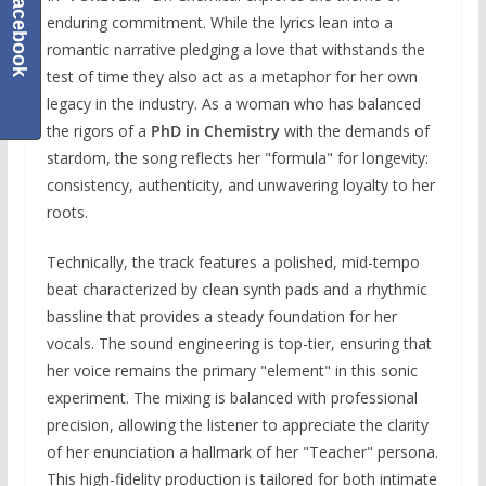
Facebook
enduring commitment. While the lyrics lean into a
romantic narrative pledging a love that withstands the
test of time they also act as a metaphor for her own
legacy in the industry. As a woman who has balanced
the rigors of a
PhD in Chemistry
with the demands of
stardom, the song reflects her "formula" for longevity:
consistency, authenticity, and unwavering loyalty to her
roots.
Technically, the track features a polished, mid-tempo
beat characterized by clean synth pads and a rhythmic
bassline that provides a steady foundation for her
vocals. The sound engineering is top-tier, ensuring that
her voice remains the primary "element" in this sonic
experiment. The mixing is balanced with professional
precision, allowing the listener to appreciate the clarity
of her enunciation a hallmark of her "Teacher" persona.
This high-fidelity production is tailored for both intimate