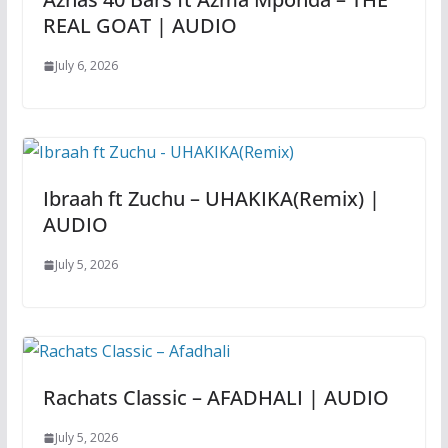
REAL GOAT | AUDIO
July 6, 2026
Ibraah ft Zuchu – UHAKIKA(Remix) |
AUDIO
July 5, 2026
Rachats Classic – AFADHALI | AUDIO
July 5, 2026