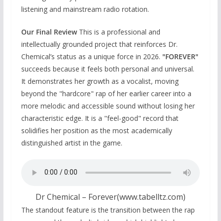
listening and mainstream radio rotation.
Our Final Review
This is a professional and
intellectually grounded project that reinforces Dr.
Chemical’s status as a unique force in 2026.
"FOREVER"
succeeds because it feels both personal and universal.
It demonstrates her growth as a vocalist, moving
beyond the "hardcore" rap of her earlier career into a
more melodic and accessible sound without losing her
characteristic edge. It is a "feel-good" record that
solidifies her position as the most academically
distinguished artist in the game.
Dr Chemical – Forever(www.tabelltz.com)
The standout feature is the transition between the rap