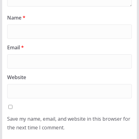
Name
*
Email
*
Website
Save my name, email, and website in this browser for
the next time I comment.