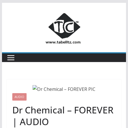
Skip
to
content
AUDIO
Dr Chemical – FOREVER
| AUDIO