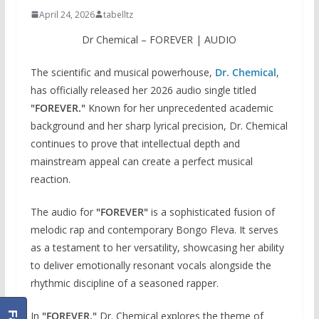
April 24, 2026
tabelltz
Dr Chemical – FOREVER | AUDIO
The scientific and musical powerhouse,
Dr. Chemical
,
has officially released her 2026 audio single titled
"FOREVER."
Known for her unprecedented academic
background and her sharp lyrical precision, Dr. Chemical
continues to prove that intellectual depth and
mainstream appeal can create a perfect musical
reaction.
The audio for
"FOREVER"
is a sophisticated fusion of
melodic rap and contemporary Bongo Fleva. It serves
as a testament to her versatility, showcasing her ability
to deliver emotionally resonant vocals alongside the
rhythmic discipline of a seasoned rapper.
In
"FOREVER,"
Dr. Chemical explores the theme of