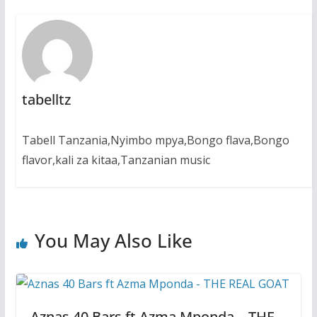
tabelltz
Tabell Tanzania,Nyimbo mpya,Bongo flava,Bongo
flavor,kali za kitaa,Tanzanian music
You May Also Like
Aznas 40 Bars ft Azma Mponda – THE