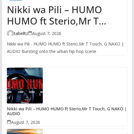
Nikki wa Pili – HUMO
HUMO ft Sterio,Mr T
Touch, G NAKO | AUDIO
tabelltz
August 7, 2026
Nikki wa Pili - HUMO HUMO ft Sterio,Mr T Touch, G NAKO |
AUDIO Bursting onto the urban hip-hop scene
Nikki wa Pili – HUMO HUMO ft Sterio,Mr T Touch, G NAKO |
AUDIO
August 7, 2026