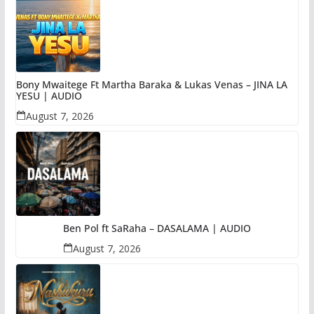
Bony Mwaitege Ft Martha Baraka & Lukas Venas – JINA LA
YESU | AUDIO
August 7, 2026
Ben Pol ft SaRaha – DASALAMA | AUDIO
August 7, 2026