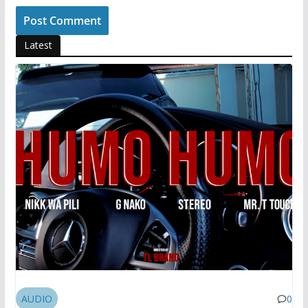
Latest
AUDIO
0