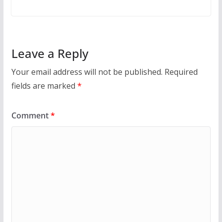
Leave a Reply
Your email address will not be published.
Required
fields are marked
*
Comment
*