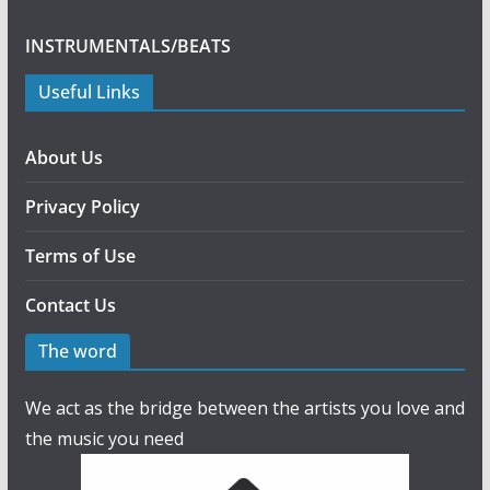
INSTRUMENTALS/BEATS
Useful Links
About Us
Privacy Policy
Terms of Use
Contact Us
The word
We act as the bridge between the artists you love and
the music you need