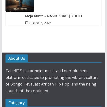
Meja Kunta – NASHUKURU | AUDIO
August 7, 2026
About Us
TabellTZ is a premier music and ntertainment
platform dedicated to promoting the vibrant culture
of Bongo FlevaEast African Hip Hop, and the rising
sounds of the continent.
Category