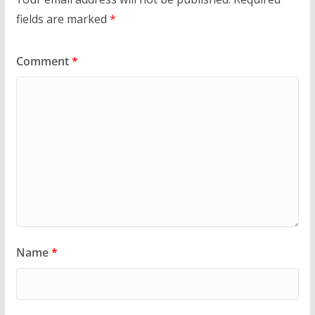
fields are marked
*
Comment
*
Name
*