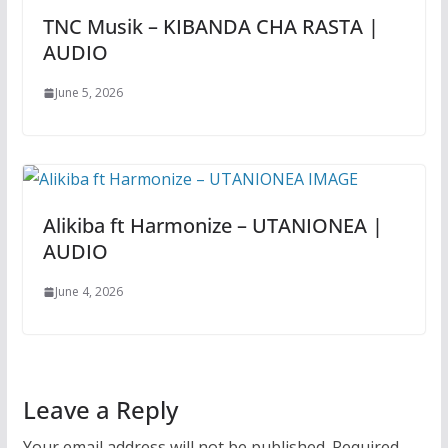
TNC Musik – KIBANDA CHA RASTA |
AUDIO
June 5, 2026
Alikiba ft Harmonize – UTANIONEA |
AUDIO
June 4, 2026
Leave a Reply
Your email address will not be published.
Required