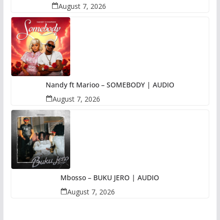
August 7, 2026
Nandy ft Marioo – SOMEBODY | AUDIO
August 7, 2026
Mbosso – BUKU JERO | AUDIO
August 7, 2026