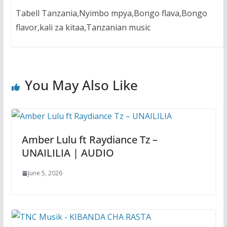
Tabell Tanzania,Nyimbo mpya,Bongo flava,Bongo
flavor,kali za kitaa,Tanzanian music
You May Also Like
Amber Lulu ft Raydiance Tz –
UNAILILIA | AUDIO
June 5, 2026