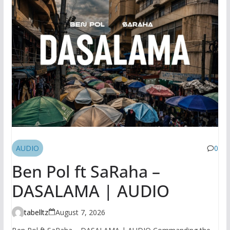
AUDIO
0
Ben Pol ft SaRaha –
DASALAMA | AUDIO
tabelltz
August 7, 2026