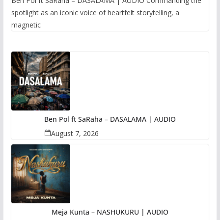
Ben Pol ft SaRaha – DASALAMA | AUDIO Commanding the
spotlight as an iconic voice of heartfelt storytelling, a
magnetic
Ben Pol ft SaRaha – DASALAMA | AUDIO
August 7, 2026
Meja Kunta – NASHUKURU | AUDIO