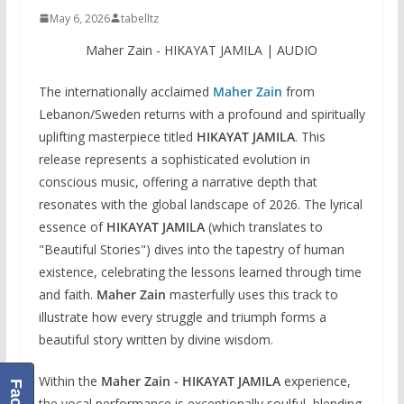
May 6, 2026
tabelltz
Maher Zain‬ - HIKAYAT JAMILA | AUDIO
The internationally acclaimed
Maher Zain
from
Lebanon/Sweden returns with a profound and spiritually
uplifting masterpiece titled
HIKAYAT JAMILA
. This
release represents a sophisticated evolution in
conscious music, offering a narrative depth that
resonates with the global landscape of 2026. The lyrical
essence of
HIKAYAT JAMILA
(which translates to
"Beautiful Stories") dives into the tapestry of human
existence, celebrating the lessons learned through time
and faith.
Maher Zain
masterfully uses this track to
illustrate how every struggle and triumph forms a
beautiful story written by divine wisdom.
Within the
Maher Zain - HIKAYAT JAMILA
experience,
the vocal performance is exceptionally soulful, blending