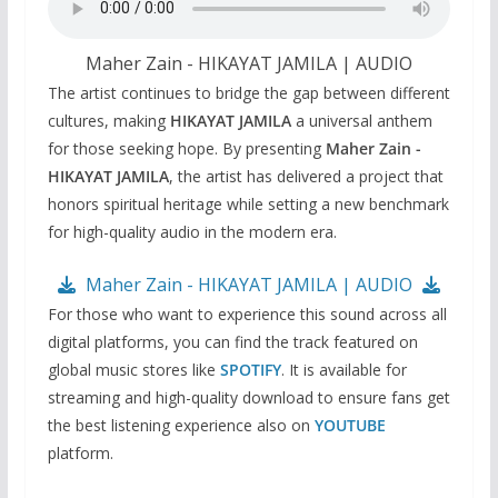
Maher Zain‬ - HIKAYAT JAMILA | AUDIO
The artist continues to bridge the gap between different
cultures, making
HIKAYAT JAMILA
a universal anthem
for those seeking hope. By presenting
Maher Zain -
HIKAYAT JAMILA
, the artist has delivered a project that
honors spiritual heritage while setting a new benchmark
for high-quality audio in the modern era.
Maher Zain‬ - HIKAYAT JAMILA | AUDIO
For those who want to experience this sound across all
digital platforms, you can find the track featured on
global music stores like
SPOTIFY
. It is available for
streaming and high-quality download to ensure fans get
the best listening experience also on
YOUTUBE
platform.