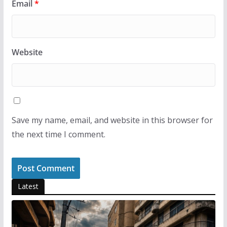
Email
*
Website
Save my name, email, and website in this browser for
the next time I comment.
Latest