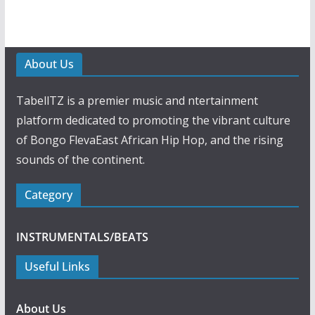
About Us
TabellTZ is a premier music and ntertainment
platform dedicated to promoting the vibrant culture
of Bongo FlevaEast African Hip Hop, and the rising
sounds of the continent.
Category
INSTRUMENTALS/BEATS
Useful Links
About Us