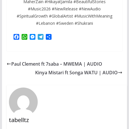
MaherZain #HikayatJamila #BeautifulStories
#Music2026 #NewRelease #NewAudio
#SpiritualGrowth #GlobalArtist #MusicWithMeaning
#Lebanon #Sweden #Shukrani
F
W
M
T
S
a
h
e
e
h
c
a
s
l
a
e
t
s
e
r
b
s
e
g
e
Paul Clement ft 7saba – MWEMA | AUDIO
o
A
n
r
o
p
g
a
Kinya Mistari ft Songa WATU | AUDIO
k
p
e
m
r
tabelltz