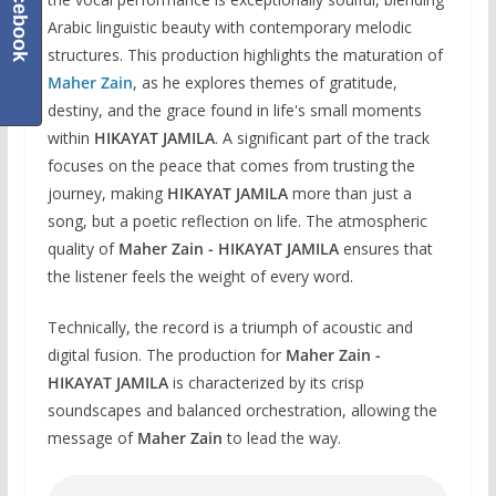
Facebook
Arabic linguistic beauty with contemporary melodic
structures. This production highlights the maturation of
Maher Zain
, as he explores themes of gratitude,
destiny, and the grace found in life's small moments
within
HIKAYAT JAMILA
. A significant part of the track
focuses on the peace that comes from trusting the
journey, making
HIKAYAT JAMILA
more than just a
song, but a poetic reflection on life. The atmospheric
quality of
Maher Zain - HIKAYAT JAMILA
ensures that
the listener feels the weight of every word.
Technically, the record is a triumph of acoustic and
digital fusion. The production for
Maher Zain -
HIKAYAT JAMILA
is characterized by its crisp
soundscapes and balanced orchestration, allowing the
message of
Maher Zain
to lead the way.