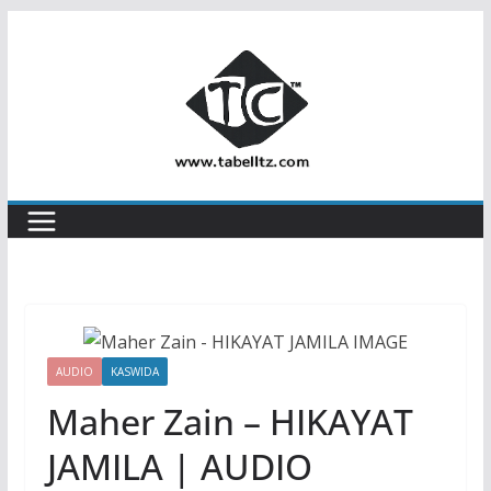
Skip
to
content
AUDIO
KASWIDA
Maher Zain‬ – HIKAYAT
JAMILA | AUDIO