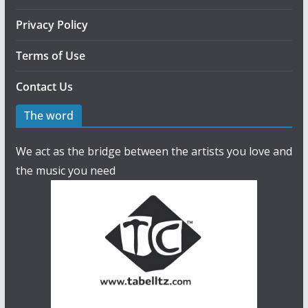
Privacy Policy
Terms of Use
Contact Us
The word
We act as the bridge between the artists you love and
the music you need