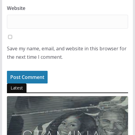
Website
Save my name, email, and website in this browser for
the next time I comment.
Latest