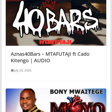
Aznas40Bars – MTAFUTAJI ft Cado
Kitengo | AUDIO
July 20, 2026