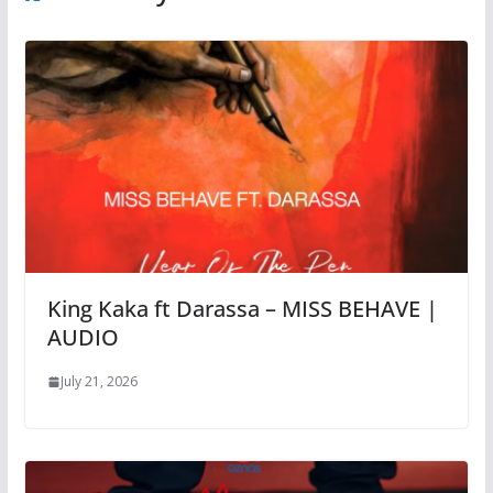
King Kaka ft Darassa – MISS BEHAVE |
AUDIO
July 21, 2026