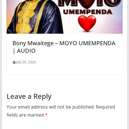
Bony Mwaitege – MOYO UMEMPENDA
| AUDIO
July 20, 2026
Leave a Reply
Your email address will not be published.
Required
fields are marked
*