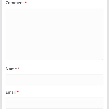
Comment
*
Name
*
Email
*