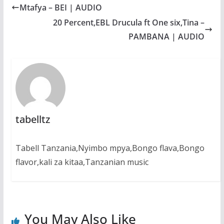
b
s
e
g
e
Mtafya – BEI | AUDIO
o
A
n
r
o
p
g
a
20 Percent,EBL Drucula ft One six,Tina –
k
p
e
m
PAMBANA | AUDIO
r
tabelltz
Tabell Tanzania,Nyimbo mpya,Bongo flava,Bongo
flavor,kali za kitaa,Tanzanian music
You May Also Like