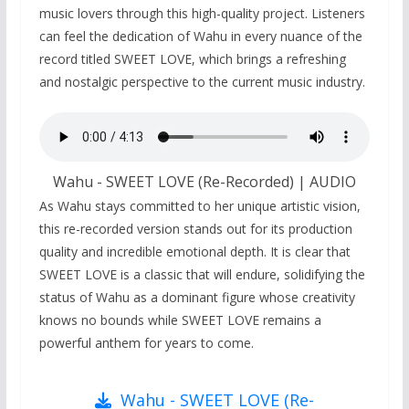
music lovers through this high-quality project. Listeners
can feel the dedication of Wahu in every nuance of the
record titled SWEET LOVE, which brings a refreshing
and nostalgic perspective to the current music industry.
Wahu - SWEET LOVE (Re-Recorded) | AUDIO
As Wahu stays committed to her unique artistic vision,
this re-recorded version stands out for its production
quality and incredible emotional depth. It is clear that
SWEET LOVE is a classic that will endure, solidifying the
status of Wahu as a dominant figure whose creativity
knows no bounds while SWEET LOVE remains a
powerful anthem for years to come.
Wahu - SWEET LOVE (Re-