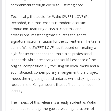
commitment through every soul-stirring note.
Technically, the audio for Wahu SWEET LOVE (Re-
Recorded) is a masterclass in modern acoustic
production, featuring a crystal-clear mix and
professional mastering that elevates the song’s
signature instrumentation for the current era. The team
behind Wahu SWEET LOVE has focused on creating a
high-fidelity experience that maintains professional
standards while preserving the soulful essence of the
original composition. By focusing on vocal clarity and a
sophisticated, contemporary arrangement, the project
meets the highest global standards while staying deeply
rooted in the Kenyan sound that defined her unique
identity.
The impact of this release is already evident as Wahu
continues to bridge the gap between generations of