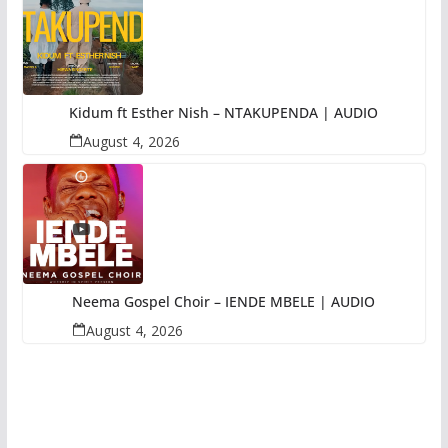
Kidum ft Esther Nish – NTAKUPENDA | AUDIO
August 4, 2026
Neema Gospel Choir – IENDE MBELE | AUDIO
August 4, 2026