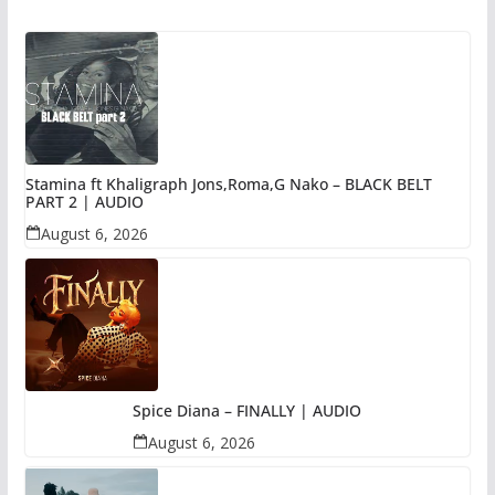
Stamina ft Khaligraph Jons,Roma,G Nako – BLACK BELT
PART 2 | AUDIO
August 6, 2026
Spice Diana – FINALLY | AUDIO
August 6, 2026