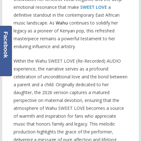
emotional resonance that make
SWEET LOVE
a
definitive standout in the contemporary East African
music landscape. As
Wahu
continues to solidify her
legacy as a pioneer of Kenyan pop, this refreshed
Facebook
masterpiece remains a powerful testament to her
enduring influence and artistry.
Within the Wahu SWEET LOVE (Re-Recorded) AUDIO
experience, the narrative serves as a profound
celebration of unconditional love and the bond between
a parent and a child. Originally dedicated to her
daughter, the 2026 version captures a matured
perspective on maternal devotion, ensuring that the
atmosphere of Wahu SWEET LOVE becomes a source
of warmth and inspiration for fans who appreciate
music that honors family and legacy. This melodic
production highlights the grace of the performer,
delivering a message of pure affection and lifelong