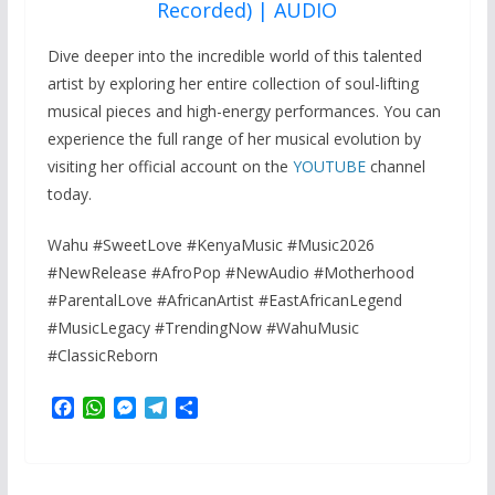
Recorded) | AUDIO
Dive deeper into the incredible world of this talented
artist by exploring her entire collection of soul-lifting
musical pieces and high-energy performances. You can
experience the full range of her musical evolution by
visiting her official account on the
YOUTUBE
channel
today.
Wahu #SweetLove #KenyaMusic #Music2026
#NewRelease #AfroPop #NewAudio #Motherhood
#ParentalLove #AfricanArtist #EastAfricanLegend
#MusicLegacy #TrendingNow #WahuMusic
#ClassicReborn
F
W
M
T
S
a
h
e
e
h
c
a
s
l
a
e
t
s
e
r