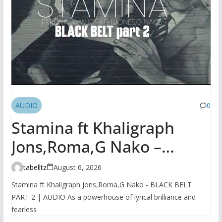
AUDIO
0
Stamina ft Khaligraph
Jons,Roma,G Nako –
BLACK BELT PART 2 |
tabelltz
August 6, 2026
AUDIO
Stamina ft Khaligraph Jons,Roma,G Nako - BLACK BELT
PART 2 | AUDIO As a powerhouse of lyrical brilliance and
fearless