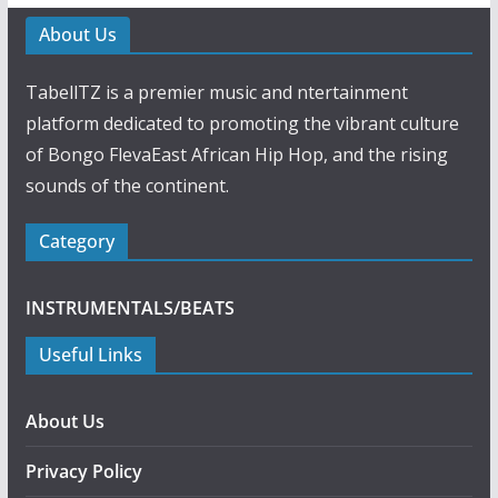
About Us
TabellTZ is a premier music and ntertainment
platform dedicated to promoting the vibrant culture
of Bongo FlevaEast African Hip Hop, and the rising
sounds of the continent.
Category
INSTRUMENTALS/BEATS
Useful Links
About Us
Privacy Policy