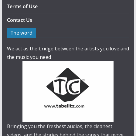
Terms of Use
Contact Us
The word
We act as the bridge between the artists you love and
the music you need
Bringing you the freshest audios, the cleanest
videos, and the stories behind the songs that move