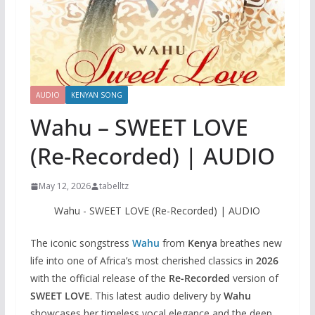
AUDIO
KENYAN SONG
Wahu – SWEET LOVE
(Re-Recorded) | AUDIO
May 12, 2026
tabelltz
Wahu - SWEET LOVE (Re-Recorded) | AUDIO
The iconic songstress
Wahu
from
Kenya
breathes new
life into one of Africa’s most cherished classics in
2026
with the official release of the
Re-Recorded
version of
SWEET LOVE
. This latest audio delivery by
Wahu
showcases her timeless vocal elegance and the deep