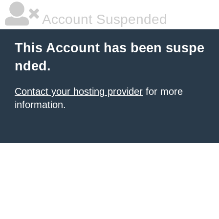
Account Suspended
This Account has been suspe
nded.
Contact your hosting provider
for more
information.