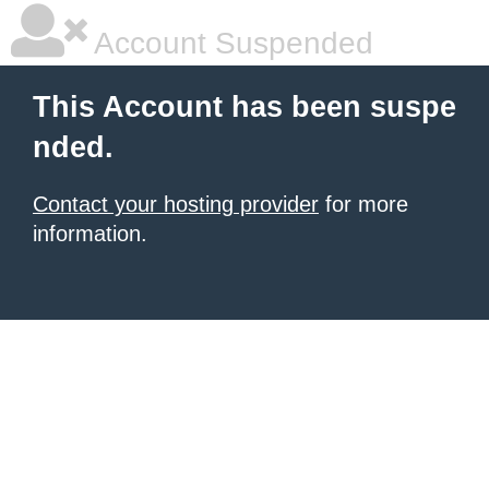
Account Suspended
This Account has been suspe
nded.
Contact your hosting provider
for more
information.