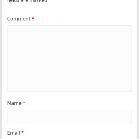
Comment
*
Name
*
Email
*