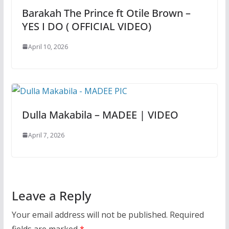
Barakah The Prince ft Otile Brown –
YES I DO ( OFFICIAL VIDEO)
April 10, 2026
Dulla Makabila – MADEE | VIDEO
April 7, 2026
Leave a Reply
Your email address will not be published.
Required
fields are marked
*