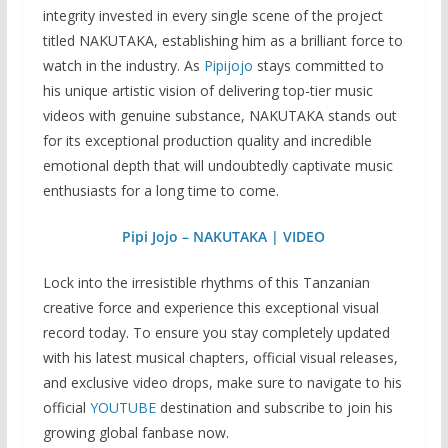
integrity invested in every single scene of the project
titled NAKUTAKA, establishing him as a brilliant force to
watch in the industry. As
Pipijojo
stays committed to
his unique artistic vision of delivering top-tier music
videos with genuine substance, NAKUTAKA stands out
for its exceptional production quality and incredible
emotional depth that will undoubtedly captivate music
enthusiasts for a long time to come.
Pipi Jojo – NAKUTAKA | VIDEO
Lock into the irresistible rhythms of this Tanzanian
creative force and experience this exceptional visual
record today. To ensure you stay completely updated
with his latest musical chapters, official visual releases,
and exclusive video drops, make sure to navigate to his
official
YOUTUBE
destination and subscribe to join his
growing global fanbase now.