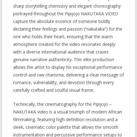
sharp storytelling chemistry and elegant choreography
portrayed throughout the Pipijojo NAKUTAKA VIDEO
capture the absolute essence of someone boldly
declaring their feelings and passion (“nakutaka”) for the
one who holds their heart, ensuring that the warm
atmosphere created for the video resonates deeply
with a diverse international audience that craves
genuine narrative authenticity. This elite production
allows the artist to display his exceptional performance
control and raw charisma, delivering a clear message of
romance, vulnerability, and devotion through every
carefully crafted and soulful visual frame.
Technically, the cinematography for the Pipijojo –
NAKUTAKA video is a visual triumph of modern African
filmmaking, featuring high-definition resolution and a
sleek, cinematic color palette that allows the smooth
instrumentation and percussive performance setups to