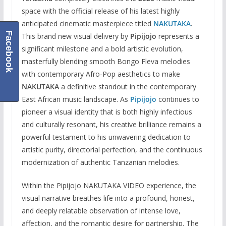
space with the official release of his latest highly
anticipated cinematic masterpiece titled
NAKUTAKA
.
Facebook
This brand new visual delivery by
Pipijojo
represents a
significant milestone and a bold artistic evolution,
masterfully blending smooth Bongo Fleva melodies
with contemporary Afro-Pop aesthetics to make
NAKUTAKA
a definitive standout in the contemporary
East African music landscape. As
Pipijojo
continues to
pioneer a visual identity that is both highly infectious
and culturally resonant, his creative brilliance remains a
powerful testament to his unwavering dedication to
artistic purity, directorial perfection, and the continuous
modernization of authentic Tanzanian melodies.
Within the Pipijojo NAKUTAKA VIDEO experience, the
visual narrative breathes life into a profound, honest,
and deeply relatable observation of intense love,
affection, and the romantic desire for partnership. The