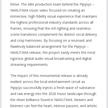
thrive. The elite production team behind the Pipijojo –
NAKUTAKA music video focused on creating an
immersive, high-fidelity visual experience that maintains
the highest professional industry standards across all
frames, ensuring that the rich lighting and seamless
scene transitions complement his distinct vocal delivery
and crisp harmonies. By focusing on a resonant and
flawlessly balanced arrangement for the Pipijojo –
NAKUTAKA release, the project easily meets the most
rigorous global audio-visual broadcasting and digital
streaming requirements.
The impact of this monumental release is already
evident across the local entertainment circuit as
Pipijojo successfully injects a fresh wave of substance
and raw energy into the 2026 music landscape through
the sheer brilliance found in NAKUTAKA. Viewers and
listeners can feel the heart, intense passion, and artistic