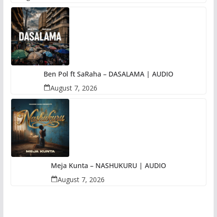
Ben Pol ft SaRaha – DASALAMA | AUDIO
August 7, 2026
Meja Kunta – NASHUKURU | AUDIO
August 7, 2026