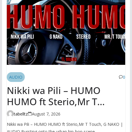
AUDIO
0
Nikki wa Pili – HUMO
HUMO ft Sterio,Mr T
Touch, G NAKO | AUDIO
tabelltz
August 7, 2026
Nikki wa Pili – HUMO HUMO ft Sterio,Mr T Touch, G NAKO |
AUDIO Bursting onto the urban hip-hop scene