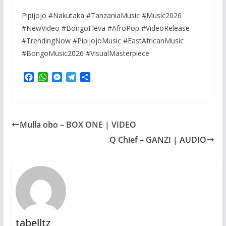
Pipijojo #Nakutaka #TanzaniaMusic #Music2026
#NewVideo #BongoFleva #AfroPop #VideoRelease
#TrendingNow #PipijojoMusic #EastAfricanMusic
#BongoMusic2026 #VisualMasterpiece
F
W
M
T
S
a
h
e
e
h
c
a
s
l
a
e
t
s
e
r
b
s
e
g
e
Mulla obo – BOX ONE | VIDEO
o
A
n
r
o
p
g
a
Q Chief – GANZI | AUDIO
k
p
e
m
r
tabelltz