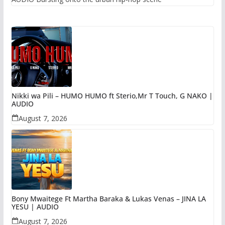
Nikki wa Pili – HUMO HUMO ft Sterio,Mr T Touch, G NAKO |
AUDIO
August 7, 2026
Bony Mwaitege Ft Martha Baraka & Lukas Venas – JINA LA
YESU | AUDIO
August 7, 2026