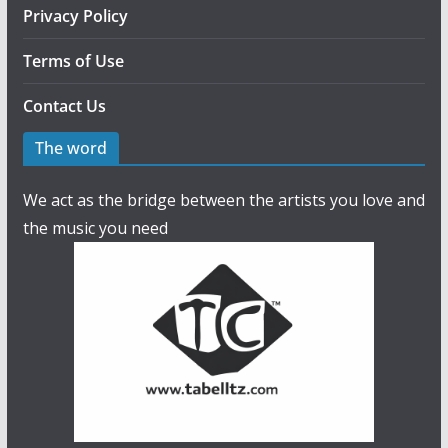
Privacy Policy
Terms of Use
Contact Us
The word
We act as the bridge between the artists you love and
the music you need