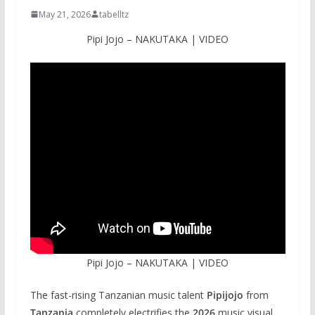
May 21, 2026
tabelltz
Pipi Jojo – NAKUTAKA | VIDEO
Pipi Jojo – NAKUTAKA | VIDEO
The fast-rising Tanzanian music talent
Pipijojo
from
Tanzania
completely electrifies the
2026
music visual