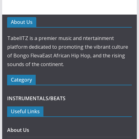
About Us
TabellTZ is a premier music and ntertainment
platform dedicated to promoting the vibrant culture
of Bongo FlevaEast African Hip Hop, and the rising
sounds of the continent.
Category
INSTRUMENTALS/BEATS
Useful Links
About Us