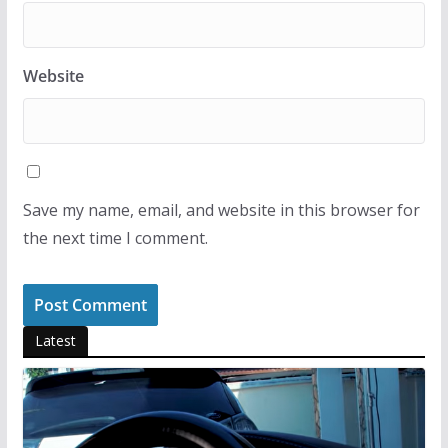
Website
Save my name, email, and website in this browser for
the next time I comment.
Latest