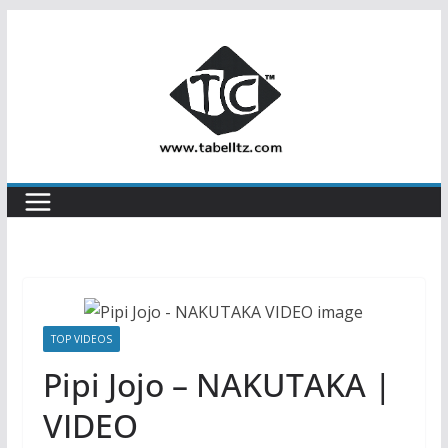
Skip
to
content
TOP VIDEOS
Pipi Jojo – NAKUTAKA |
VIDEO