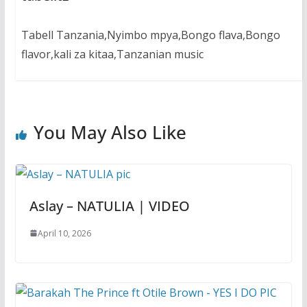
Tabell Tanzania,Nyimbo mpya,Bongo flava,Bongo
flavor,kali za kitaa,Tanzanian music
You May Also Like
Aslay – NATULIA | VIDEO
April 10, 2026