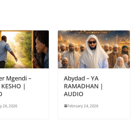
er Mgendi –
Abydad – YA
 KESHO |
RAMADHAN |
O
AUDIO
y 26, 2026
February 24, 2026