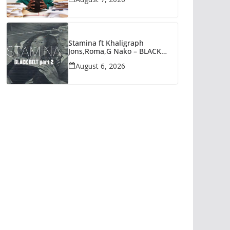
Stamina ft Khaligraph
Jons,Roma,G Nako – BLACK
BELT PART 2 | AUDIO
August 6, 2026