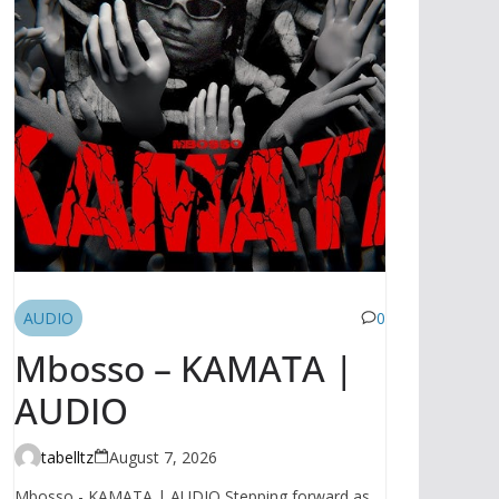
AUDIO
0
Mbosso – KAMATA |
AUDIO
tabelltz
August 7, 2026
Mbosso - KAMATA | AUDIO Stepping forward as