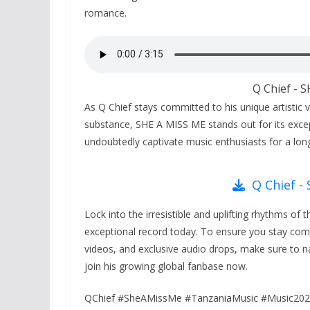
romance.
Q Chief - 
As Q Chief stays committed to his unique artistic v
substance, SHE A MISS ME stands out for its excepti
undoubtedly captivate music enthusiasts for a lon
Q Chief -
Lock into the irresistible and uplifting rhythms of 
exceptional record today. To ensure you stay comple
videos, and exclusive audio drops, make sure to na
join his growing global fanbase now.
QChief #SheAMissMe #TanzaniaMusic #Music202