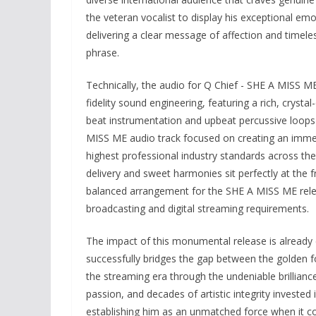
the veteran vocalist to display his exceptional em
delivering a clear message of affection and timele
phrase.
Technically, the audio for Q Chief - SHE A MISS ME
fidelity sound engineering, featuring a rich, cryst
beat instrumentation and upbeat percussive loops 
MISS ME audio track focused on creating an immers
highest professional industry standards across the 
delivery and sweet harmonies sit perfectly at the 
balanced arrangement for the SHE A MISS ME relea
broadcasting and digital streaming requirements.
The impact of this monumental release is already 
successfully bridges the gap between the golden
the streaming era through the undeniable brillianc
passion, and decades of artistic integrity invested
establishing him as an unmatched force when it c