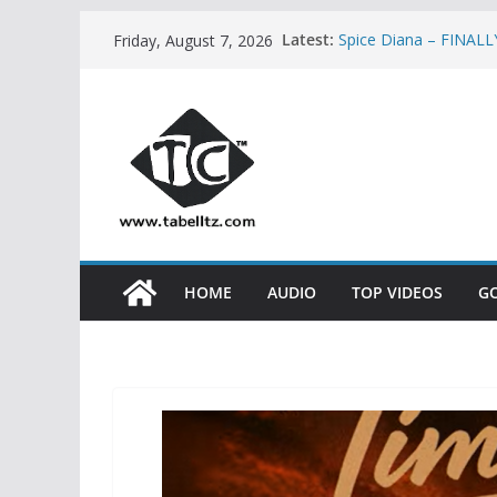
Skip
Latest:
Spice Diana – FINAL
Friday, August 7, 2026
to
Mbosso – KAMATA |
Rosa Ree – MKASKAZ
content
Dayoo ft Kontawa –
Stamina ft Khaligra
PART 2 | AUDIO
HOME
AUDIO
TOP VIDEOS
G