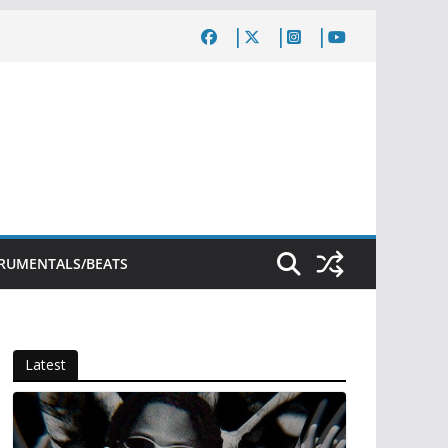
TRUMENTALS/BEATS
Latest