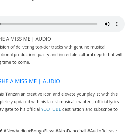
SHE A MISS ME | AUDIO
ision of delivering top-tier tracks with genuine musical
onal production quality and incredible cultural depth that will
g time to come.
 SHE A MISS ME | AUDIO
this Tanzanian creative icon and elevate your playlist with this
tely updated with his latest musical chapters, official lyrics
vigate to his official
YOUTUBE
destination and subscribe to
6 #NewAudio #BongoFleva #AfroDancehall #AudioRelease