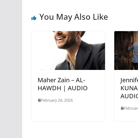
You May Also Like
Maher Zain – AL-
Jennif
HAWDH | AUDIO
KUNA
AUDI
February 26, 2026
Februar