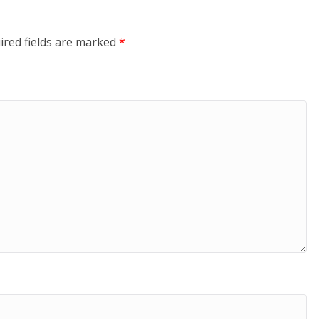
ired fields are marked
*