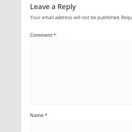
Leave a Reply
Your email address will not be published.
Requ
Comment
*
Name
*