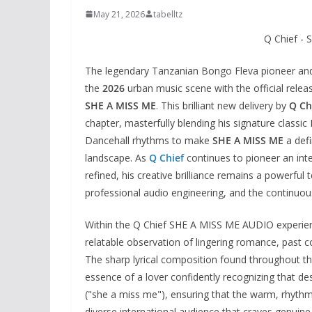
May 21, 2026
tabelltz
Q Chief -
The legendary Tanzanian Bongo Fleva pioneer an
the
2026
urban music scene with the official release
SHE A MISS ME
. This brilliant new delivery by
Q Ch
chapter, masterfully blending his signature classi
Dancehall rhythms to make
SHE A MISS ME
a defi
landscape. As
Q Chief
continues to pioneer an int
refined, his creative brilliance remains a powerful 
professional audio engineering, and the continuous
Within the Q Chief SHE A MISS ME AUDIO experienc
relatable observation of lingering romance, past c
The sharp lyrical composition found throughout 
essence of a lover confidently recognizing that desp
("she a miss me"), ensuring that the warm, rhyth
diverse international audience that craves genuine 