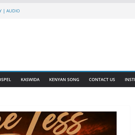
LY | AUDIO
 AUDIO
INI | AUDIO
 BIASHARA | AUDIO
ph Jons,Roma,G Nako – BLACK BELT
OSPEL
KASWIDA
KENYAN SONG
CONTACT US
INS