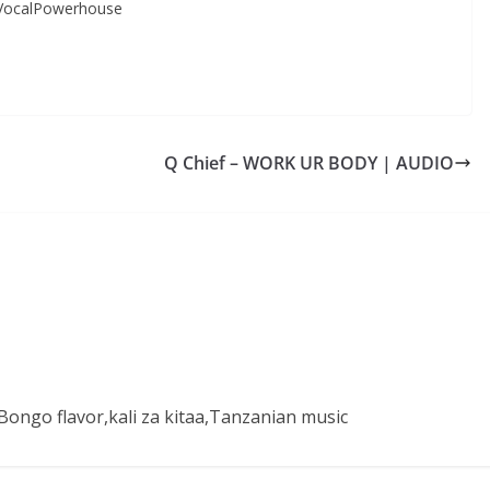
VocalPowerhouse
Q Chief – WORK UR BODY | AUDIO
ongo flavor,kali za kitaa,Tanzanian music