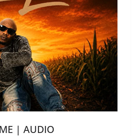
 ME | AUDIO