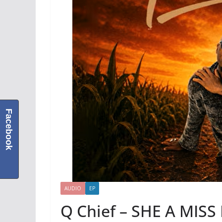
Facebook
AUDIO
EP
Q Chief – SHE A MISS