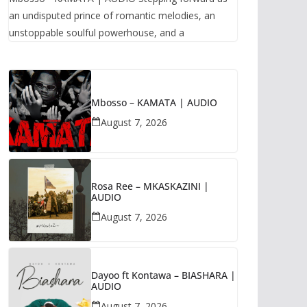
an undisputed prince of romantic melodies, an
unstoppable soulful powerhouse, and a
Mbosso – KAMATA | AUDIO
August 7, 2026
Rosa Ree – MKASKAZINI |
AUDIO
August 7, 2026
Dayoo ft Kontawa – BIASHARA |
AUDIO
August 7, 2026