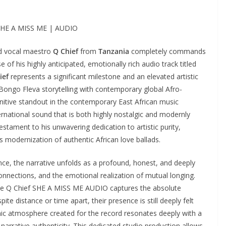
 SHE A MISS ME | AUDIO
d vocal maestro
Q Chief
from
Tanzania
completely commands
 of his highly anticipated, emotionally rich audio track titled
ief
represents a significant milestone and an elevated artistic
c Bongo Fleva storytelling with contemporary global Afro-
nitive standout in the contemporary East African music
ernational sound that is both highly nostalgic and modernly
testament to his unwavering dedication to artistic purity,
 modernization of authentic African love ballads.
e, the narrative unfolds as a profound, honest, and deeply
onnections, and the emotional realization of mutual longing.
the Q Chief SHE A MISS ME AUDIO captures the absolute
ite distance or time apart, their presence is still deeply felt
mic atmosphere created for the record resonates deeply with a
narrative authenticity. This dedicated studio production allows