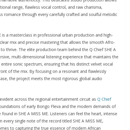
otional range, flawless vocal control, and raw charisma,
ss romance through every carefully crafted and soulful melodic
 is a masterclass in professional urban production and high-
al-clear mix and precise mastering that allows the smooth Afro-
to thrive. The elite production team behind the Q Chief SHE A
ive, multi-dimensional listening experience that maintains the
entire sonic spectrum, ensuring that his distinct velvet vocal
front of the mix. By focusing on a resonant and flawlessly
se, the project meets the most rigorous global audio
evident across the regional entertainment circuit as
Q Chief
 foundations of early Bongo Fleva and the modern demands of
e found in SHE A MISS ME. Listeners can feel the heart, intense
 in every single note of the record titled SHE A MISS ME,
omes to capturing the true essence of modern African