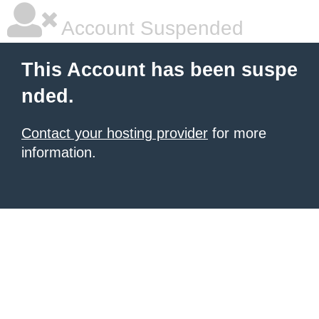
Account Suspended
This Account has been suspe
nded.
Contact your hosting provider
for more
information.