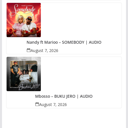
Nandy ft Marioo – SOMEBODY | AUDIO
August 7, 2026
Mbosso – BUKU JERO | AUDIO
August 7, 2026