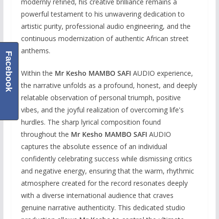
modernly refined, his creative brilliance remains a
powerful testament to his unwavering dedication to
artistic purity, professional audio engineering, and the
continuous modernization of authentic African street
anthems.
Facebook
Within the
Mr Kesho MAMBO SAFI
AUDIO experience,
the narrative unfolds as a profound, honest, and deeply
relatable observation of personal triumph, positive
vibes, and the joyful realization of overcoming life's
hurdles. The sharp lyrical composition found
throughout the
Mr Kesho MAMBO SAFI
AUDIO
captures the absolute essence of an individual
confidently celebrating success while dismissing critics
and negative energy, ensuring that the warm, rhythmic
atmosphere created for the record resonates deeply
with a diverse international audience that craves
genuine narrative authenticity. This dedicated studio