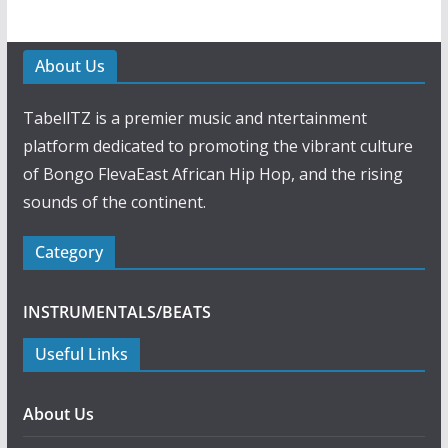
About Us
TabellTZ is a premier music and ntertainment
platform dedicated to promoting the vibrant culture
of Bongo FlevaEast African Hip Hop, and the rising
sounds of the continent.
Category
INSTRUMENTALS/BEATS
Useful Links
About Us