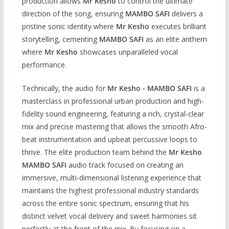
production allows
Mr Kesho
to control the ultimate
direction of the song, ensuring
MAMBO SAFI
delivers a
pristine sonic identity where
Mr Kesho
executes brilliant
storytelling, cementing
MAMBO SAFI
as an elite anthem
where
Mr Kesho
showcases unparalleled vocal
performance.
Technically, the audio for
Mr Kesho - MAMBO SAFI
is a
masterclass in professional urban production and high-
fidelity sound engineering, featuring a rich, crystal-clear
mix and precise mastering that allows the smooth Afro-
beat instrumentation and upbeat percussive loops to
thrive. The elite production team behind the
Mr Kesho
MAMBO SAFI
audio track focused on creating an
immersive, multi-dimensional listening experience that
maintains the highest professional industry standards
across the entire sonic spectrum, ensuring that his
distinct velvet vocal delivery and sweet harmonies sit
perfectly at the front of the mix. By focusing on a