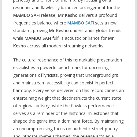
resonant and flawlessly balanced arrangement for the
MAMBO SAFI
release,
Mr Kesho
delivers a profound
frequencies balance where
MAMBO SAFI
sets a new
standard, proving
Mr Kesho
understands global trends
while
MAMBO SAFI
fulfills acoustic brilliance for
Mr
Kesho
across all modern streaming networks.
The cultural resonance of this remarkable presentation
establishes a powerful benchmark for upcoming
generations of lyricists, proving that underground grit
and mainstream accessibility can coexist in perfect
harmony. Every verse delivered on this record carries an
entertaining weight that deconstructs the current state
of regional artistry, while the flawless performance
serves as a reminder of the historical milestones that
shaped the genre into a dominant force. By maintaining
an uncompromising focus on authentic street poetry
and intricate rhyme schemes, the release acts as a