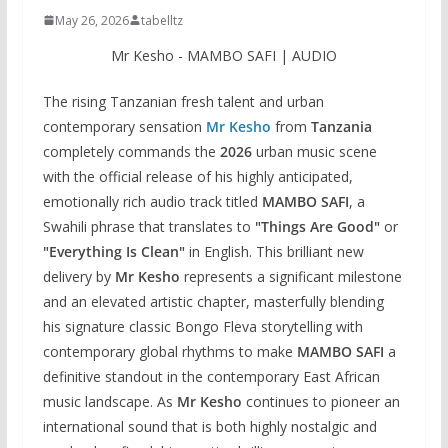
May 26, 2026
tabelltz
Mr Kesho - MAMBO SAFI | AUDIO
The rising Tanzanian fresh talent and urban
contemporary sensation
Mr Kesho
from
Tanzania
completely commands the
2026
urban music scene
with the official release of his highly anticipated,
emotionally rich audio track titled
MAMBO SAFI
, a
Swahili phrase that translates to
"Things Are Good"
or
"Everything Is Clean"
in English. This brilliant new
delivery by
Mr Kesho
represents a significant milestone
and an elevated artistic chapter, masterfully blending
his signature classic Bongo Fleva storytelling with
contemporary global rhythms to make
MAMBO SAFI
a
definitive standout in the contemporary East African
music landscape. As
Mr Kesho
continues to pioneer an
international sound that is both highly nostalgic and