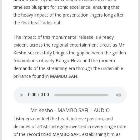
timeless blueprint for sonic excellence, ensuring that
the heavy impact of the presentation lingers long after
the final beat fades out.
The impact of this monumental release is already
evident across the regional entertainment circuit as
Mr
Kesho
successfully bridges the gap between the golden
foundations of early Bongo Fleva and the modern
demands of the streaming era through the undeniable
brilliance found in
MAMBO SAFI
.
Mr Kesho - MAMBO SAFI | AUDIO
Listeners can feel the heart, intense passion, and
decades of artistic integrity invested in every single note
of the record titled
MAMBO SAFI
, establishing him as