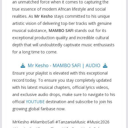
an unmatched force when it comes to capturing the
true essence of modern African lifestyle and social
realities. As
Mr Kesho
stays committed to his unique
artistic vision of delivering top-tier tracks with genuine
musical substance,
MAMBO SAFI
stands out for its
exceptional production quality and incredible cultural
depth that will undoubtedly captivate music enthusiasts
for a long time to come.
Mr Kesho - MAMBO SAFI | AUDIO
Ensure your playlist is elevated with this exceptional
record today. To ensure you stay completely updated
with his latest musical chapters, official lyrics videos,
and exclusive audio drops, make sure to navigate to his
official
YOUTUBE
destination and subscribe to join his
growing global fanbase now.
MrKesho #MamboSafi #TanzaniaMusic #Music2026