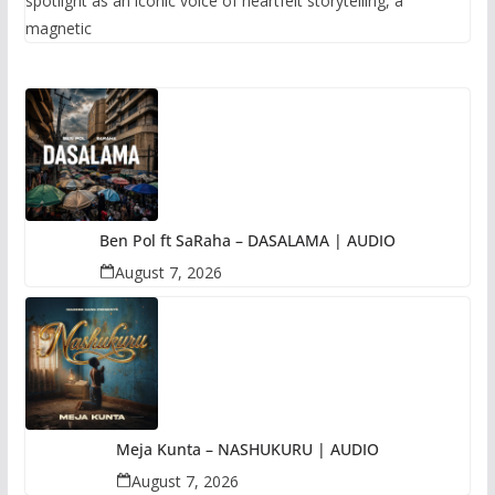
spotlight as an iconic voice of heartfelt storytelling, a
magnetic
Ben Pol ft SaRaha – DASALAMA | AUDIO
August 7, 2026
Meja Kunta – NASHUKURU | AUDIO
August 7, 2026