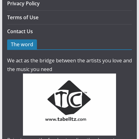
Privacy Policy
Terms of Use
Contact Us
The word
We act as the bridge between the artists you love and
the music you need