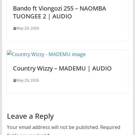
Bando ft Viongozi 255 – NAOMBA
TUONGEE 2 | AUDIO
May 29, 2026
Country Wizzy – MADEMU | AUDIO
May 29, 2026
Leave a Reply
Your email address will not be published.
Required