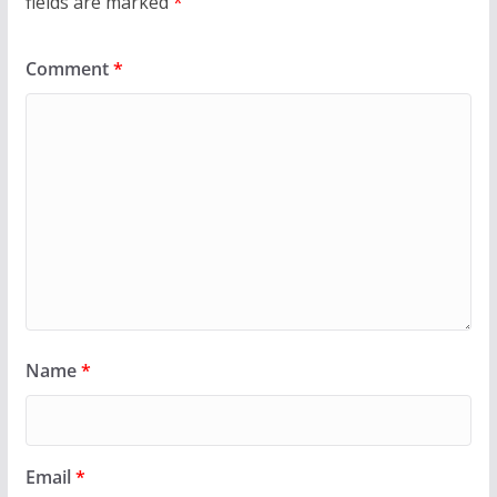
fields are marked
*
Comment
*
Name
*
Email
*