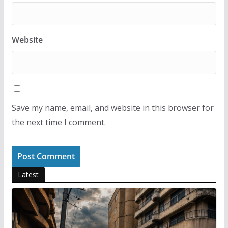
Website
Save my name, email, and website in this browser for
the next time I comment.
Latest