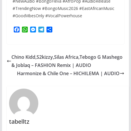
#NewAudio #BongoFleva #AfroPop #AudioRelease
#TrendingNow #BongoMusic2026 #EastAfricanMusic
#GoodVibesOnly #VocalPowerhouse
F
W
M
T
S
a
h
e
e
h
c
a
s
l
a
e
t
s
e
r
b
s
e
g
e
Chino Kidd,S2kizzy,Silas Africa,Tebogo G Mashego
o
A
n
r
o
p
g
a
& Joblaq – FASHION Remix | AUDIO
k
p
e
m
Harmonize & Chile One – HICHILEMA | AUDIO
r
tabelltz