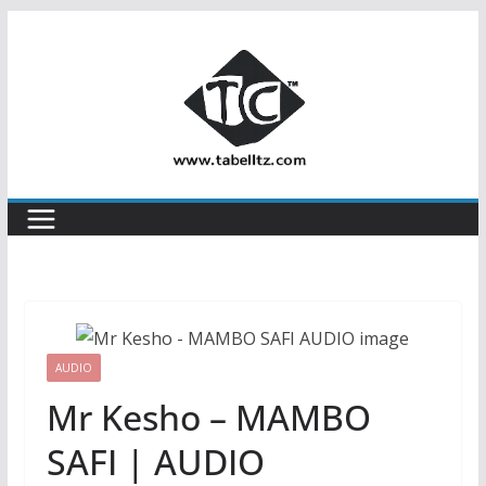
Skip
to
content
AUDIO
Mr Kesho – MAMBO
SAFI | AUDIO