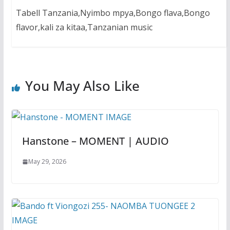
Tabell Tanzania,Nyimbo mpya,Bongo flava,Bongo
flavor,kali za kitaa,Tanzanian music
You May Also Like
Hanstone – MOMENT | AUDIO
May 29, 2026