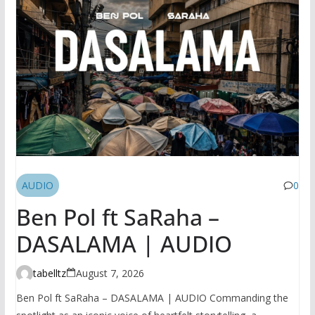
AUDIO
0
Ben Pol ft SaRaha –
DASALAMA | AUDIO
tabelltz
August 7, 2026
Ben Pol ft SaRaha – DASALAMA | AUDIO Commanding the