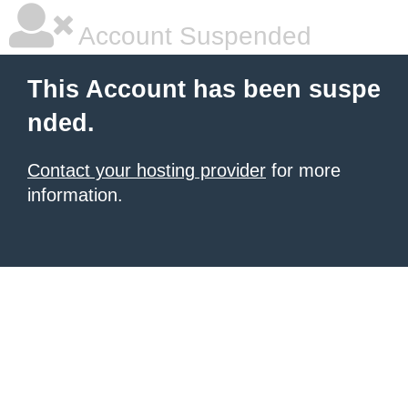
Account Suspended
This Account has been suspe
nded.
Contact your hosting provider
for more
information.