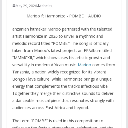
May 29, 2026
tabelltz
Marioo ft Harmonize - POMBE | AUDIO
anzanian hitmaker Marioo partnered with the talented
artist Harmonize in 2026 to unveil a rhythmic and
melodic record titled “POMBE.” The song is officially
taken from Marioo’s latest project, an EP/album titled
“MMMCXII,” which showcases his artistic growth and
versatility in modern African music.
Marioo
comes from
Tanzania, a nation widely recognized for its vibrant
Bongo Flava culture, while Harmonize brings a unique
energy that complements the track’s infectious vibe.
Together they merge their distinctive sounds to deliver
a danceable musical piece that resonates strongly with
audiences across East Africa and beyond.
The term “POMBE” is used in this composition to
reflect on the festive atmosphere, celebration, and the