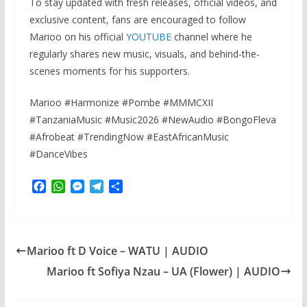
To stay updated with fresh releases, official videos, and
exclusive content, fans are encouraged to follow
Marioo on his official
YOUTUBE
channel where he
regularly shares new music, visuals, and behind-the-
scenes moments for his supporters.
Marioo #Harmonize #Pombe #MMMCXII
#TanzaniaMusic #Music2026 #NewAudio #BongoFleva
#Afrobeat #TrendingNow #EastAfricanMusic
#DanceVibes
F
W
M
T
S
a
h
e
e
h
c
a
s
l
a
e
t
s
e
r
b
s
e
g
e
Marioo ft D Voice – WATU | AUDIO
o
A
n
r
o
p
g
a
Marioo ft Sofiya Nzau – UA (Flower) | AUDIO
k
p
e
m
r