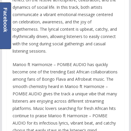
dynamics of social life. In this track, both artists
Facebook
communicate a vibrant emotional message centered
on celebration, awareness, and the joy of
togetherness. The lyrical content is upbeat, catchy, and
rhythmically driven, allowing listeners to easily connect
with the song during social gatherings and casual
listening sessions.
Marioo ft Harmonize – POMBE AUDIO has quickly
become one of the trending East African collaborations
among fans of Bongo Flava and Afrobeat music. The
smooth chemistry heard in Marioo ft Harmonize –
POMBE AUDIO gives the track a unique vibe that many
listeners are enjoying across different streaming
platforms. Music lovers searching for fresh African hits
continue to praise Marioo ft Harmonize – POMBE
AUDIO for its infectious lyrics, vibrant beat, and catchy
chorus that easily stays in the listener’s mind.