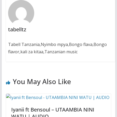
tabelltz
Tabell Tanzania,Nyimbo mpya,Bongo flava,Bongo
flavor,kali za kitaa,Tanzanian music
You May Also Like
Iyanii ft Bensoul – UTAAMBIA NINI
WATU | AUDIO