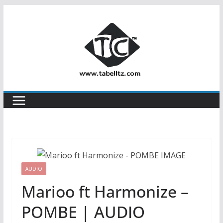
Skip
to
content
AUDIO
Marioo ft Harmonize –
POMBE | AUDIO