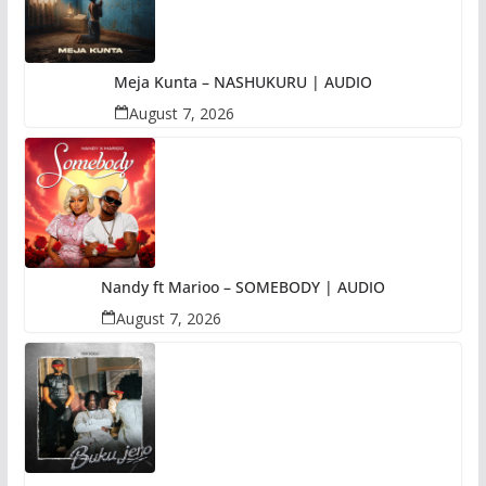
Meja Kunta – NASHUKURU | AUDIO
August 7, 2026
Nandy ft Marioo – SOMEBODY | AUDIO
August 7, 2026