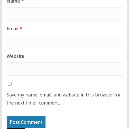
Name
*
Email
*
Website
Save my name, email, and website in this browser for
the next time I comment.