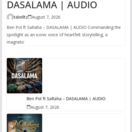
DASALAMA | AUDIO
tabelltz
August 7, 2026
Ben Pol ft SaRaha – DASALAMA | AUDIO Commanding the
spotlight as an iconic voice of heartfelt storytelling, a
magnetic
Ben Pol ft SaRaha – DASALAMA | AUDIO
August 7, 2026