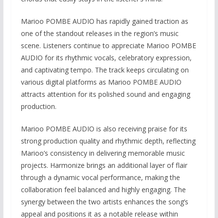
Marioo POMBE AUDIO has rapidly gained traction as
one of the standout releases in the region’s music
scene. Listeners continue to appreciate Marioo POMBE
AUDIO for its rhythmic vocals, celebratory expression,
and captivating tempo. The track keeps circulating on
various digital platforms as Marioo POMBE AUDIO
attracts attention for its polished sound and engaging
production.
Marioo POMBE AUDIO is also receiving praise for its
strong production quality and rhythmic depth, reflecting
Marioo’s consistency in delivering memorable music
projects. Harmonize brings an additional layer of flair
through a dynamic vocal performance, making the
collaboration feel balanced and highly engaging. The
synergy between the two artists enhances the song’s
appeal and positions it as a notable release within