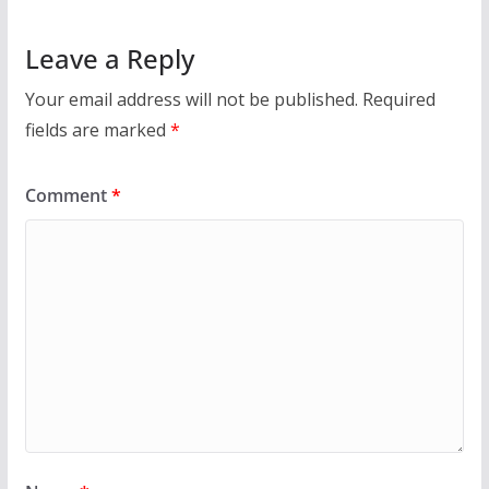
Leave a Reply
Your email address will not be published.
Required
fields are marked
*
Comment
*