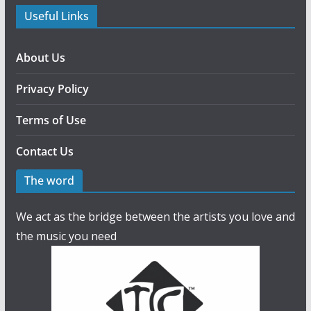
Useful Links
About Us
Privacy Policy
Terms of Use
Contact Us
The word
We act as the bridge between the artists you love and
the music you need