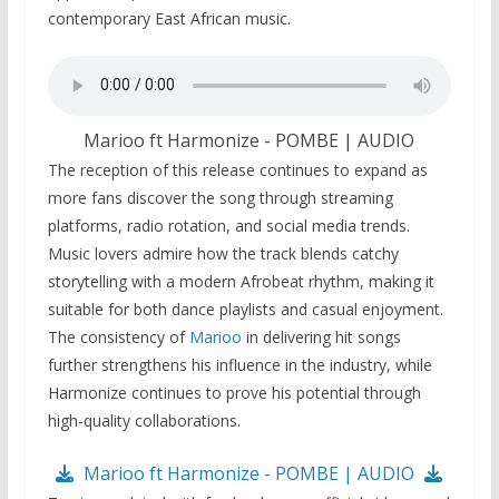
contemporary East African music.
Marioo ft Harmonize - POMBE | AUDIO
The reception of this release continues to expand as
more fans discover the song through streaming
platforms, radio rotation, and social media trends.
Music lovers admire how the track blends catchy
storytelling with a modern Afrobeat rhythm, making it
suitable for both dance playlists and casual enjoyment.
The consistency of
Marioo
in delivering hit songs
further strengthens his influence in the industry, while
Harmonize continues to prove his potential through
high-quality collaborations.
Marioo ft Harmonize - POMBE | AUDIO