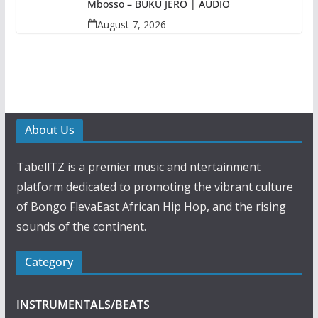
Mbosso – BUKU JERO | AUDIO
August 7, 2026
About Us
TabellTZ is a premier music and ntertainment
platform dedicated to promoting the vibrant culture
of Bongo FlevaEast African Hip Hop, and the rising
sounds of the continent.
Category
INSTRUMENTALS/BEATS