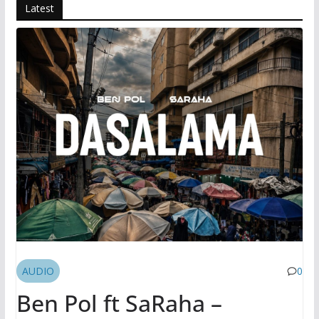
Latest
AUDIO
0
Ben Pol ft SaRaha –