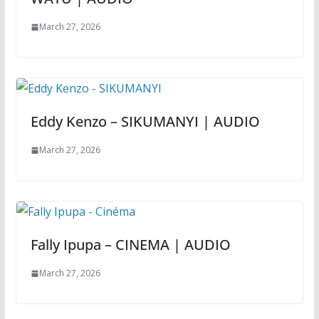
March 27, 2026
Eddy Kenzo – SIKUMANYI | AUDIO
March 27, 2026
Fally Ipupa – CINEMA | AUDIO
March 27, 2026