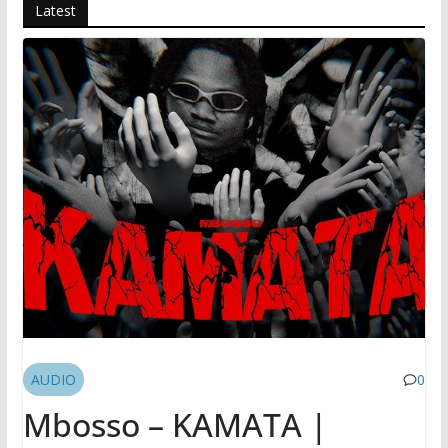
Latest
AUDIO
0
Mbosso – KAMATA |