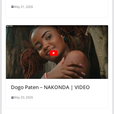
May 21, 2026
Dogo Paten – NAKONDA | VIDEO
May 20, 2026