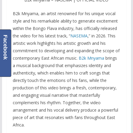
B2k Mnyama, an artist renowned for his unique vocal
style and his remarkable ability to generate excitement
within the Bongo Flava industry, has officially released
the video for his latest track, “
NASEMA
,” in 2026. This
Facebook
artistic work highlights his artistic growth and his
commitment to developing and expanding the scope of
contemporary East African music.
B2k Mnyama
brings
a musical background that emphasizes identity and
authenticity, which enables him to craft songs that
directly touch the emotions of his fans, while the
production of this video brings a fresh, contemporary,
and engaging visual narrative that masterfully
complements his rhythm. Together, the video
arrangement and his vocal delivery produce a powerful
piece of art that resonates with fans throughout East
Africa.