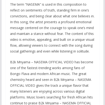
The term “NASEMA” is used in this composition to
reflect on sentiments of truth, standing firm in one’s
convictions, and being clear about what one believes in.
In this song, the artist presents a profound emotional
message centered on the courage to speak one’s mind
and maintain a stance without fear. The content of this
video is emotive, appealing, and built on a unique visual
flow, allowing viewers to connect with the song during
social gatherings and even while listening in solitude.
B2k Mnyama – NASEMA OFFICIAL VIDEO has become
one of the fastest-trending works among fans of
Bongo Flava and modern African music. The great
chemistry heard and seen in B2k Mnyama – NASEMA
OFFICIAL VIDEO gives the track a unique flavor that
many listeners are enjoying across various digital
platforms. Music lovers searching for fresh African hits
continue to praise B2k Mnyama – NASEMA OFFICIAL