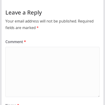
Leave a Reply
Your email address will not be published.
Required
fields are marked
*
Comment
*