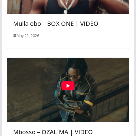
Mulla obo – BOX ONE | VIDEO
May 21, 2026
Mbosso – OZALIMA | VIDEO