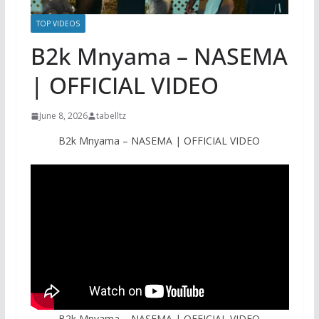
TOP VIDEOS
B2k Mnyama – NASEMA
| OFFICIAL VIDEO
June 8, 2026
tabelltz
B2k Mnyama – NASEMA | OFFICIAL VIDEO
B2k Mnyama – NASEMA | OFFICIAL VIDEO