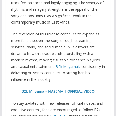
track feel balanced and highly engaging. The synergy of
rhythms and imagery strengthens the appeal of the
song and positions it as a significant work in the
contemporary music of East Africa.
The reception of this release continues to expand as
more fans discover the song through streaming
services, radio, and social media. Music lovers are
drawn to how this track blends storytelling with a
modern rhythm, making it suitable for dance playlists
and casual entertainment.
B2k Mnyama’s
consistency in
delivering hit songs continues to strengthen his
influence in the industry.
B2k Mnyama – NASEMA | OFFICIAL VIDEO
To stay updated with new releases, official videos, and
exclusive content, fans are encouraged to follow B2k