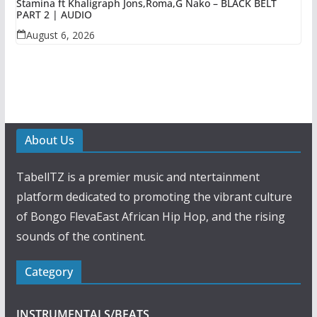
Stamina ft Khaligraph Jons,Roma,G Nako – BLACK BELT
PART 2 | AUDIO
August 6, 2026
About Us
TabellTZ is a premier music and ntertainment
platform dedicated to promoting the vibrant culture
of Bongo FlevaEast African Hip Hop, and the rising
sounds of the continent.
Category
INSTRUMENTALS/BEATS