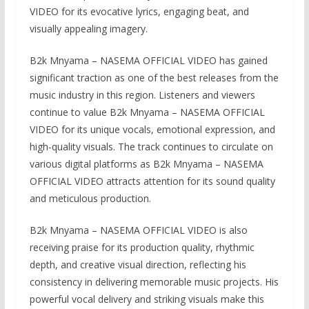
VIDEO for its evocative lyrics, engaging beat, and
visually appealing imagery.
B2k Mnyama – NASEMA OFFICIAL VIDEO has gained
significant traction as one of the best releases from the
music industry in this region. Listeners and viewers
continue to value B2k Mnyama – NASEMA OFFICIAL
VIDEO for its unique vocals, emotional expression, and
high-quality visuals. The track continues to circulate on
various digital platforms as B2k Mnyama – NASEMA
OFFICIAL VIDEO attracts attention for its sound quality
and meticulous production.
B2k Mnyama – NASEMA OFFICIAL VIDEO is also
receiving praise for its production quality, rhythmic
depth, and creative visual direction, reflecting his
consistency in delivering memorable music projects. His
powerful vocal delivery and striking visuals make this