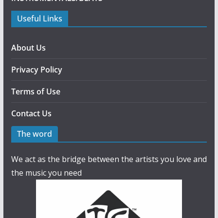
Useful Links
About Us
Privacy Policy
Terms of Use
Contact Us
The word
We act as the bridge between the artists you love and
the music you need