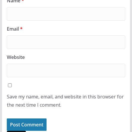
Name
*
Email
*
Website
Save my name, email, and website in this browser for
the next time I comment.