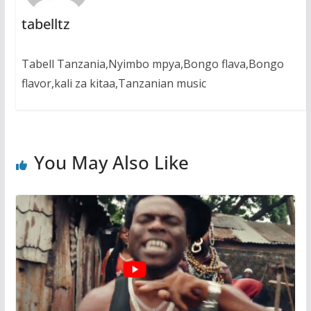
tabelltz
Tabell Tanzania,Nyimbo mpya,Bongo flava,Bongo
flavor,kali za kitaa,Tanzanian music
You May Also Like