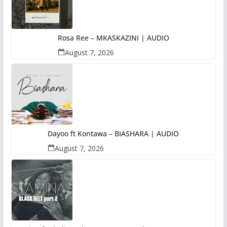
Rosa Ree – MKASKAZINI | AUDIO
August 7, 2026
Dayoo ft Kontawa – BIASHARA | AUDIO
August 7, 2026