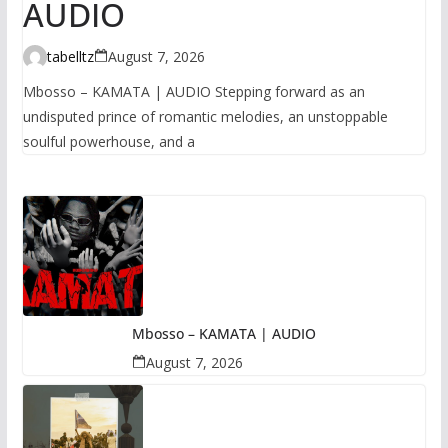
AUDIO
tabelltz
August 7, 2026
Mbosso – KAMATA | AUDIO Stepping forward as an
undisputed prince of romantic melodies, an unstoppable
soulful powerhouse, and a
Mbosso – KAMATA | AUDIO
August 7, 2026