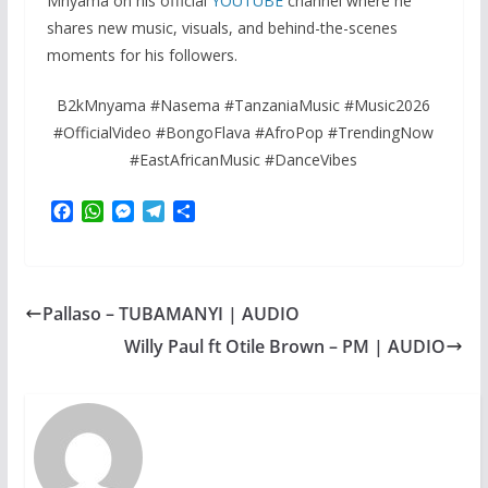
Mnyama on his official
YOUTUBE
channel where he
shares new music, visuals, and behind-the-scenes
moments for his followers.
B2kMnyama #Nasema #TanzaniaMusic #Music2026
#OfficialVideo #BongoFlava #AfroPop #TrendingNow
#EastAfricanMusic #DanceVibes
F
W
M
T
S
a
h
e
e
h
c
a
s
l
a
e
t
s
e
r
b
s
e
g
e
Pallaso – TUBAMANYI | AUDIO
o
A
n
r
o
p
g
a
Willy Paul ft Otile Brown – PM | AUDIO
k
p
e
m
r