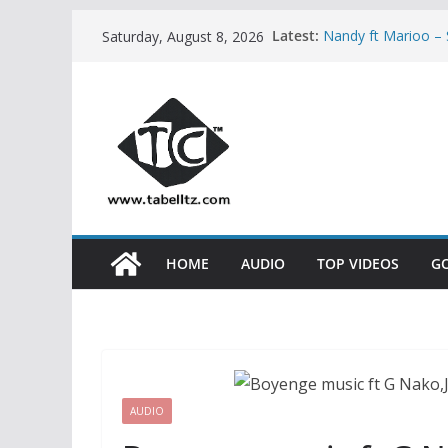
Skip
Latest:
Nandy ft Marioo 
Saturday, August 8, 2026
to
Nikki wa Pili – H
AUDIO
content
Bony Mwaitege Ft 
YESU | AUDIO
Ben Pol ft SaRah
Meja Kunta – NA
HOME
AUDIO
TOP VIDEOS
G
AUDIO