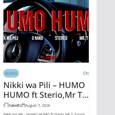
AUDIO
0
Nikki wa Pili – HUMO
HUMO ft Sterio,Mr T
Touch, G NAKO |
tabelltz
August 7, 2026
AUDIO
Nikki wa Pili - HUMO HUMO ft Sterio,Mr T Touch,