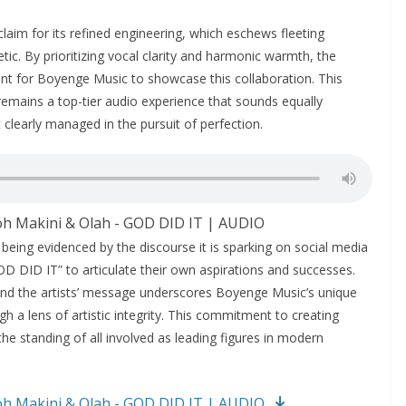
laim for its refined engineering, which eschews fleeting
etic. By prioritizing vocal clarity and harmonic warmth, the
nt for Boyenge Music to showcase this collaboration. This
 remains a top-tier audio experience that sounds equally
 clearly managed in the pursuit of perfection.
oh Makini & Olah - GOD DID IT | AUDIO
 being evidenced by the discourse it is sparking on social media
D DID IT” to articulate their own aspirations and successes.
nd the artists’ message underscores Boyenge Music’s unique
h a lens of artistic integrity. This commitment to creating
he standing of all involved as leading figures in modern
oh Makini & Olah - GOD DID IT | AUDIO