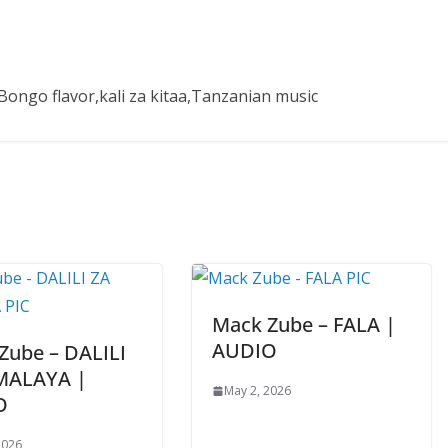
ongo flavor,kali za kitaa,Tanzanian music
Mack Zube – FALA |
AUDIO
Zube – DALILI
MALAYA |
May 2, 2026
O
2026