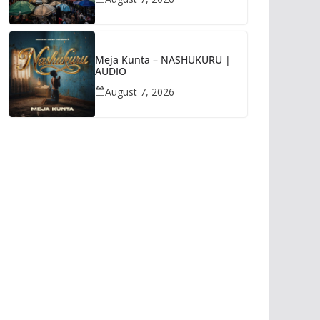
Meja Kunta – NASHUKURU |
AUDIO
August 7, 2026