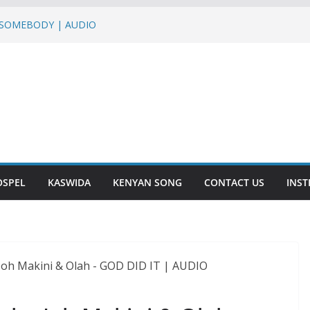
– SOMEBODY | AUDIO
UMO HUMO ft Sterio,Mr T Touch, G NAKO |
Martha Baraka & Lukas Venas – JINA LA
a – DASALAMA | AUDIO
SHUKURU | AUDIO
OSPEL
KASWIDA
KENYAN SONG
CONTACT US
INS