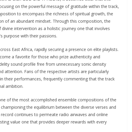
focusing on the powerful message of gratitude within the track,
osition to encompass the richness of spiritual growth, the
ion of an abundant mindset. Through this composition, the
f divine intervention as a holistic journey one that involves
s purpose with their passions.
s East Africa, rapidly securing a presence on elite playlists.
ecome a favorite for those who prize authenticity and
idelity sound profile free from unnecessary sonic density
 attention. Fans of the respective artists are particularly
n their performances, frequently commenting that the track
nal ambition.
s one of the most accomplished ensemble compositions of the
are championing the equilibrium between the diverse verses and
e record continues to permeate radio airwaves and online
lasting value one that provides deeper rewards with every