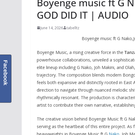
Boyenge music ft G N
GOD DID IT | AUDIO
June 14, 2026
tabelltz
Boyenge music ft G Nako,J
Boyenge Music, a rising creative force in the
Tanz
powerhouse collaborations, unveiled a sophisticate
Facebook
elite lineup including G Nako, Joh Makini, and Olah,
trajectory. The composition blends modern Bongo Fl
feels both expansive and distinctly rooted in East A
direction to navigate through nuanced melodic shift
rhythmically resonant. The production is characte
artist to contribute their own narrative, establis
The creative vision behind Boyenge Music ft G Na
serving as the heartbeat of this entire project. A
heavyweights in Boyenge Music ft G
Nako
, Joh M