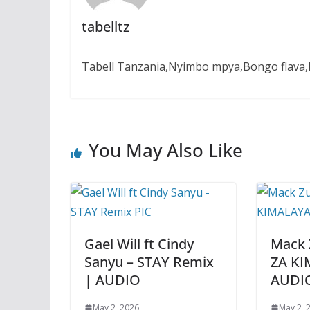
tabelltz
Tabell Tanzania,Nyimbo mpya,Bongo flava,B
You May Also Like
Gael Will ft Cindy
Mack 
Sanyu – STAY Remix
ZA KI
| AUDIO
AUDI
May 2, 2026
May 2, 