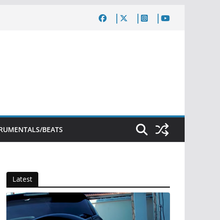
TRUMENTALS/BEATS
Latest