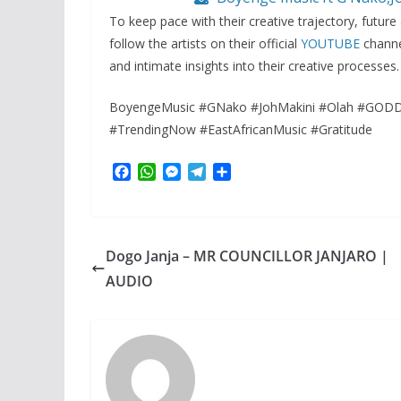
To keep pace with their creative trajectory, future
follow the artists on their official
YOUTUBE
channe
and intimate insights into their creative processes.
BoyengeMusic #GNako #JohMakini #Olah #GODD
#TrendingNow #EastAfricanMusic #Gratitude
F
W
M
T
S
a
h
e
e
h
c
a
s
l
a
e
t
s
e
r
b
s
e
g
e
Dogo Janja – MR COUNCILLOR JANJARO |
o
A
n
r
o
p
g
a
AUDIO
k
p
e
m
r