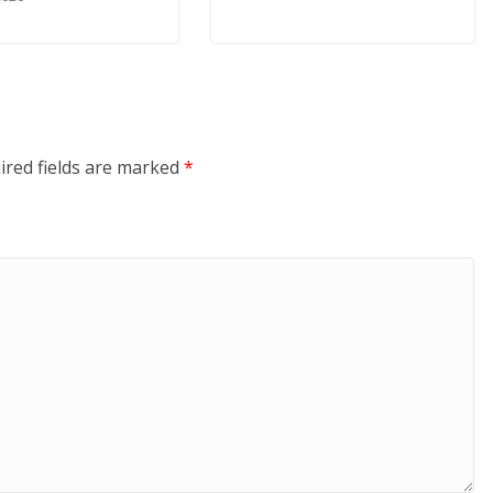
ired fields are marked
*