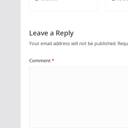
Leave a Reply
Your email address will not be published.
Requ
Comment
*