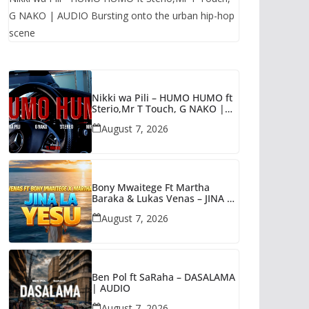
G NAKO | AUDIO Bursting onto the urban hip-hop
scene
Nikki wa Pili – HUMO HUMO ft
Sterio,Mr T Touch, G NAKO |
AUDIO
August 7, 2026
Bony Mwaitege Ft Martha
Baraka & Lukas Venas – JINA LA
YESU | AUDIO
August 7, 2026
Ben Pol ft SaRaha – DASALAMA
| AUDIO
August 7, 2026