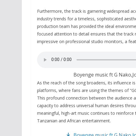
Furthermore, the track is garnering widespread acc
industry trends for a timeless, sophisticated aesth
production team has provided the ideal environme
focused attention to detail ensures that the track
impressive on professional studio monitors, a feat
Boyenge music ft G Nako,J
As the reach of the song broadens, its influence is
platforms, where fans are using the themes of “GO
This profound connection between the audience a
capacity to address universal human desires throug
meaningful, high-art music continues to reinforce t
Tanzanian and African entertainment.
Boyenge music ft G Nako,J