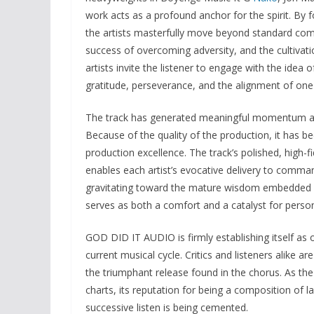
work acts as a profound anchor for the spirit. By 
the artists masterfully move beyond standard comp
success of overcoming adversity, and the cultivat
artists invite the listener to engage with the idea o
gratitude, perseverance, and the alignment of one'
The track has generated meaningful momentum acros
Because of the quality of the production, it has b
production excellence. The track’s polished, high-f
enables each artist’s evocative delivery to command
gravitating toward the mature wisdom embedded i
serves as both a comfort and a catalyst for perso
GOD DID IT AUDIO is firmly establishing itself a
current musical cycle. Critics and listeners alike 
the triumphant release found in the chorus. As th
charts, its reputation for being a composition of 
successive listen is being cemented.