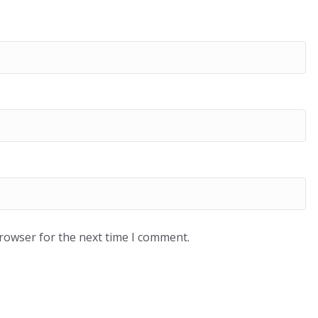
browser for the next time I comment.