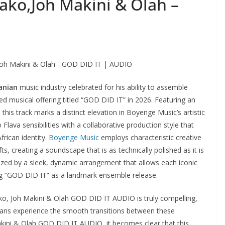
ako,Joh Makini & Olah –
oh Makini & Olah - GOD DID IT | AUDIO
anian
music industry celebrated for his ability to assemble
d musical offering titled “GOD DID IT” in 2026. Featuring an
 this track marks a distinct elevation in Boyenge Music’s artistic
ava sensibilities with a collaborative production style that
frican identity.
Boyenge Music
employs characteristic creative
s, creating a soundscape that is as technically polished as it is
rized by a sleek, dynamic arrangement that allows each iconic
hing “GOD DID IT” as a landmark ensemble release.
ko, Joh Makini & Olah GOD DID IT AUDIO is truly compelling,
s fans experience the smooth transitions between these
akini & Olah GOD DID IT AUDIO, it becomes clear that this