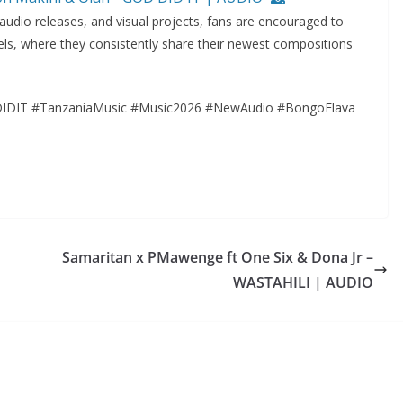
 audio releases, and visual projects, fans are encouraged to
ls, where they consistently share their newest compositions
IDIT #TanzaniaMusic #Music2026 #NewAudio #BongoFlava
Samaritan x PMawenge ft One Six & Dona Jr –
WASTAHILI | AUDIO