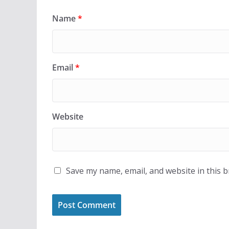
Name
*
Email
*
Website
Save my name, email, and website in this 