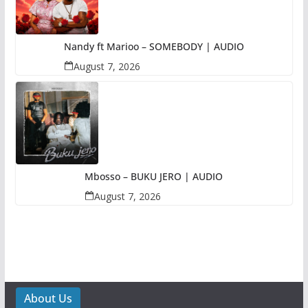
Nandy ft Marioo – SOMEBODY | AUDIO
August 7, 2026
Mbosso – BUKU JERO | AUDIO
August 7, 2026
About Us