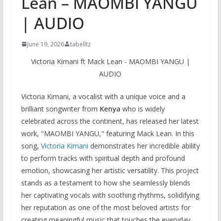
Lean – MAOMBI YANGU
| AUDIO
June 19, 2026
tabelltz
Victoria Kimani ft Mack Lean - MAOMBI YANGU |
AUDIO
Victoria Kimani, a vocalist with a unique voice and a
brilliant songwriter from
Kenya
who is widely
celebrated across the continent, has released her latest
work, "MAOMBI YANGU," featuring Mack Lean. In this
song,
Victoria Kimani
demonstrates her incredible ability
to perform tracks with spiritual depth and profound
emotion, showcasing her artistic versatility. This project
stands as a testament to how she seamlessly blends
her captivating vocals with soothing rhythms, solidifying
her reputation as one of the most beloved artists for
creating meaningful music that touches the everyday