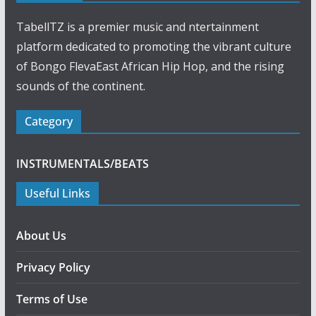
TabellTZ is a premier music and ntertainment
platform dedicated to promoting the vibrant culture
of Bongo FlevaEast African Hip Hop, and the rising
sounds of the continent.
Category
INSTRUMENTALS/BEATS
Useful Links
About Us
Privacy Policy
Terms of Use