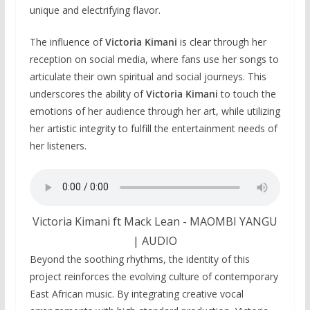
unique and electrifying flavor.
The influence of
Victoria Kimani
is clear through her
reception on social media, where fans use her songs to
articulate their own spiritual and social journeys. This
underscores the ability of
Victoria Kimani
to touch the
emotions of her audience through her art, while utilizing
her artistic integrity to fulfill the entertainment needs of
her listeners.
Victoria Kimani ft Mack Lean - MAOMBI YANGU
| AUDIO
Beyond the soothing rhythms, the identity of this
project reinforces the evolving culture of contemporary
East African music. By integrating creative vocal