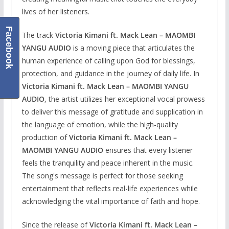
lives of her listeners.
Facebook
The track
Victoria Kimani ft. Mack Lean – MAOMBI
YANGU AUDIO
is a moving piece that articulates the
human experience of calling upon God for blessings,
protection, and guidance in the journey of daily life. In
Victoria Kimani ft. Mack Lean – MAOMBI YANGU
AUDIO
, the artist utilizes her exceptional vocal prowess
to deliver this message of gratitude and supplication in
the language of emotion, while the high-quality
production of
Victoria Kimani ft. Mack Lean –
MAOMBI YANGU AUDIO
ensures that every listener
feels the tranquility and peace inherent in the music.
The song's message is perfect for those seeking
entertainment that reflects real-life experiences while
acknowledging the vital importance of faith and hope.
Since the release of
Victoria Kimani ft. Mack Lean –