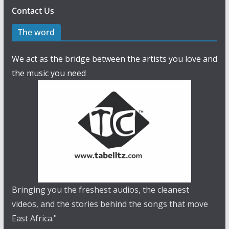
Contact Us
The word
We act as the bridge between the artists you love and
the music you need
Bringing you the freshest audios, the cleanest
videos, and the stories behind the songs that move
East Africa."