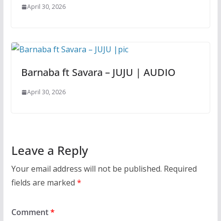
April 30, 2026
Barnaba ft Savara – JUJU | AUDIO
April 30, 2026
Leave a Reply
Your email address will not be published.
Required
fields are marked
*
Comment
*