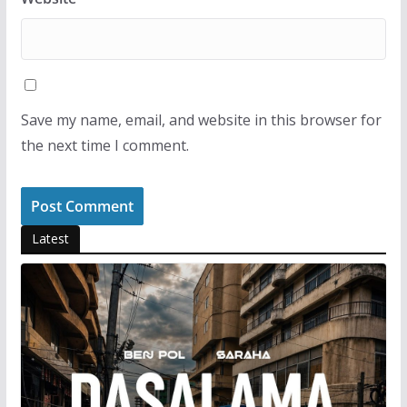
Save my name, email, and website in this browser for
the next time I comment.
Latest