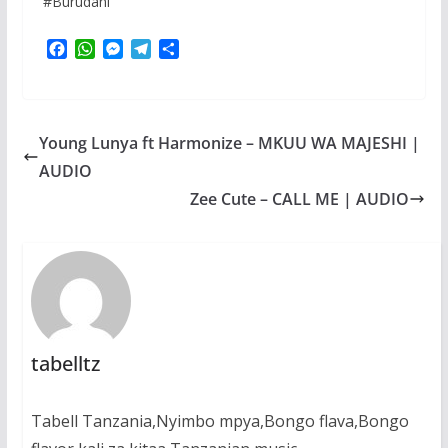
#Burudani
F
W
M
T
S
a
h
e
e
h
c
a
s
l
a
e
t
s
e
r
b
s
e
g
e
Young Lunya ft Harmonize – MKUU WA MAJESHI |
o
A
n
r
o
p
g
a
AUDIO
k
p
e
m
Zee Cute – CALL ME | AUDIO
r
tabelltz
Tabell Tanzania,Nyimbo mpya,Bongo flava,Bongo