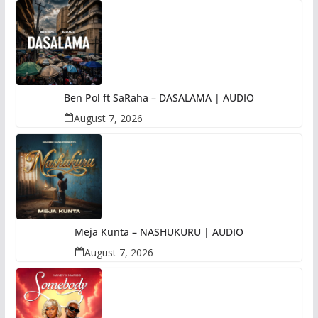
Ben Pol ft SaRaha – DASALAMA | AUDIO
August 7, 2026
Meja Kunta – NASHUKURU | AUDIO
August 7, 2026