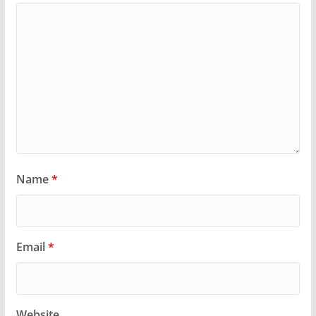
Name
*
Email
*
Website