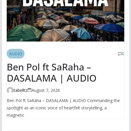
AUDIO
0
Ben Pol ft SaRaha –
DASALAMA | AUDIO
tabelltz
August 7, 2026
Ben Pol ft SaRaha – DASALAMA | AUDIO Commanding the
spotlight as an iconic voice of heartfelt storytelling, a
magnetic