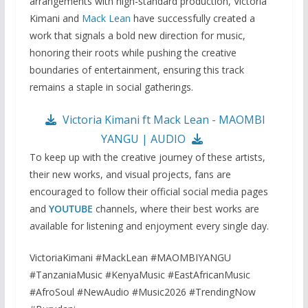
arrangements with high-standard production, Victoria
Kimani and
Mack Lean
have successfully created a
work that signals a bold new direction for music,
honoring their roots while pushing the creative
boundaries of entertainment, ensuring this track
remains a staple in social gatherings.
Victoria Kimani ft Mack Lean - MAOMBI
YANGU | AUDIO
To keep up with the creative journey of these artists,
their new works, and visual projects, fans are
encouraged to follow their official social media pages
and
YOUTUBE
channels, where their best works are
available for listening and enjoyment every single day.
VictoriaKimani #MackLean #MAOMBIYANGU
#TanzaniaMusic #KenyaMusic #EastAfricanMusic
#AfroSoul #NewAudio #Music2026 #TrendingNow