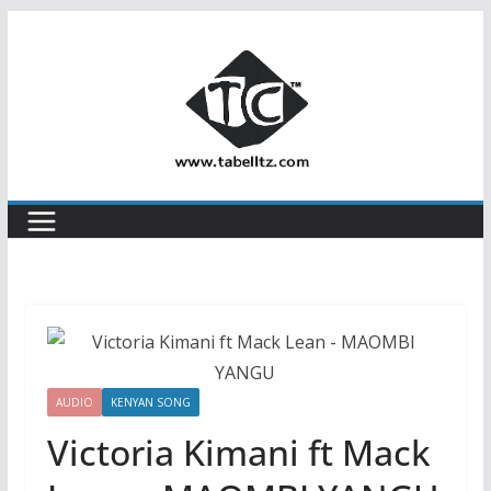
Skip
to
content
AUDIO
KENYAN SONG
Victoria Kimani ft Mack