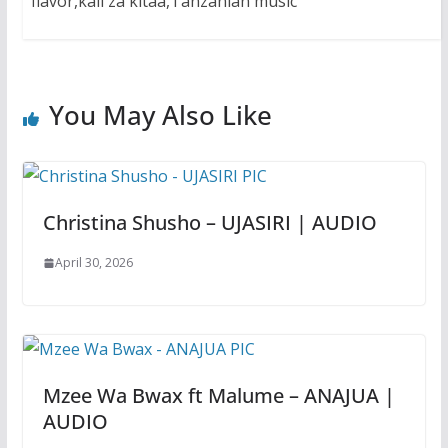
flavor,kali za kitaa,Tanzanian music
You May Also Like
Christina Shusho – UJASIRI | AUDIO
April 30, 2026
Mzee Wa Bwax ft Malume – ANAJUA |
AUDIO