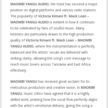
MAOMBI YANGU AUDIO
, the track has secured a major
position on digital platforms and various radio stations.
The popularity of
Victoria Kimani ft. Mack Lean –
MAOMBI YANGU AUDIO
is evident in how it continues
to be celebrated by fans of soulful music. Many
listeners are particularly drawn to the high production
quality of
Victoria Kimani ft. Mack Lean – MAOMBI
YANGU AUDIO
, where the instrumentation is perfectly
balanced and the artists' vocals are delivered with
striking clarity, allowing the song’s core message to
reach music lovers across Tanzania and East Africa
effectively.
MAOMBI YANGU
has received great acclaim for its
meticulous production and creative vision. In
MAOMBI
YANGU
, music critics have agreed that it is a highly
skilled work, praising how the vocal flow perfectly aligns
with the artist's emotional delivery, giving the song a