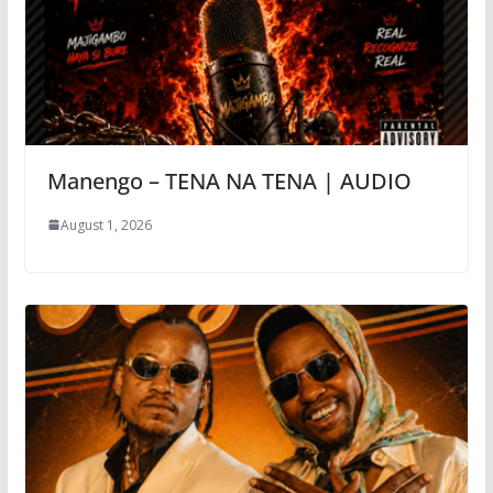
Manengo – TENA NA TENA | AUDIO
August 1, 2026