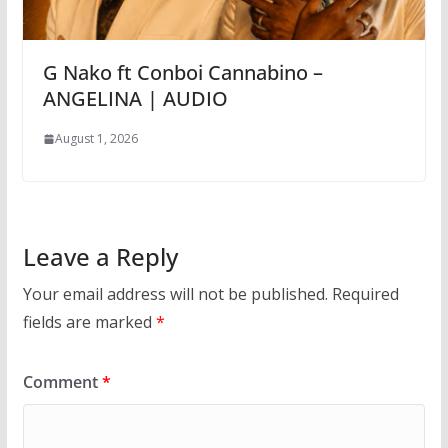
G Nako ft Conboi Cannabino –
ANGELINA | AUDIO
August 1, 2026
Leave a Reply
Your email address will not be published.
Required
fields are marked
*
Comment
*