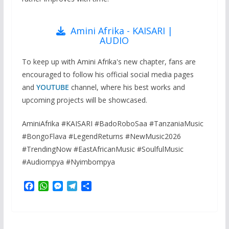
Amini Afrika - KAISARI |
AUDIO
To keep up with Amini Afrika's new chapter, fans are
encouraged to follow his official social media pages
and
YOUTUBE
channel, where his best works and
upcoming projects will be showcased.
AminiAfrika #KAISARI #BadoRoboSaa #TanzaniaMusic
#BongoFlava #LegendReturns #NewMusic2026
#TrendingNow #EastAfricanMusic #SoulfulMusic
#Audiompya #Nyimbompya
F
W
M
T
S
a
h
e
e
h
c
a
s
l
a
e
t
s
e
r
b
s
e
g
e