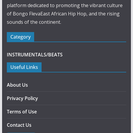
platform dedicated to promoting the vibrant culture
of Bongo FlevaEast African Hip Hop, and the rising
sounds of the continent.
Category
INSTRUMENTALS/BEATS
Useful Links
About Us
Privacy Policy
Terms of Use
Contact Us