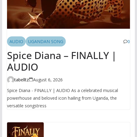
AUDIO
UGANDAN SONG
0
Spice Diana – FINALLY |
AUDIO
tabelltz
August 6, 2026
Spice Diana - FINALLY | AUDIO As a celebrated musical
powerhouse and beloved icon hailing from Uganda, the
versatile songstress