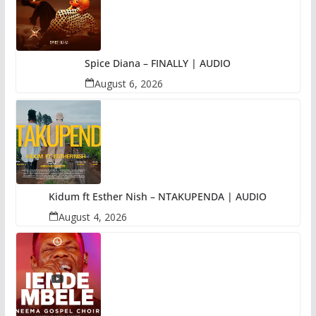
Spice Diana – FINALLY | AUDIO
August 6, 2026
Kidum ft Esther Nish – NTAKUPENDA | AUDIO
August 4, 2026