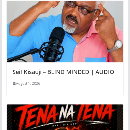
Seif Kisauji – BLIND MINDED | AUDIO
August 1, 2026