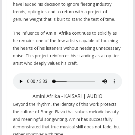
have lauded his decision to ignore fleeting industry
trends, opting instead to return with a project of
genuine weight that is built to stand the test of time.
The influence of
Amini Afrika
continues to solidify as
he remains one of the few artists capable of touching
the hearts of his listeners without needing unnecessary
noise. This project reinforces his standing as a top-tier
artist who deeply values his craft.
Amini Afrika - KAISARI | AUDIO
Beyond the rhythm, the identity of this work protects
the culture of Bongo Flava that values melodic beauty
and meaningful songwriting. Amini has successfully
demonstrated that true musical skill does not fade, but
rather improves with time.