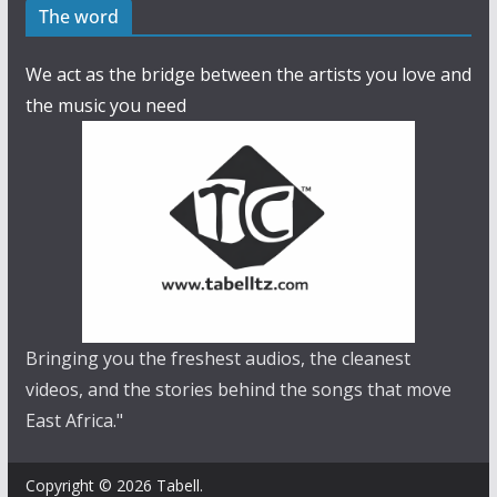
The word
We act as the bridge between the artists you love and
the music you need
Bringing you the freshest audios, the cleanest
videos, and the stories behind the songs that move
East Africa."
Copyright © 2026 Tabell.