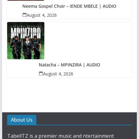
Neema Gospel Choir – IENDE MBELE | AUDIO
August 4, 2026
Natacha – MPINZIRA | AUDIO
August 4, 2026
About Us
TabellTZ is a premier music and ntertainment