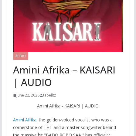
AUDIO
Amini Afrika – KAISARI
| AUDIO
June 22, 2026
tabelltz
Amini Afrika - KAISARI | AUDIO
Amini Afrika,
the golden-voiced vocalist who was a
cornerstone of THT and a master songwriter behind
the massive hit "BADO ROBO SAA," has officially