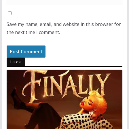
Save my name, email, and website in this browser for
the next time I comment.
Latest