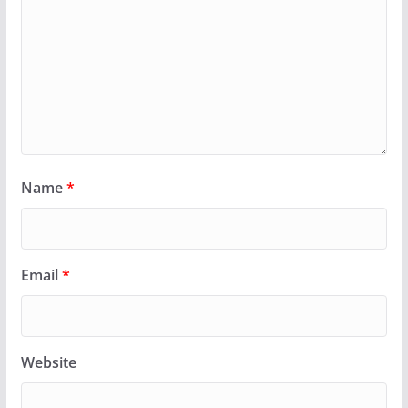
Name
*
Email
*
Website