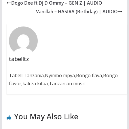
Dogo Dee ft Dj D Ommy – GEN Z | AUDIO
o
A
n
r
o
p
g
a
Vanillah – HASIRA (Birthday) | AUDIO
k
p
e
m
r
tabelltz
Tabell Tanzania,Nyimbo mpya,Bongo flava,Bongo
flavor,kali za kitaa,Tanzanian music
You May Also Like