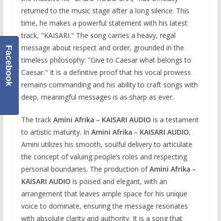
returned to the music stage after a long silence. This
time, he makes a powerful statement with his latest
track, "KAISARI." The song carries a heavy, regal
message about respect and order, grounded in the
Facebook
timeless philosophy: "Give to Caesar what belongs to
Caesar." It is a definitive proof that his vocal prowess
remains commanding and his ability to craft songs with
deep, meaningful messages is as sharp as ever.
The track
Amini Afrika – KAISARI AUDIO
is a testament
to artistic maturity. In
Amini Afrika – KAISARI AUDIO
,
Amini utilizes his smooth, soulful delivery to articulate
the concept of valuing people’s roles and respecting
personal boundaries. The production of
Amini Afrika –
KAISARI AUDIO
is poised and elegant, with an
arrangement that leaves ample space for his unique
voice to dominate, ensuring the message resonates
with absolute clarity and authority. It is a song that