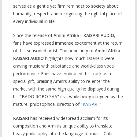
serves as a gentle yet firm reminder to society about
humanity, respect, and recognizing the rightful place of
every individual in life.
Since the release of
Amini Afrika – KAISARI AUDIO
,
fans have expressed immense excitement at the return
of this seasoned artist. The popularity of
Amini Afrika –
KAISARI AUDIO
highlights how much listeners were
craving music with substance and world-class vocal
performance. Fans have embraced this track as a
special gift, praising Amini’s ability to re-enter the
market with the same high quality he displayed during
his "BADO ROBO SAA" era, while being intrigued by the
mature, philosophical direction of "
KAISARI
."
KAISARI
has received widespread acclaim for its
composition and Amini’s unique ability to translate
heavy philosophy into the language of music. Critics