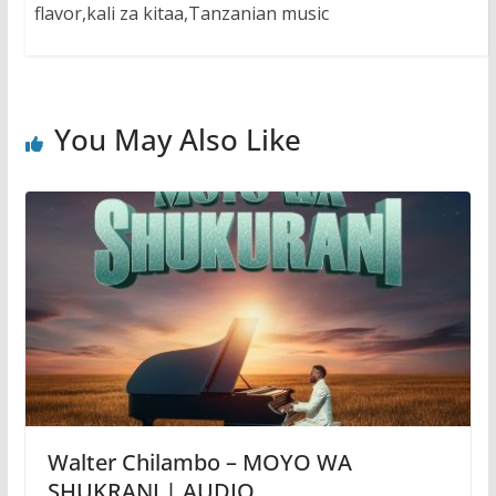
flavor,kali za kitaa,Tanzanian music
You May Also Like
Walter Chilambo – MOYO WA
SHUKRANI | AUDIO