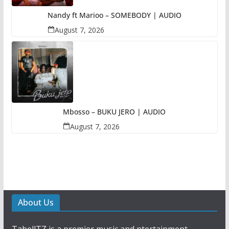
Nandy ft Marioo – SOMEBODY | AUDIO
August 7, 2026
Mbosso – BUKU JERO | AUDIO
August 7, 2026
About Us