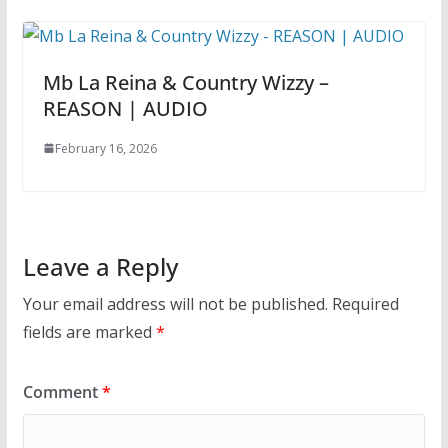
Mb La Reina & Country Wizzy –
REASON | AUDIO
February 16, 2026
Leave a Reply
Your email address will not be published.
Required
fields are marked
*
Comment
*