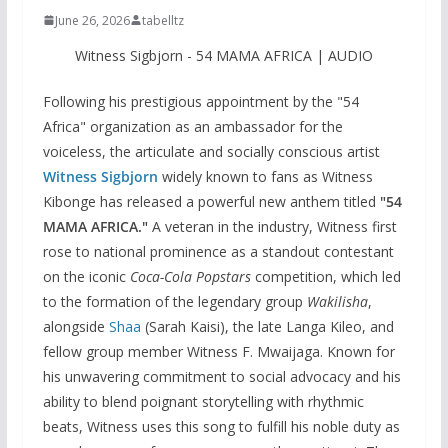
June 26, 2026
tabelltz
Witness Sigbjorn - 54 MAMA AFRICA | AUDIO
Following his prestigious appointment by the "54
Africa" organization as an ambassador for the
voiceless, the articulate and socially conscious artist
Witness Sigbjorn
widely known to fans as Witness
Kibonge has released a powerful new anthem titled
"54
MAMA AFRICA."
A veteran in the industry, Witness first
rose to national prominence as a standout contestant
on the iconic
Coca-Cola Popstars
competition, which led
to the formation of the legendary group
Wakilisha
,
alongside
Shaa
(Sarah Kaisi), the late Langa Kileo, and
fellow group member Witness F. Mwaijaga. Known for
his unwavering commitment to social advocacy and his
ability to blend poignant storytelling with rhythmic
beats, Witness uses this song to fulfill his noble duty as