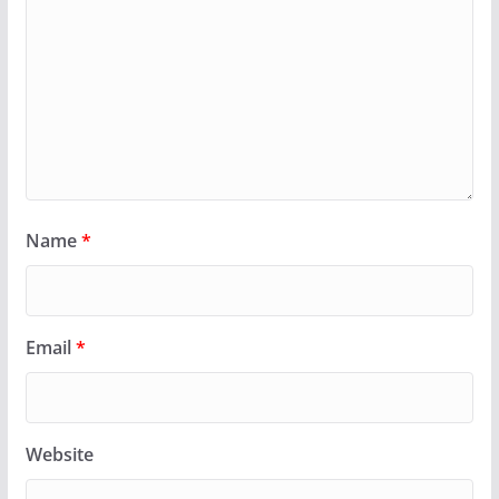
Name
*
Email
*
Website