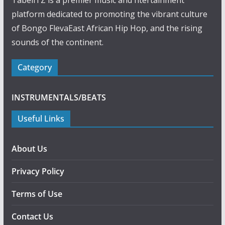
TabellTZ is a premier music and ntertainment
platform dedicated to promoting the vibrant culture
of Bongo FlevaEast African Hip Hop, and the rising
sounds of the continent.
Category
INSTRUMENTALS/BEATS
Useful Links
About Us
Privacy Policy
Terms of Use
Contact Us