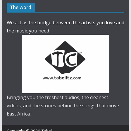
The word
We act as the bridge between the artists you love and
the music you need
Bringing you the freshest audios, the cleanest
videos, and the stories behind the songs that move
East Africa."
Copyright © 2026 Tabell.