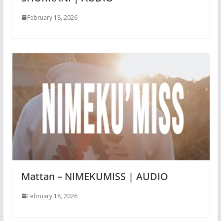
February 18, 2026
Mattan – NIMEKUMISS | AUDIO
February 18, 2026