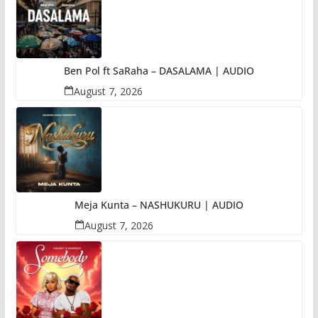
Ben Pol ft SaRaha – DASALAMA | AUDIO
August 7, 2026
Meja Kunta – NASHUKURU | AUDIO
August 7, 2026