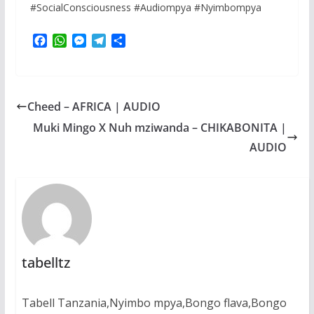
#SocialConsciousness #Audiompya #Nyimbompya
F
W
M
T
S
a
h
e
e
h
c
a
s
l
a
e
t
s
e
r
b
s
e
g
e
Cheed – AFRICA | AUDIO
o
A
n
r
o
p
g
a
Muki Mingo X Nuh mziwanda – CHIKABONITA |
k
p
e
m
AUDIO
r
tabelltz
Tabell Tanzania,Nyimbo mpya,Bongo flava,Bongo