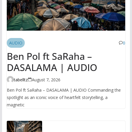
AUDIO
0
Ben Pol ft SaRaha –
DASALAMA | AUDIO
tabelltz
August 7, 2026
Ben Pol ft SaRaha – DASALAMA | AUDIO Commanding the
spotlight as an iconic voice of heartfelt storytelling, a
magnetic