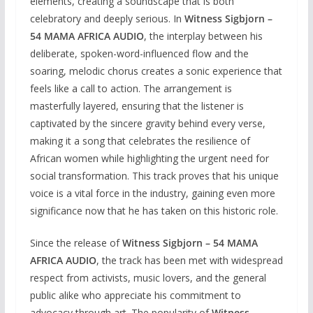
elements, creating a soundscape that is both
celebratory and deeply serious. In
Witness Sigbjorn –
54 MAMA AFRICA AUDIO
, the interplay between his
deliberate, spoken-word-influenced flow and the
soaring, melodic chorus creates a sonic experience that
feels like a call to action. The arrangement is
masterfully layered, ensuring that the listener is
captivated by the sincere gravity behind every verse,
making it a song that celebrates the resilience of
African women while highlighting the urgent need for
social transformation. This track proves that his unique
voice is a vital force in the industry, gaining even more
significance now that he has taken on this historic role.
Since the release of
Witness Sigbjorn – 54 MAMA
AFRICA AUDIO
, the track has been met with widespread
respect from activists, music lovers, and the general
public alike who appreciate his commitment to
advocacy through art. The popularity of
Witness