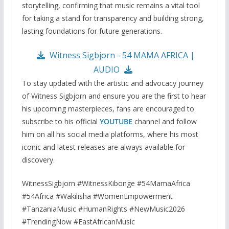
storytelling, confirming that music remains a vital tool
for taking a stand for transparency and building strong,
lasting foundations for future generations.
Witness Sigbjorn - 54 MAMA AFRICA |
AUDIO
To stay updated with the artistic and advocacy journey
of Witness Sigbjorn and ensure you are the first to hear
his upcoming masterpieces, fans are encouraged to
subscribe to his official
YOUTUBE
channel and follow
him on all his social media platforms, where his most
iconic and latest releases are always available for
discovery.
WitnessSigbjorn #WitnessKibonge #54MamaAfrica
#54Africa #Wakilisha #WomenEmpowerment
#TanzaniaMusic #HumanRights #NewMusic2026
#TrendingNow #EastAfricanMusic