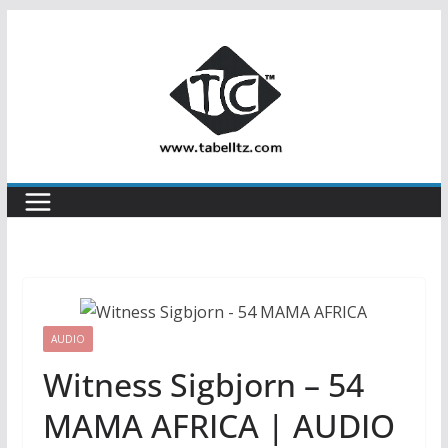
Skip
to
content
AUDIO
Witness Sigbjorn – 54
MAMA AFRICA | AUDIO