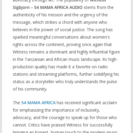
Sigbjorn – 54 MAMA AFRICA AUDIO
stems from the
authenticity of his mission and the urgency of the
message, which strikes a chord with anyone who
believes in the power of social justice. The song has
sparked meaningful conversations about women's
rights across the continent, proving once again that
Witness remains a dominant and highly influential figure
in the Tanzanian and African music landscape. Its high-
production quality has made it a favorite on radio
stations and streaming platforms, further solidifying his
status as a storyteller who truly understands the pulse
of his community.
The
54 MAMA AFRICA
has received significant acclaim
for emphasizing the importance of inclusivity,
advocacy, and the courage to speak up for those who
cannot. Critics have praised Witness for successfully
bringing an honest, human touch to the modern music