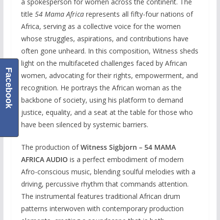
a spokesperson for women across the continent. The
title
54 Mama Africa
represents all fifty-four nations of
Africa, serving as a collective voice for the women
whose struggles, aspirations, and contributions have
often gone unheard. In this composition, Witness sheds
light on the multifaceted challenges faced by African
Facebook
women, advocating for their rights, empowerment, and
recognition. He portrays the African woman as the
backbone of society, using his platform to demand
justice, equality, and a seat at the table for those who
have been silenced by systemic barriers.
The production of
Witness Sigbjorn – 54 MAMA
AFRICA AUDIO
is a perfect embodiment of modern
Afro-conscious music, blending soulful melodies with a
driving, percussive rhythm that commands attention.
The instrumental features traditional African drum
patterns interwoven with contemporary production