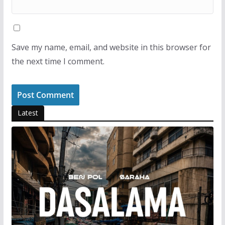
Save my name, email, and website in this browser for
the next time I comment.
Latest