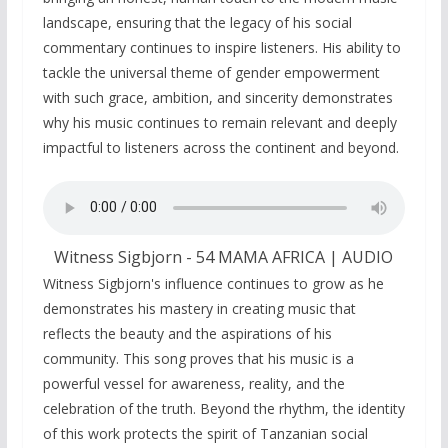
landscape, ensuring that the legacy of his social
commentary continues to inspire listeners. His ability to
tackle the universal theme of gender empowerment
with such grace, ambition, and sincerity demonstrates
why his music continues to remain relevant and deeply
impactful to listeners across the continent and beyond.
Witness Sigbjorn - 54 MAMA AFRICA | AUDIO
Witness Sigbjorn's influence continues to grow as he
demonstrates his mastery in creating music that
reflects the beauty and the aspirations of his
community. This song proves that his music is a
powerful vessel for awareness, reality, and the
celebration of the truth. Beyond the rhythm, the identity
of this work protects the spirit of Tanzanian social