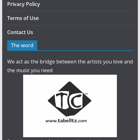
Privacy Policy
Terms of Use
Contact Us
The word
We act as the bridge between the artists you love and
the music you need