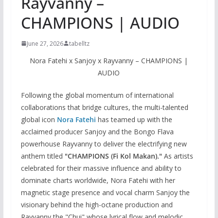
Rayvanny –
CHAMPIONS | AUDIO
June 27, 2026
tabelltz
Nora Fatehi x Sanjoy x Rayvanny – CHAMPIONS |
AUDIO
Following the global momentum of international
collaborations that bridge cultures, the multi-talented
global icon
Nora Fatehi
has teamed up with the
acclaimed producer Sanjoy and the Bongo Flava
powerhouse Rayvanny to deliver the electrifying new
anthem titled
"CHAMPIONS (Fi Kol Makan)."
As artists
celebrated for their massive influence and ability to
dominate charts worldwide, Nora Fatehi with her
magnetic stage presence and vocal charm Sanjoy the
visionary behind the high-octane production and
Rayvanny the "Chui" whose lyrical flow and melodic