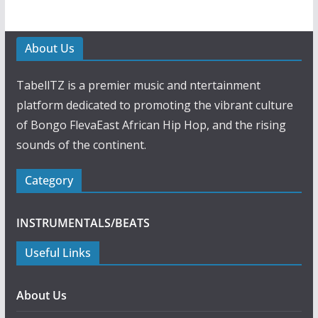
About Us
TabellTZ is a premier music and ntertainment
platform dedicated to promoting the vibrant culture
of Bongo FlevaEast African Hip Hop, and the rising
sounds of the continent.
Category
INSTRUMENTALS/BEATS
Useful Links
About Us