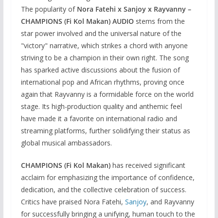
The popularity of
Nora Fatehi x Sanjoy x Rayvanny –
CHAMPIONS (Fi Kol Makan) AUDIO
stems from the
star power involved and the universal nature of the
"victory" narrative, which strikes a chord with anyone
striving to be a champion in their own right. The song
has sparked active discussions about the fusion of
international pop and African rhythms, proving once
again that Rayvanny is a formidable force on the world
stage. Its high-production quality and anthemic feel
have made it a favorite on international radio and
streaming platforms, further solidifying their status as
global musical ambassadors.
CHAMPIONS (Fi Kol Makan)
has received significant
acclaim for emphasizing the importance of confidence,
dedication, and the collective celebration of success.
Critics have praised Nora Fatehi,
Sanjoy
, and Rayvanny
for successfully bringing a unifying, human touch to the