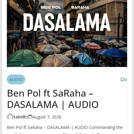
AUDIO
0
Ben Pol ft SaRaha –
DASALAMA | AUDIO
tabelltz
August 7, 2026
Ben Pol ft SaRaha – DASALAMA | AUDIO Commanding the