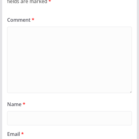
fields are marked
*
Comment
*
Name
*
Email
*