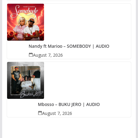
Nandy ft Marioo – SOMEBODY | AUDIO
August 7, 2026
Mbosso – BUKU JERO | AUDIO
August 7, 2026