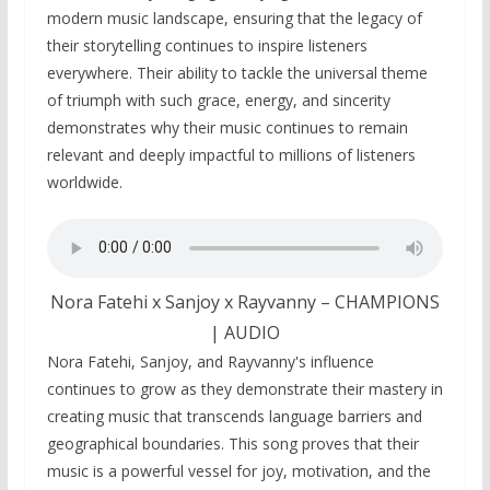
modern music landscape, ensuring that the legacy of
their storytelling continues to inspire listeners
everywhere. Their ability to tackle the universal theme
of triumph with such grace, energy, and sincerity
demonstrates why their music continues to remain
relevant and deeply impactful to millions of listeners
worldwide.
Nora Fatehi x Sanjoy x Rayvanny – CHAMPIONS
| AUDIO
Nora Fatehi, Sanjoy, and Rayvanny's influence
continues to grow as they demonstrate their mastery in
creating music that transcends language barriers and
geographical boundaries. This song proves that their
music is a powerful vessel for joy, motivation, and the