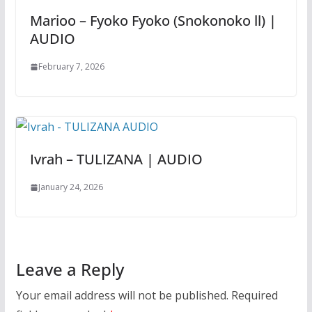
Marioo – Fyoko Fyoko (Snokonoko ll) |
AUDIO
February 7, 2026
Ivrah – TULIZANA | AUDIO
January 24, 2026
Leave a Reply
Your email address will not be published.
Required