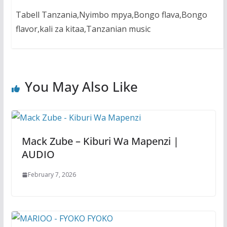
Tabell Tanzania,Nyimbo mpya,Bongo flava,Bongo
flavor,kali za kitaa,Tanzanian music
You May Also Like
Mack Zube – Kiburi Wa Mapenzi |
AUDIO
February 7, 2026