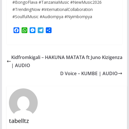
#BongoFlava #TanzaniaMusic #NewMusic2026
#TrendingNow #InternationalCollaboration
#SoulfulMusic #Audiompya #Nyimbompya
F
W
M
T
S
a
h
e
e
h
c
a
s
l
a
e
t
s
e
r
b
s
e
g
e
Kidfromkigali – HAKUNA MATATA ft Juno Kizigenza
o
A
n
r
o
p
g
a
| AUDIO
k
p
e
m
D Voice – KUMBE | AUDIO
r
tabelltz