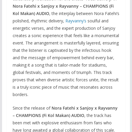
Nora Fatehi x Sanjoy x Rayvanny – CHAMPIONS (Fi
Kol Makan) AUDIO
, the interplay between Nora Fatehi’s
polished, rhythmic delivery,
Rayvanny’s
soulful and
energetic verses, and the expert production of Sanjoy
creates a sonic experience that feels like a monumental
event. The arrangement is masterfully layered, ensuring
that the listener is captivated by the infectious hook
and the message of empowerment behind every bar,
making it a song that is tailor-made for stadiums,
global festivals, and moments of triumph. This track
proves that when diverse artistic forces unite, the result
is a truly iconic piece of music that resonates across
borders.
Since the release of
Nora Fatehi x Sanjoy x Rayvanny
– CHAMPIONS (Fi Kol Makan) AUDIO
, the track has
been met with explosive enthusiasm from fans who
have long awaited a global collaboration of this scale.