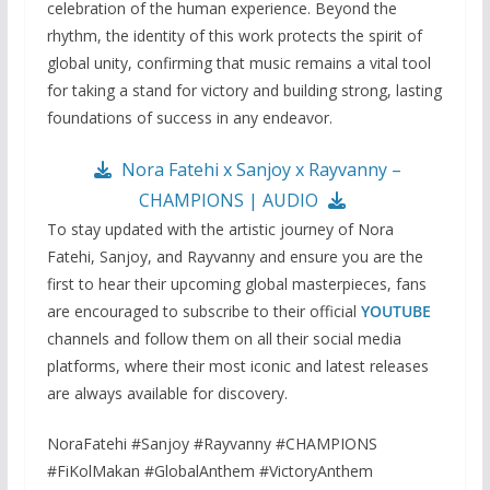
celebration of the human experience. Beyond the
rhythm, the identity of this work protects the spirit of
global unity, confirming that music remains a vital tool
for taking a stand for victory and building strong, lasting
foundations of success in any endeavor.
Nora Fatehi x Sanjoy x Rayvanny –
CHAMPIONS | AUDIO
To stay updated with the artistic journey of Nora
Fatehi, Sanjoy, and Rayvanny and ensure you are the
first to hear their upcoming global masterpieces, fans
are encouraged to subscribe to their official
YOUTUBE
channels and follow them on all their social media
platforms, where their most iconic and latest releases
are always available for discovery.
NoraFatehi #Sanjoy #Rayvanny #CHAMPIONS
#FiKolMakan #GlobalAnthem #VictoryAnthem