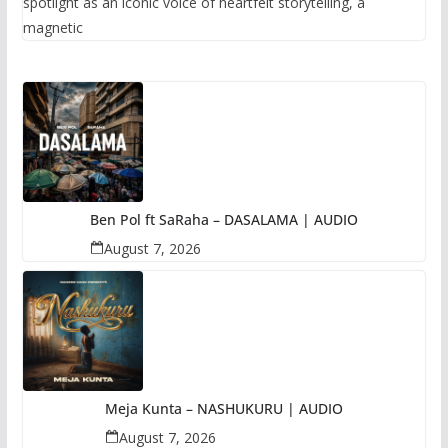
spotlight as an iconic voice of heartfelt storytelling, a
magnetic
Ben Pol ft SaRaha – DASALAMA | AUDIO
August 7, 2026
Meja Kunta – NASHUKURU | AUDIO
August 7, 2026