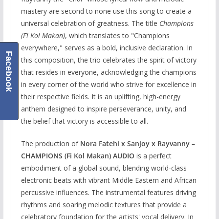
mastery are second to none use this song to create a
universal celebration of greatness. The title
Champions
(Fi Kol Makan)
, which translates to "Champions
everywhere," serves as a bold, inclusive declaration. In
Facebook
this composition, the trio celebrates the spirit of victory
that resides in everyone, acknowledging the champions
in every corner of the world who strive for excellence in
their respective fields. It is an uplifting, high-energy
anthem designed to inspire perseverance, unity, and
the belief that victory is accessible to all.
The production of
Nora Fatehi x Sanjoy x Rayvanny –
CHAMPIONS (Fi Kol Makan) AUDIO
is a perfect
embodiment of a global sound, blending world-class
electronic beats with vibrant Middle Eastern and African
percussive influences. The instrumental features driving
rhythms and soaring melodic textures that provide a
celebratory foundation for the artists' vocal delivery. In