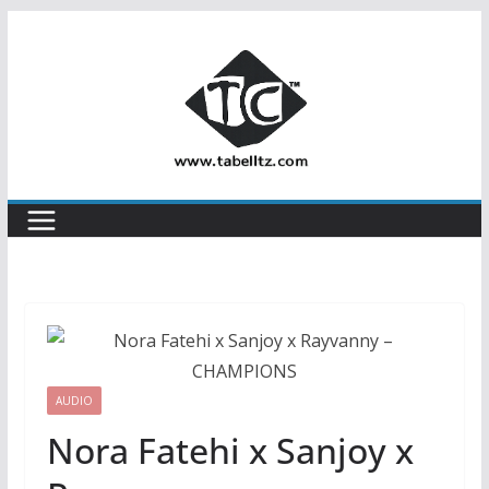
Skip
to
content
AUDIO
Nora Fatehi x Sanjoy x