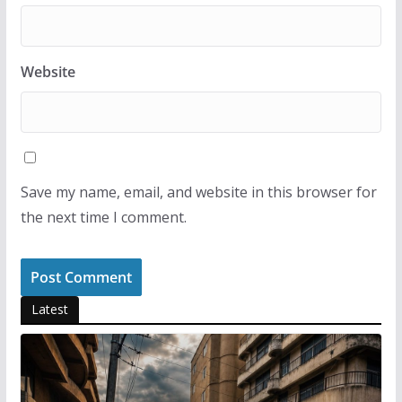
Website
Save my name, email, and website in this browser for
the next time I comment.
Latest