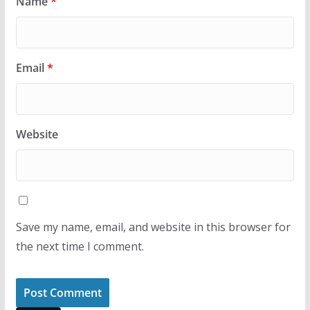
Name
*
Email
*
Website
Save my name, email, and website in this browser for
the next time I comment.