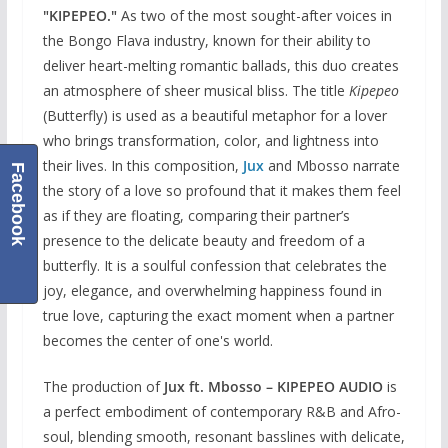
"KIPEPEO."
As two of the most sought-after voices in
the Bongo Flava industry, known for their ability to
deliver heart-melting romantic ballads, this duo creates
an atmosphere of sheer musical bliss. The title
Kipepeo
(Butterfly) is used as a beautiful metaphor for a lover
who brings transformation, color, and lightness into
their lives. In this composition,
Jux
and Mbosso narrate
Facebook
the story of a love so profound that it makes them feel
as if they are floating, comparing their partner’s
presence to the delicate beauty and freedom of a
butterfly. It is a soulful confession that celebrates the
joy, elegance, and overwhelming happiness found in
true love, capturing the exact moment when a partner
becomes the center of one's world.
The production of
Jux ft. Mbosso – KIPEPEO AUDIO
is
a perfect embodiment of contemporary R&B and Afro-
soul, blending smooth, resonant basslines with delicate,