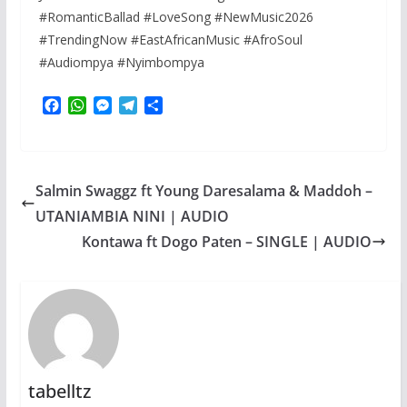
#RomanticBallad #LoveSong #NewMusic2026
#TrendingNow #EastAfricanMusic #AfroSoul
#Audiompya #Nyimbompya
F
W
M
T
S
a
h
e
e
h
c
a
s
l
a
e
t
s
e
r
b
s
e
g
e
Salmin Swaggz ft Young Daresalama & Maddoh –
o
A
n
r
o
p
g
a
UTANIAMBIA NINI | AUDIO
k
p
e
m
Kontawa ft Dogo Paten – SINGLE | AUDIO
r
tabelltz