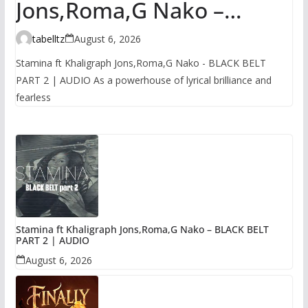
Jons,Roma,G Nako –
BLACK BELT PART 2 |
tabelltz
August 6, 2026
AUDIO
Stamina ft Khaligraph Jons,Roma,G Nako - BLACK BELT
PART 2 | AUDIO As a powerhouse of lyrical brilliance and
fearless
Stamina ft Khaligraph Jons,Roma,G Nako – BLACK BELT
PART 2 | AUDIO
August 6, 2026