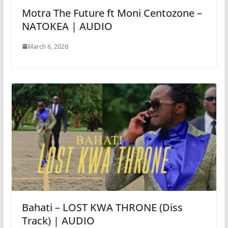
Motra The Future ft Moni Centozone –
NATOKEA | AUDIO
March 6, 2026
Bahati – LOST KWA THRONE (Diss
Track) | AUDIO