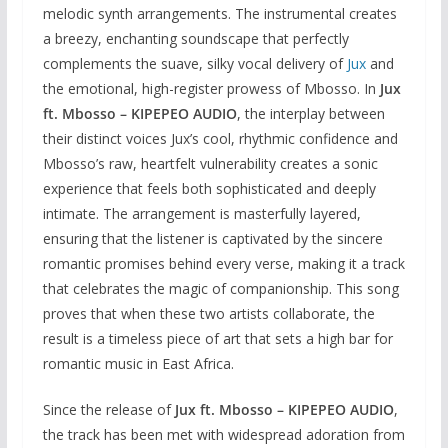
melodic synth arrangements. The instrumental creates
a breezy, enchanting soundscape that perfectly
complements the suave, silky vocal delivery of
Jux
and
the emotional, high-register prowess of Mbosso. In
Jux
ft. Mbosso – KIPEPEO AUDIO
, the interplay between
their distinct voices Jux’s cool, rhythmic confidence and
Mbosso’s raw, heartfelt vulnerability creates a sonic
experience that feels both sophisticated and deeply
intimate. The arrangement is masterfully layered,
ensuring that the listener is captivated by the sincere
romantic promises behind every verse, making it a track
that celebrates the magic of companionship. This song
proves that when these two artists collaborate, the
result is a timeless piece of art that sets a high bar for
romantic music in East Africa.
Since the release of
Jux ft. Mbosso – KIPEPEO AUDIO
,
the track has been met with widespread adoration from