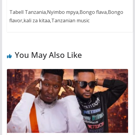
Tabell Tanzania,Nyimbo mpya,Bongo flava,Bongo
flavor,kali za kitaa,Tanzanian music
You May Also Like