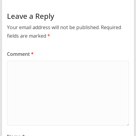
Leave a Reply
Your email address will not be published.
Required
fields are marked
*
Comment
*