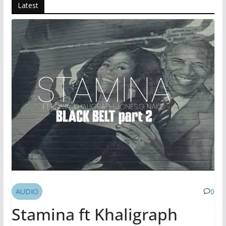
Latest
AUDIO
0
Stamina ft Khaligraph