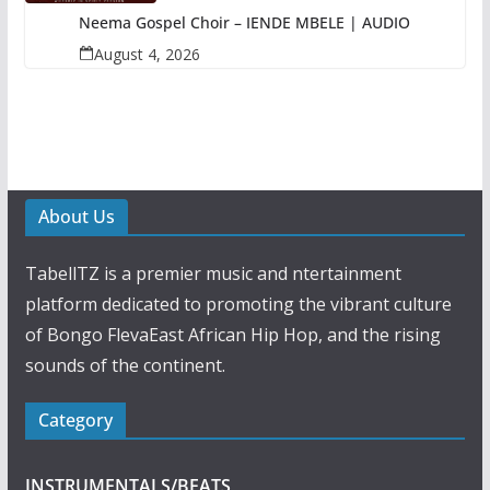
Neema Gospel Choir – IENDE MBELE | AUDIO
August 4, 2026
About Us
TabellTZ is a premier music and ntertainment
platform dedicated to promoting the vibrant culture
of Bongo FlevaEast African Hip Hop, and the rising
sounds of the continent.
Category
INSTRUMENTALS/BEATS