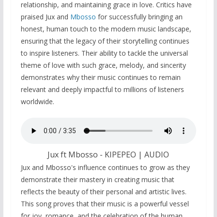
relationship, and maintaining grace in love. Critics have
praised Jux and
Mbosso
for successfully bringing an
honest, human touch to the modern music landscape,
ensuring that the legacy of their storytelling continues
to inspire listeners. Their ability to tackle the universal
theme of love with such grace, melody, and sincerity
demonstrates why their music continues to remain
relevant and deeply impactful to millions of listeners
worldwide.
Jux ft Mbosso - KIPEPEO | AUDIO
Jux and Mbosso's influence continues to grow as they
demonstrate their mastery in creating music that
reflects the beauty of their personal and artistic lives.
This song proves that their music is a powerful vessel
for joy, romance, and the celebration of the human