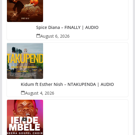
Spice Diana – FINALLY | AUDIO
August 6, 2026
Kidum ft Esther Nish – NTAKUPENDA | AUDIO
August 4, 2026