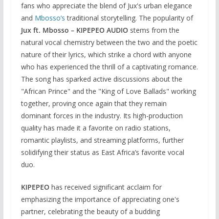
fans who appreciate the blend of Jux's urban elegance
and
Mbosso’s
traditional storytelling. The popularity of
Jux ft. Mbosso – KIPEPEO AUDIO
stems from the
natural vocal chemistry between the two and the poetic
nature of their lyrics, which strike a chord with anyone
who has experienced the thrill of a captivating romance.
The song has sparked active discussions about the
"African Prince" and the "King of Love Ballads" working
together, proving once again that they remain
dominant forces in the industry. Its high-production
quality has made it a favorite on radio stations,
romantic playlists, and streaming platforms, further
solidifying their status as East Africa’s favorite vocal
duo.
KIPEPEO
has received significant acclaim for
emphasizing the importance of appreciating one's
partner, celebrating the beauty of a budding