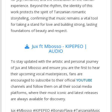
experience. Beyond the rhythm, the identity of this
work protects the spirit of Tanzanian romantic
storytelling, confirming that music remains a vital tool
for taking a stand for love and building strong, lasting
foundations of beauty and respect.
Jux ft Mbosso - KIPEPEO |
AUDIO
To stay updated with the artistic and personal journey
of Jux and Mbosso and ensure you are the first to hear
their upcoming vocal masterpieces, fans are
encouraged to subscribe to their official
YOUTUBE
channels and follow them on all their social media
platforms, where their most iconic and latest releases
are always available for discovery.
Jux #Mbosso #KIPEPEO #BongoFlava #TanzaniaMusic