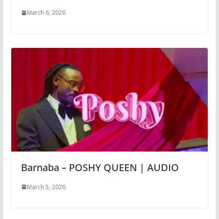
March 6, 2026
Barnaba – POSHY QUEEN | AUDIO
March 5, 2026