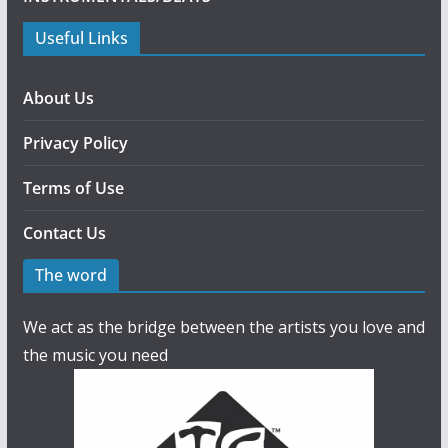
Useful Links
About Us
Privacy Policy
Terms of Use
Contact Us
The word
We act as the bridge between the artists you love and
the music you need