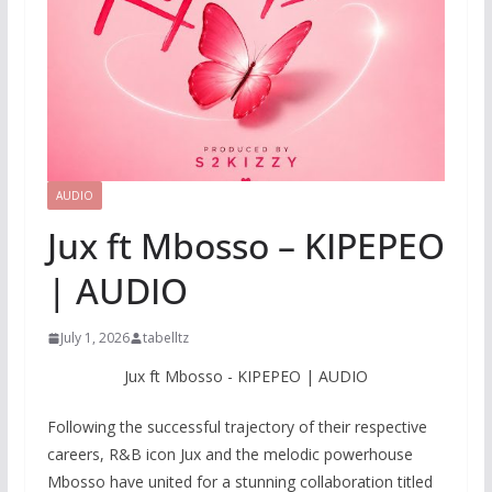
AUDIO
Jux ft Mbosso – KIPEPEO
| AUDIO
July 1, 2026
tabelltz
Jux ft Mbosso - KIPEPEO | AUDIO
Following the successful trajectory of their respective
careers, R&B icon Jux and the melodic powerhouse
Mbosso have united for a stunning collaboration titled