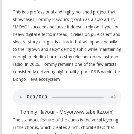
This is a professional and highly polished project that
showcases Tommy Flavour’s growth as a solo artist.
"MOYO"
succeeds because it doesn't rely on "hype" or
heavy digital effects; instead, it relies on pure talent and
sincere storytelling. It is a track that will appeal heavily
to the "grown and sexy" demographic while maintaining
enough melodic charm to stay relevant on mainstream
radio. In 2026, Tommy remains one of the few artists
consistently delivering high-quality, pure R&B within the
Bongo Fleva ecosystem.
Tommy Flavour - Moyo(www.tabelltz.com)
The standout feature of the audio is the vocal layering
in the chorus, which creates a rich, choral effect that