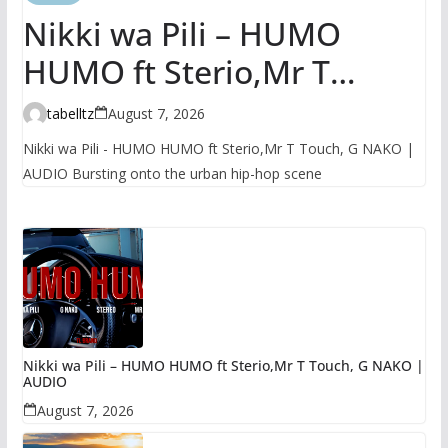
Nikki wa Pili – HUMO
HUMO ft Sterio,Mr T
Touch, G NAKO | AUDIO
tabelltz
August 7, 2026
Nikki wa Pili - HUMO HUMO ft Sterio,Mr T Touch, G NAKO |
AUDIO Bursting onto the urban hip-hop scene
Nikki wa Pili – HUMO HUMO ft Sterio,Mr T Touch, G NAKO |
AUDIO
August 7, 2026