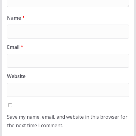
Name
*
Email
*
Website
Save my name, email, and website in this browser for
the next time I comment.