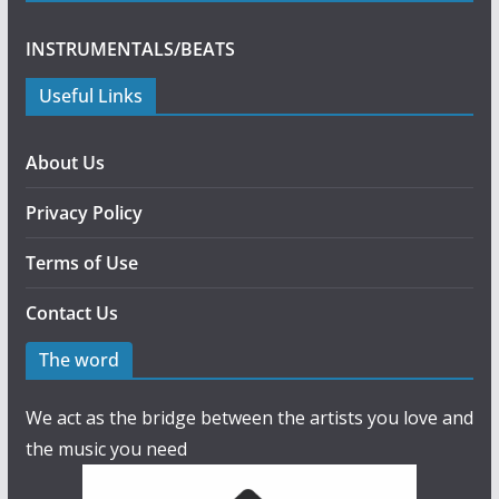
INSTRUMENTALS/BEATS
Useful Links
About Us
Privacy Policy
Terms of Use
Contact Us
The word
We act as the bridge between the artists you love and
the music you need