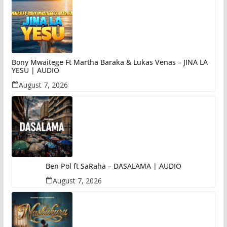
Bony Mwaitege Ft Martha Baraka & Lukas Venas – JINA LA
YESU | AUDIO
August 7, 2026
Ben Pol ft SaRaha – DASALAMA | AUDIO
August 7, 2026