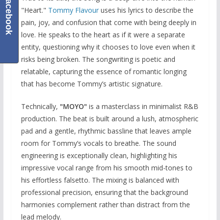
Facebook
"Heart."
Tommy Flavour
uses his lyrics to describe the
pain, joy, and confusion that come with being deeply in
love. He speaks to the heart as if it were a separate
entity, questioning why it chooses to love even when it
risks being broken. The songwriting is poetic and
relatable, capturing the essence of romantic longing
that has become Tommy’s artistic signature.
Technically,
"MOYO"
is a masterclass in minimalist R&B
production. The beat is built around a lush, atmospheric
pad and a gentle, rhythmic bassline that leaves ample
room for Tommy’s vocals to breathe. The sound
engineering is exceptionally clean, highlighting his
impressive vocal range from his smooth mid-tones to
his effortless falsetto. The mixing is balanced with
professional precision, ensuring that the background
harmonies complement rather than distract from the
lead melody.