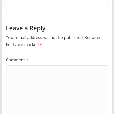
Leave a Reply
Your email address will not be published.
Required
fields are marked
*
Comment
*