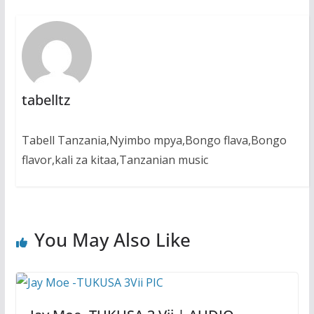
tabelltz
Tabell Tanzania,Nyimbo mpya,Bongo flava,Bongo
flavor,kali za kitaa,Tanzanian music
You May Also Like