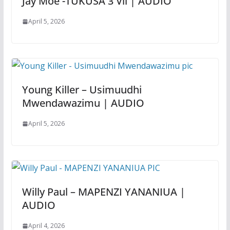
Jay Moe -TUKUSA 3 Vii | AUDIO
April 5, 2026
Young Killer – Usimuudhi
Mwendawazimu | AUDIO
April 5, 2026
Willy Paul – MAPENZI YANANIUA |
AUDIO
April 4, 2026