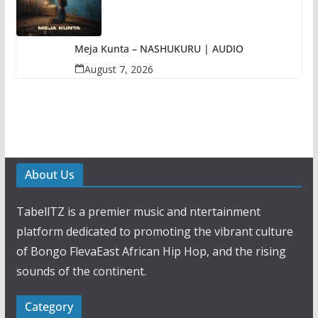
Meja Kunta – NASHUKURU | AUDIO
August 7, 2026
About Us
TabellTZ is a premier music and ntertainment
platform dedicated to promoting the vibrant culture
of Bongo FlevaEast African Hip Hop, and the rising
sounds of the continent.
Category