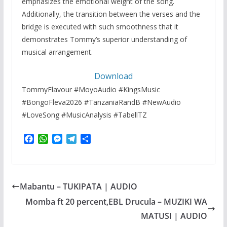
emphasizes the emotional weight of the song.
Additionally, the transition between the verses and the
bridge is executed with such smoothness that it
demonstrates Tommy’s superior understanding of
musical arrangement.
Download
TommyFlavour #MoyoAudio #KingsMusic
#BongoFleva2026 #TanzaniaRandB #NewAudio
#LoveSong #MusicAnalysis #TabellTZ
F
W
M
T
S
a
h
e
e
h
c
a
s
l
a
e
t
s
e
r
b
s
e
g
e
Mabantu – TUKIPATA | AUDIO
o
A
n
r
o
p
g
a
Momba ft 20 percent,EBL Drucula – MUZIKI WA
k
p
e
m
MATUSI | AUDIO
r