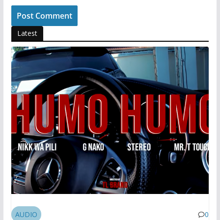
Latest
AUDIO
0