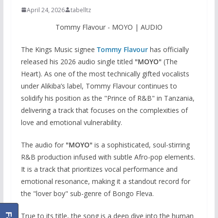
April 24, 2026
tabelltz
Tommy Flavour - MOYO | AUDIO
The Kings Music signee
Tommy Flavour
has officially
released his 2026 audio single titled
"MOYO"
(The
Heart). As one of the most technically gifted vocalists
under Alikiba’s label, Tommy Flavour continues to
solidify his position as the "Prince of R&B" in Tanzania,
delivering a track that focuses on the complexities of
love and emotional vulnerability.
The audio for
"MOYO"
is a sophisticated, soul-stirring
R&B production infused with subtle Afro-pop elements.
It is a track that prioritizes vocal performance and
emotional resonance, making it a standout record for
the "lover boy" sub-genre of Bongo Fleva.
True to its title, the song is a deep dive into the human