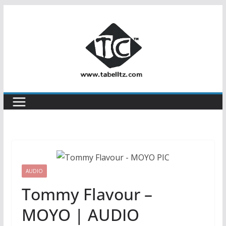
Skip
to
content
AUDIO
Tommy Flavour –
MOYO | AUDIO