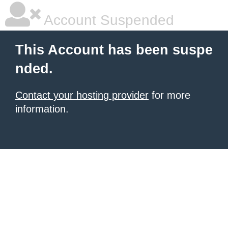
Account Suspended
This Account has been suspe
nded.
Contact your hosting provider
for more
information.