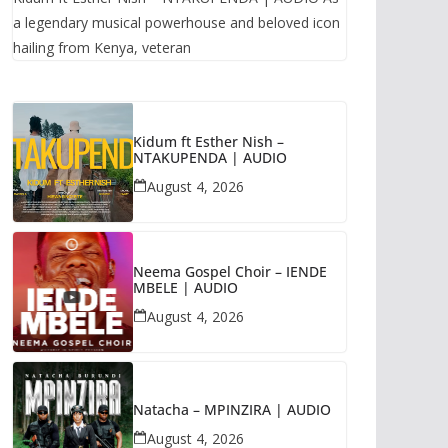
a legendary musical powerhouse and beloved icon
hailing from Kenya, veteran
Kidum ft Esther Nish –
NTAKUPENDA | AUDIO
August 4, 2026
Neema Gospel Choir – IENDE
MBELE | AUDIO
August 4, 2026
Natacha – MPINZIRA | AUDIO
August 4, 2026