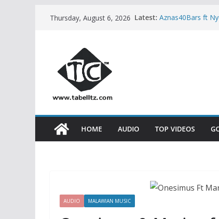
Skip
Latest:
Aznas40Bars ft N
Thursday, August 6, 2026
to
Kidum ft Esther 
Neema Gospel Cho
content
Natacha – MPINZ
Sisha ft Dayoo –
HOME
AUDIO
TOP VIDEOS
G
AUDIO
MALAWIAN MUSIC