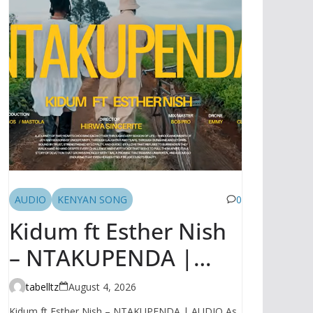
AUDIO
KENYAN SONG
0
Kidum ft Esther Nish
– NTAKUPENDA |
AUDIO
tabelltz
August 4, 2026
Kidum ft Esther Nish – NTAKUPENDA | AUDIO As