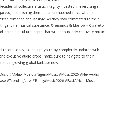
ecades of collective artistic integrity invested in every single
gareto
, establishing them as an unmatched force when it
ican romance and lifestyle. As they stay committed to their
 with genuine musical substance,
Onesimus & Marioo – Cigareto
nd incredible cultural depth that will undoubtedly captivate music
onal record today. To ensure you stay completely updated with
s, and exclusive audio drops, make sure to navigate to their
in their growing global fanbase now.
Music #MalawiMusic #NigeriaMusic #Music2026 #NewAudio
ease #TrendingNow #BongoMusic2026 #EastAfricanMusic