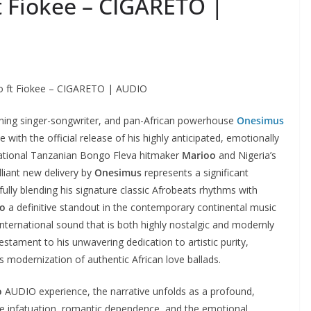
 Fiokee – CIGARETO |
 ft Fiokee – CIGARETO | AUDIO
ning singer-songwriter, and pan-African powerhouse
Onesimus
with the official release of his highly anticipated, emotionally
sational Tanzanian Bongo Fleva hitmaker
Marioo
and Nigeria’s
illiant new delivery by
Onesimus
represents a significant
fully blending his signature classic Afrobeats rhythms with
to
a definitive standout in the contemporary continental music
nternational sound that is both highly nostalgic and modernly
testament to his unwavering dedication to artistic purity,
 modernization of authentic African love ballads.
o
AUDIO experience, the narrative unfolds as a profound,
se infatuation, romantic dependence, and the emotional