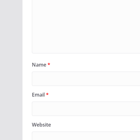
Name
*
Email
*
Website