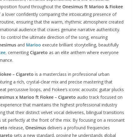
composition found throughout the
Onesimus ft Marioo & Fiokee
 lover confidently comparing the intoxicating presence of
ng routine, ensuring that the warm, rhythmic atmosphere created
rnational audience that craves genuine narrative authenticity.
 to control the ultimate direction of the song, ensuring
nesimus
and
Marioo
execute brilliant storytelling, beautifully
kee
,
cementing
Cigareto
as an elite anthem where everyone
rmance.
iokee – Cigareto
is a masterclass in professional urban
turing a rich, crystal-clear mix and precise mastering that
at percussive loops, and Fiokee’s iconic acoustic guitar plucks
esimus x Marioo ft Fiokee – Cigareto
audio track focused on
 experience that maintains the highest professional industry
 that their distinct velvet vocal deliveries, bilingual transitions
it perfectly at the front of the mix. By focusing on a resonant
reto
release,
Onesimus
delivers a profound frequencies
gareto
sets a new standard, proving he understands global