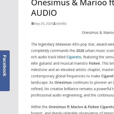
Onesimus & Marioo ft
AUDIO
May 26, 2026
tabelltz
Onesimus & Marioo
The legendary Malawian Afro-pop star, award-win
completely commands the
2026
urban music scene 
rich audio track titled
Cigareto
, featuring the sen
Facebook
elite guitarist and musical maestro
Fiokee
. This br
milestone and an elevated artistic chapter, master
contemporary global frequencies to make
Cigare
landscape. As
Onesimus
continues to pioneer an i
refined, his creative brilliance remains a powerful 
professional audio engineering, and the continuous
Within the
Onesimus ft Marioo & Fiokee Cigaret
honest, and deeply relatable observation of inten