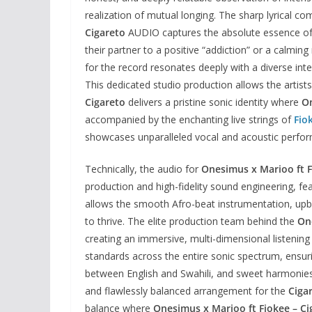
realization of mutual longing. The sharp lyrical 
Cigareto
AUDIO captures the absolute essence of a
their partner to a positive “addiction” or a calmi
for the record resonates deeply with a diverse inte
This dedicated studio production allows the artists
Cigareto
delivers a pristine sonic identity where
O
accompanied by the enchanting live strings of
Fio
showcases unparalleled vocal and acoustic perfo
Technically, the audio for
Onesimus x Marioo ft F
production and high-fidelity sound engineering, fea
allows the smooth Afro-beat instrumentation, upbe
to thrive. The elite production team behind the
On
creating an immersive, multi-dimensional listening
standards across the entire sonic spectrum, ensuring
between English and Swahili, and sweet harmonies s
and flawlessly balanced arrangement for the
Ciga
balance where
Onesimus x Marioo ft Fiokee – Ci