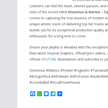
Listeners can feel the heart, intense passion, and d
note of the record titled
Onesimus & Marioo – Ci
comes to capturing the true essence of modern Afr
unique artistic vision of delivering top-tier tracks
stands out for its exceptional production quality a
enthusiasts for a long time to come.
Ensure your playlist is elevated with this excepti
their latest musical chapters, official lyrics video
official
YOUTUBE
destinations and subscribe to jo
Onesimus #Marioo #Fiokee #Cigareto #Tanzania
#BongoFleva #Afrobeats #AfroFusion #AudioRel
#LoveBallad #VocalPowerhouse
F
W
M
T
S
a
h
e
e
h
c
a
s
l
a