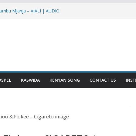
yumbu Mjanja – AJALI | AUDIO
Nish – NTAKUPENDA | AUDIO
ir – IENDE MBELE | AUDIO
IRA | AUDIO
 YOU | AUDIO
OSPEL
KASWIDA
KENYAN SONG
CONTACT US
INS