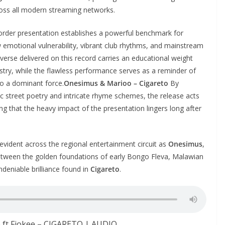
across all modern streaming networks.
order presentation establishes a powerful benchmark for
w emotional vulnerability, vibrant club rhythms, and mainstream
 verse delivered on this record carries an educational weight
tistry, while the flawless performance serves as a reminder of
to a dominant force.
Onesimus & Marioo – Cigareto
By
 street poetry and intricate rhyme schemes, the release acts
ing that the heavy impact of the presentation lingers long after
evident across the regional entertainment circuit as
Onesimus
,
etween the golden foundations of early Bongo Fleva, Malawian
deniable brilliance found in
Cigareto
.
 ft Fiokee – CIGARETO | AUDIO