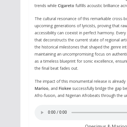
trends while
Cigareto
fulfills acoustic brilliance 
The cultural resonance of this remarkable cross-b
upcoming generations of lyricists, proving that ra
accessibility can coexist in perfect harmony. Every
that deconstructs the current state of regional ar
the historical milestones that shaped the genre in
maintaining an uncompromising focus on authentic
as a timeless blueprint for sonic excellence, ensur
the final beat fades out.
The impact of this monumental release is already 
Marioo
, and
Fiokee
successfully bridge the gap b
Afro-fusion, and Nigerian Afrobeats through the un
Onesimus & Marioo