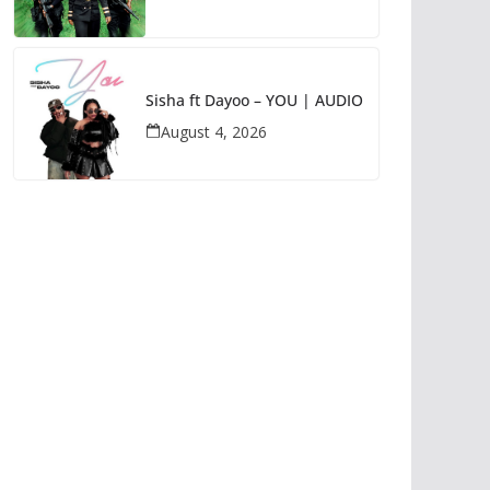
Sisha ft Dayoo – YOU | AUDIO
August 4, 2026