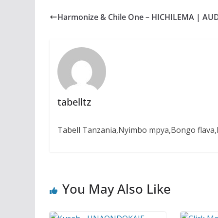
e
t
s
e
r
b
s
e
g
e
Harmonize & Chile One – HICHILEMA | AU
o
A
n
r
o
p
g
a
k
p
e
m
r
tabelltz
Tabell Tanzania,Nyimbo mpya,Bongo flava,B
You May Also Like