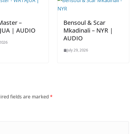
Master –
Bensoul & Scar
JUA | AUDIO
Mkadinali – NYR |
AUDIO
 2026
July 29, 2026
ired fields are marked
*