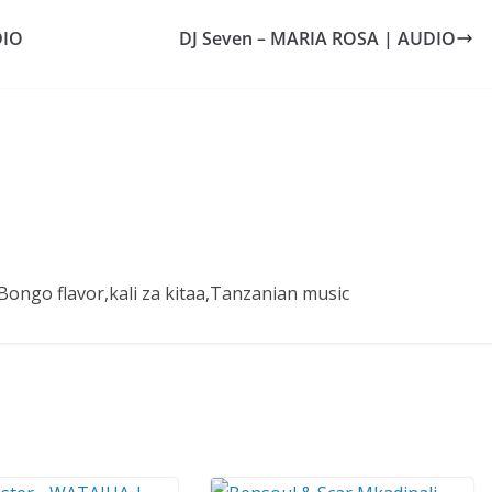
DIO
DJ Seven – MARIA ROSA | AUDIO
ongo flavor,kali za kitaa,Tanzanian music