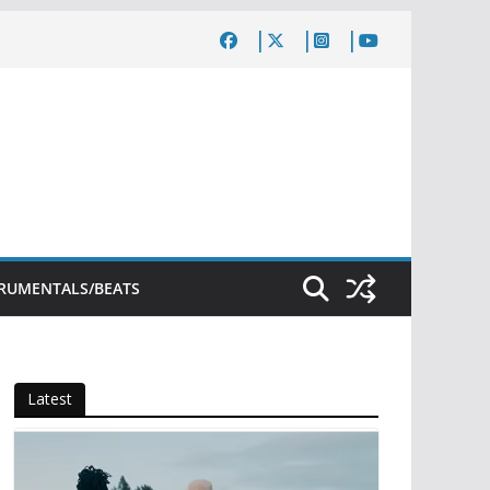
TRUMENTALS/BEATS
Latest