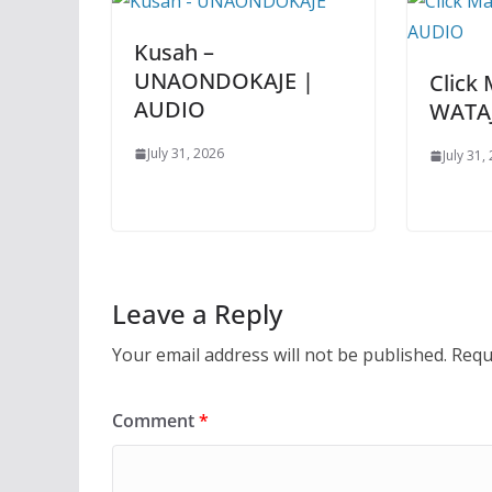
Kusah –
UNAONDOKAJE |
Click 
AUDIO
WATA
July 31, 2026
July 31,
Leave a Reply
Your email address will not be published.
Requ
Comment
*