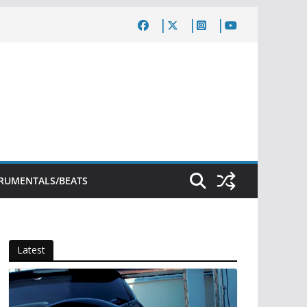
TRUMENTALS/BEATS
Latest