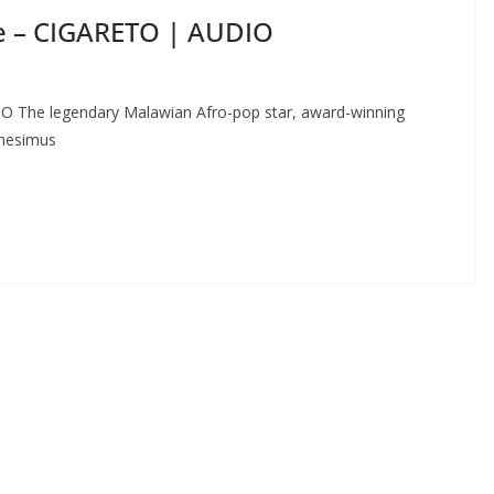
e – CIGARETO | AUDIO
 The legendary Malawian Afro-pop star, award-winning
Onesimus