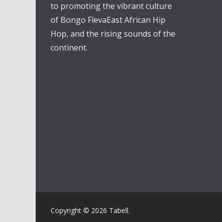
to promoting the vibrant culture
of Bongo FlevaEast African Hip
Hop, and the rising sounds of the
continent.
Copyright © 2026 Tabell.