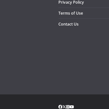
Privacy Policy
Terms of Use
Contact Us