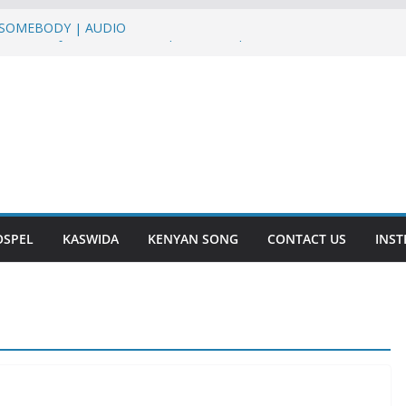
– SOMEBODY | AUDIO
UMO HUMO ft Sterio,Mr T Touch, G NAKO |
Martha Baraka & Lukas Venas – JINA LA
a – DASALAMA | AUDIO
SHUKURU | AUDIO
OSPEL
KASWIDA
KENYAN SONG
CONTACT US
INS