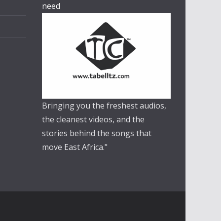
need
Bringing you the freshest audios,
the cleanest videos, and the
stories behind the songs that
move East Africa."