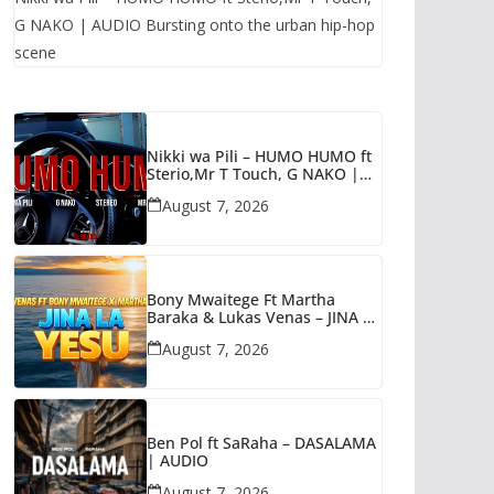
G NAKO | AUDIO Bursting onto the urban hip-hop
scene
Nikki wa Pili – HUMO HUMO ft
Sterio,Mr T Touch, G NAKO |
AUDIO
August 7, 2026
Bony Mwaitege Ft Martha
Baraka & Lukas Venas – JINA LA
YESU | AUDIO
August 7, 2026
Ben Pol ft SaRaha – DASALAMA
| AUDIO
August 7, 2026