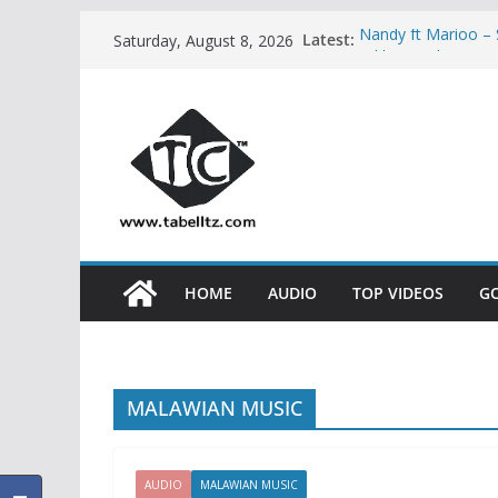
Skip
Latest:
Nandy ft Marioo 
Saturday, August 8, 2026
to
Nikki wa Pili – H
AUDIO
content
Bony Mwaitege Ft 
YESU | AUDIO
Ben Pol ft SaRah
Meja Kunta – NA
HOME
AUDIO
TOP VIDEOS
G
MALAWIAN MUSIC
AUDIO
MALAWIAN MUSIC