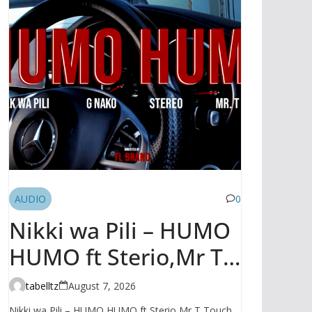
AUDIO
0
Nikki wa Pili – HUMO
HUMO ft Sterio,Mr T
Touch, G NAKO |
tabelltz
August 7, 2026
AUDIO
Nikki wa Pili – HUMO HUMO ft Sterio,Mr T Touch,