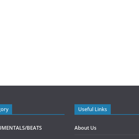
gory
Useful Links
UMENTALS/BEATS
About Us