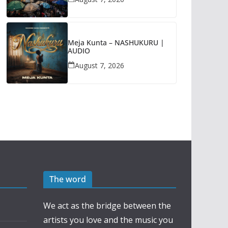
Meja Kunta – NASHUKURU |
AUDIO
August 7, 2026
The word
We act as the bridge between the
artists you love and the music you