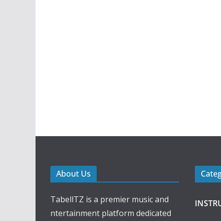
About Us
Cate
TabellTZ is a premier music and
INSTR
ntertainment platform dedicated