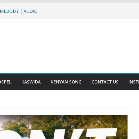
SOMEBODY | AUDIO
 HUMO ft Sterio,Mr T Touch, G NAKO |
tha Baraka & Lukas Venas – JINA LA
– DASALAMA | AUDIO
KURU | AUDIO
OSPEL
KASWIDA
KENYAN SONG
CONTACT US
INS