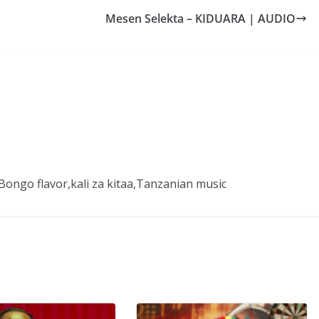
Mesen Selekta – KIDUARA | AUDIO
ongo flavor,kali za kitaa,Tanzanian music