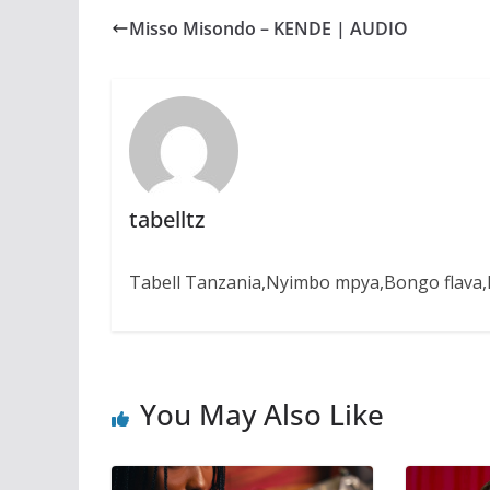
b
s
e
g
e
Misso Misondo – KENDE | AUDIO
o
A
n
r
o
p
g
a
k
p
e
m
r
tabelltz
Tabell Tanzania,Nyimbo mpya,Bongo flava,B
You May Also Like