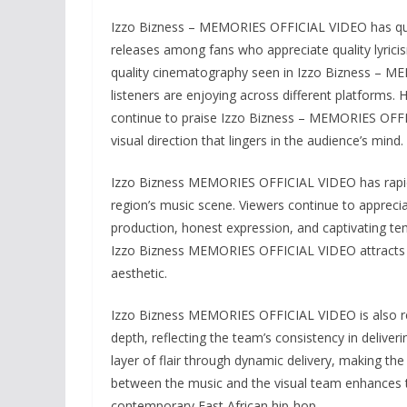
Izzo Bizness – MEMORIES OFFICIAL VIDEO has qui
releases among fans who appreciate quality lyrici
quality cinematography seen in Izzo Bizness – M
listeners are enjoying across different platforms.
continue to praise Izzo Bizness – MEMORIES OFFICI
visual direction that lingers in the audience’s mind.
Izzo Bizness MEMORIES OFFICIAL VIDEO has rapidly
region’s music scene. Viewers continue to apprec
production, honest expression, and captivating tem
Izzo Bizness MEMORIES OFFICIAL VIDEO attracts at
aesthetic.
Izzo Bizness MEMORIES OFFICIAL VIDEO is also rece
depth, reflecting the team’s consistency in deliver
layer of flair through dynamic delivery, making th
between the music and the visual team enhances th
contemporary East African hip-hop.