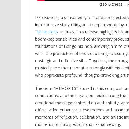
Izzo Bizness –
Izzo Bizness, a seasoned lyricist and a respected
introspective storytelling and complex wordplay, re
“
MEMORIES
” in 2026. This release highlights his a
boom-bap sensibilities and contemporary product
foundations of Bongo hip-hop, allowing him to craf
while the production of this video brings a visuall
nostalgic and reflective vibe. Together, the arran
musical piece that resonates strongly with his de
who appreciate profound, thought-provoking artist
The term “MEMORIES” is used in this composition t
connections, and the legacy one builds along the jo
emotional message centered on authenticity, appre
official video enhances these themes with a cinema
moments of reflection, celebration, and artistic in
moments of introspection and casual viewing.