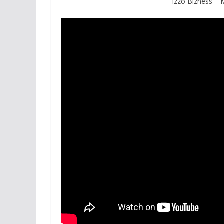
Izzo Bizness –