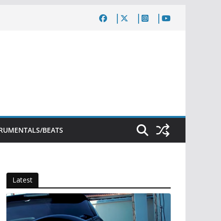
TRUMENTALS/BEATS
Latest