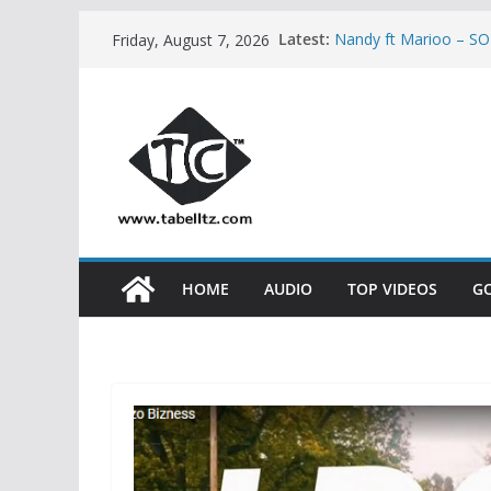
Skip
Latest:
Nandy ft Marioo – 
Friday, August 7, 2026
to
Nikki wa Pili – HUMO
AUDIO
content
Bony Mwaitege Ft Mar
YESU | AUDIO
Ben Pol ft SaRaha 
Meja Kunta – NASHU
HOME
AUDIO
TOP VIDEOS
G