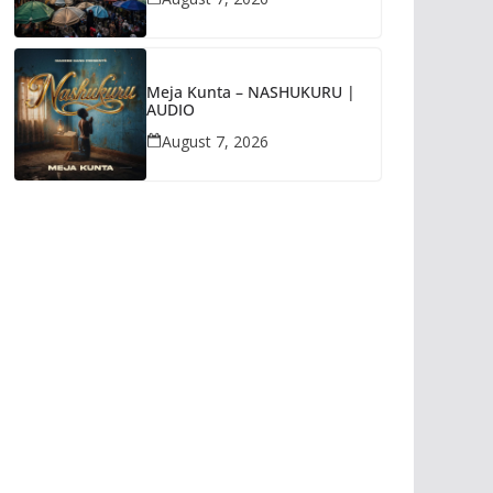
Meja Kunta – NASHUKURU |
AUDIO
August 7, 2026