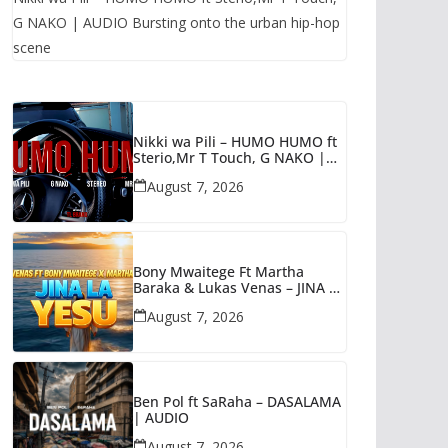
G NAKO | AUDIO Bursting onto the urban hip-hop
scene
Nikki wa Pili – HUMO HUMO ft
Sterio,Mr T Touch, G NAKO |
AUDIO
August 7, 2026
Bony Mwaitege Ft Martha
Baraka & Lukas Venas – JINA LA
YESU | AUDIO
August 7, 2026
Ben Pol ft SaRaha – DASALAMA
| AUDIO
August 7, 2026