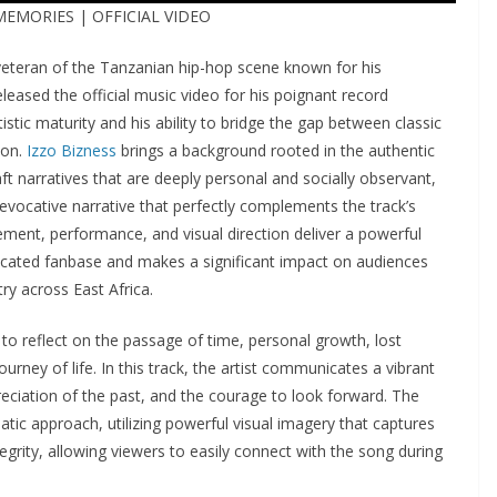
 MEMORIES | OFFICIAL VIDEO
 veteran of the Tanzanian hip-hop scene known for his
leased the official music video for his poignant record
rtistic maturity and his ability to bridge the gap between classic
ion.
Izzo Bizness
brings a background rooted in the authentic
t narratives that are deeply personal and socially observant,
y evocative narrative that perfectly complements the track’s
gement, performance, and visual direction deliver a powerful
dicated fanbase and makes a significant impact on audiences
ry across East Africa.
o reflect on the passage of time, personal growth, lost
urney of life. In this track, the artist communicates a vibrant
ciation of the past, and the courage to look forward. The
tic approach, utilizing powerful visual imagery that captures
tegrity, allowing viewers to easily connect with the song during