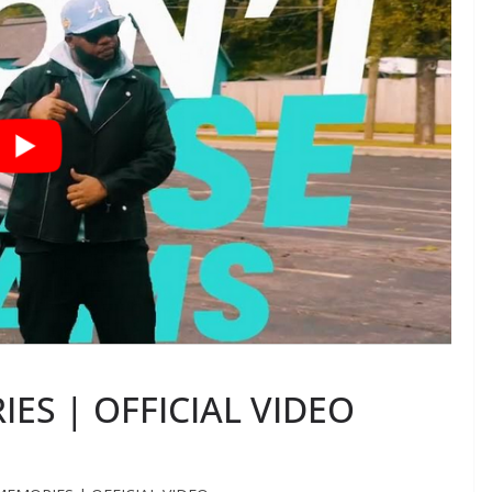
IES | OFFICIAL VIDEO