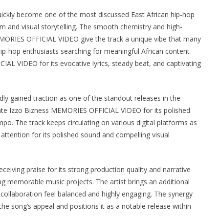
ckly become one of the most discussed East African hip-hop
sm and visual storytelling. The smooth chemistry and high-
EMORIES OFFICIAL VIDEO give the track a unique vibe that many
 Hip-hop enthusiasts searching for meaningful African content
AL VIDEO for its evocative lyrics, steady beat, and captivating
 gained traction as one of the standout releases in the
iate Izzo Bizness MEMORIES OFFICIAL VIDEO for its polished
po. The track keeps circulating on various digital platforms as
tention for its polished sound and compelling visual
iving praise for its strong production quality and narrative
ing memorable music projects. The artist brings an additional
e collaboration feel balanced and highly engaging. The synergy
e song’s appeal and positions it as a notable release within