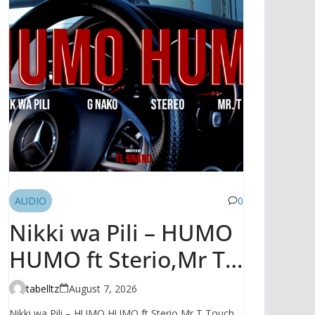
AUDIO
0
Nikki wa Pili – HUMO
HUMO ft Sterio,Mr T
Touch, G NAKO |
tabelltz
August 7, 2026
AUDIO
Nikki wa Pili – HUMO HUMO ft Sterio,Mr T Touch,