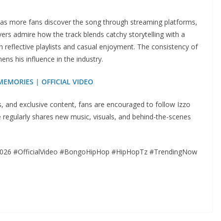
d as more fans discover the song through streaming platforms,
ers admire how the track blends catchy storytelling with a
 reflective playlists and casual enjoyment. The consistency of
hens his influence in the industry.
 MEMORIES | OFFICIAL VIDEO
os, and exclusive content, fans are encouraged to follow Izzo
regularly shares new music, visuals, and behind-the-scenes
026 #OfficialVideo #BongoHipHop #HipHopTz #TrendingNow