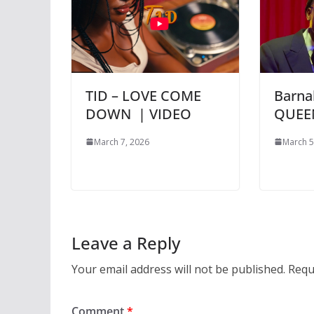
TID – LOVE COME
Barna
DOWN | VIDEO
QUEE
March 7, 2026
March 5
Leave a Reply
Your email address will not be published.
Requ
Comment
*