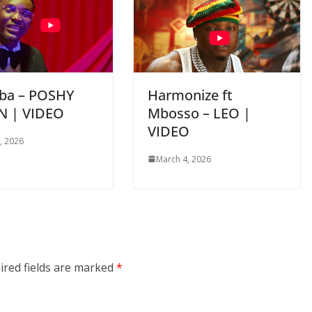
ba – POSHY
Harmonize ft
N | VIDEO
Mbosso – LEO |
VIDEO
, 2026
March 4, 2026
ired fields are marked
*