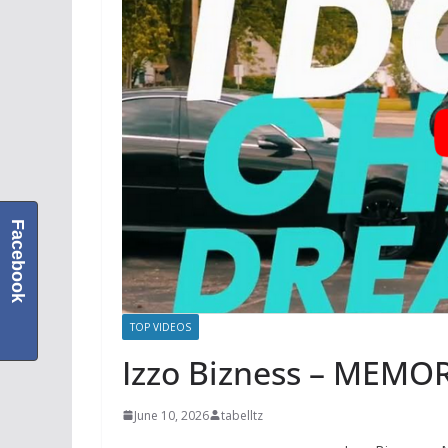
Facebook
TOP VIDEOS
Izzo Bizness – MEMOR
June 10, 2026
tabelltz