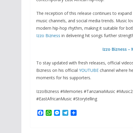
The reception of this release continues to expan
music channels, and social media trends. Music lov
modern hip-hop rhythm, making it suitable for both
Izzo Bizness
in delivering hit songs further strengt
Izzo Bizness –
To stay updated with fresh releases, official vide
Bizness on his official
YOUTUBE
channel where he 
moments for his supporters.
IzzoBizness #Memories #TanzaniaMusic #Music2
#EastAfricanMusic #Storytelling
F
W
M
T
S
a
h
e
e
h
c
a
s
l
a
e
t
s
e
r