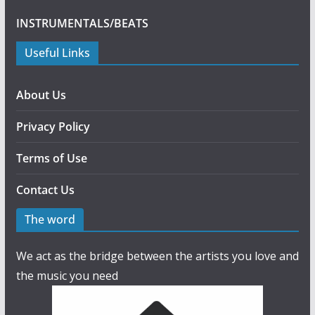
INSTRUMENTALS/BEATS
Useful Links
About Us
Privacy Policy
Terms of Use
Contact Us
The word
We act as the bridge between the artists you love and
the music you need