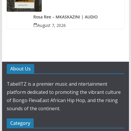
Rosa Ree – MKASKAZINI | AUDIO
August 7, 2026
About Us
TabellTZ is a premier music and ntertainment
platform dedicated to promoting the vibrant culture
of Bongo FlevaEast African Hip Hop, and the rising
sounds of the continent.
Category