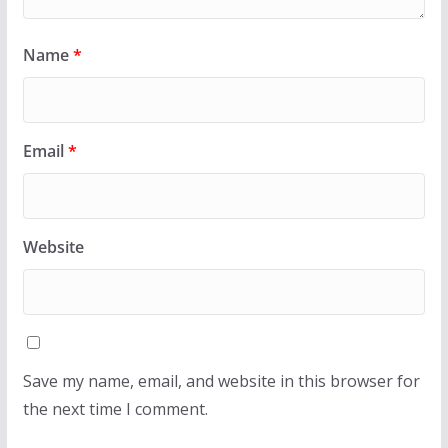
Name
*
Email
*
Website
Save my name, email, and website in this browser for
the next time I comment.