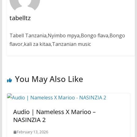
tabelltz
Tabell Tanzania,Nyimbo mpya,Bongo flava,Bongo
flavor,kali za kitaa,Tanzanian music
You May Also Like
Audio | Nameless X Marioo –
NASINZIA 2
February 13, 2026