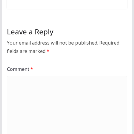
Leave a Reply
Your email address will not be published.
Required
fields are marked
*
Comment
*