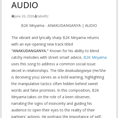
AUDIO
June 26, 2026
tabelltz
B2K Mnyama - ANAKUDANGANYA | AUDIO
The vibrant and lyrically sharp B2K Mnyama returns
with an eye-opening new track titled
"ANAKUDANGANYA."
Known for his ability to blend
catchy melodies with street-smart advice,
B2K Mnyama
uses this song to address a common social issue:
deceit in relationships. The title
Anakudanganya
(He/She
is deceiving you) serves as a bold warning, highlighting
the manipulative tactics often hidden behind sweet
words and false promises. In this composition, B2K
Mnyama takes on the role of a keen observer,
narrating the signs of insincerity and guiding his
audience to open their eyes to the reality of their
partners' actions. He portrays the importance of self-