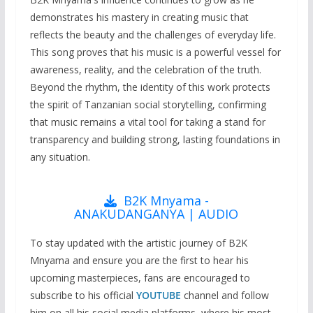
demonstrates his mastery in creating music that
reflects the beauty and the challenges of everyday life.
This song proves that his music is a powerful vessel for
awareness, reality, and the celebration of the truth.
Beyond the rhythm, the identity of this work protects
the spirit of Tanzanian social storytelling, confirming
that music remains a vital tool for taking a stand for
transparency and building strong, lasting foundations in
any situation.
B2K Mnyama -
ANAKUDANGANYA | AUDIO
To stay updated with the artistic journey of B2K
Mnyama and ensure you are the first to hear his
upcoming masterpieces, fans are encouraged to
subscribe to his official
YOUTUBE
channel and follow
him on all his social media platforms, where his most