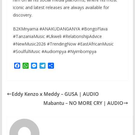
iconic and latest releases are always available for
discovery.
B2KMnyama #ANAKUDANGANYA #BongoFlava
#TanzaniaMusic #Ukweli #RelationshipAdvice
#NewMusic2026 #TrendingNow #EastAfricanMusic
#SoulfulMusic #Audiompya #Nyimbompya
F
W
M
T
S
a
h
e
e
h
c
a
s
l
a
e
t
s
e
r
b
s
e
g
e
Eddy Kenzo x Meddy – GUSA | AUDIO
o
A
n
r
o
p
g
a
Mabantu – NO MORE CRY | AUDIO
k
p
e
m
r