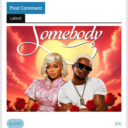
Latest
AUDIO
0