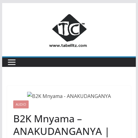
Skip
to
content
AUDIO
B2K Mnyama –
ANAKUDANGANYA |