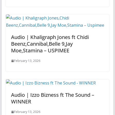
Audio | Khaligraph Jones ft Chidi
Beenz,Cannibal,Belle 9,Jay
Moe,Stamina – USPIMEE
February 13, 2026
Audio | Izzo Bizness ft The Sound –
WINNER
February 13, 2026