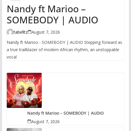
Nandy ft Marioo –
SOMEBODY | AUDIO
tabelltz
August 7, 2026
Nandy ft Marioo - SOMEBODY | AUDIO Stepping forward as
a true trailblazer of modern African rhythm, an unstoppable
vocal
Nandy ft Marioo – SOMEBODY | AUDIO
August 7, 2026