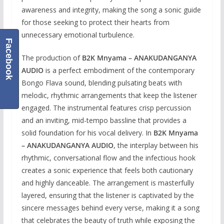
awareness and integrity, making the song a sonic guide
for those seeking to protect their hearts from
unnecessary emotional turbulence.
Facebook
The production of
B2K Mnyama – ANAKUDANGANYA
AUDIO
is a perfect embodiment of the contemporary
Bongo Flava sound, blending pulsating beats with
melodic, rhythmic arrangements that keep the listener
engaged. The instrumental features crisp percussion
and an inviting, mid-tempo bassline that provides a
solid foundation for his vocal delivery. In
B2K Mnyama
– ANAKUDANGANYA AUDIO
, the interplay between his
rhythmic, conversational flow and the infectious hook
creates a sonic experience that feels both cautionary
and highly danceable. The arrangement is masterfully
layered, ensuring that the listener is captivated by the
sincere messages behind every verse, making it a song
that celebrates the beauty of truth while exposing the