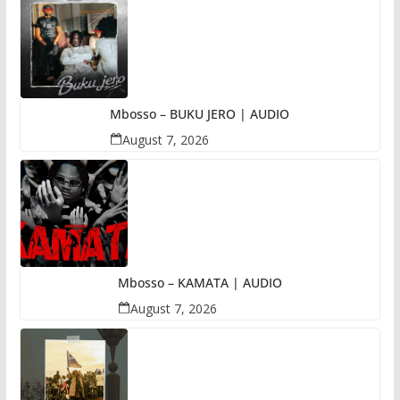
Mbosso – BUKU JERO | AUDIO
August 7, 2026
Mbosso – KAMATA | AUDIO
August 7, 2026