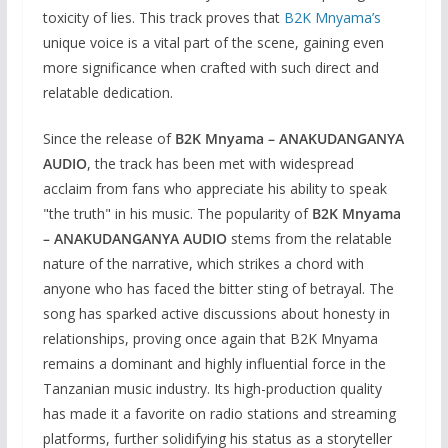
toxicity of lies. This track proves that
B2K Mnyama’s
unique voice is a vital part of the scene, gaining even
more significance when crafted with such direct and
relatable dedication.
Since the release of
B2K Mnyama – ANAKUDANGANYA
AUDIO
, the track has been met with widespread
acclaim from fans who appreciate his ability to speak
"the truth" in his music. The popularity of
B2K Mnyama
– ANAKUDANGANYA AUDIO
stems from the relatable
nature of the narrative, which strikes a chord with
anyone who has faced the bitter sting of betrayal. The
song has sparked active discussions about honesty in
relationships, proving once again that B2K Mnyama
remains a dominant and highly influential force in the
Tanzanian music industry. Its high-production quality
has made it a favorite on radio stations and streaming
platforms, further solidifying his status as a storyteller