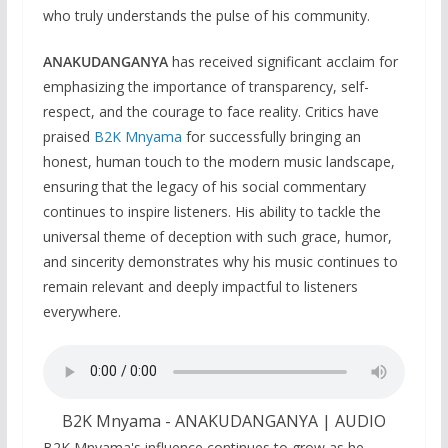
who truly understands the pulse of his community.
ANAKUDANGANYA
has received significant acclaim for
emphasizing the importance of transparency, self-
respect, and the courage to face reality. Critics have
praised
B2K Mnyama
for successfully bringing an
honest, human touch to the modern music landscape,
ensuring that the legacy of his social commentary
continues to inspire listeners. His ability to tackle the
universal theme of deception with such grace, humor,
and sincerity demonstrates why his music continues to
remain relevant and deeply impactful to listeners
everywhere.
B2K Mnyama - ANAKUDANGANYA | AUDIO
B2K Mnyama's influence continues to grow as he