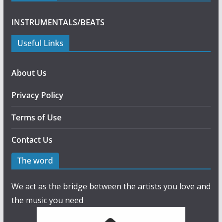
INSTRUMENTALS/BEATS
Useful Links
About Us
Privacy Policy
Terms of Use
Contact Us
The word
We act as the bridge between the artists you love and
the music you need