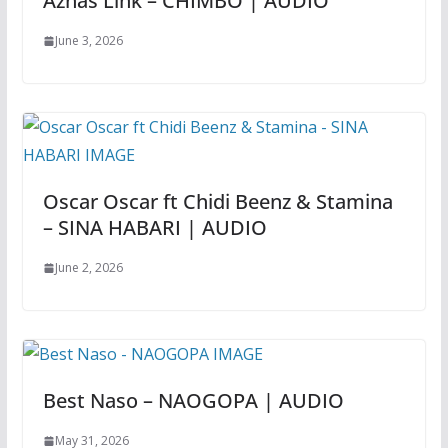
Aznas Link – CHIMBO | AUDIO
June 3, 2026
Oscar Oscar ft Chidi Beenz & Stamina
– SINA HABARI | AUDIO
June 2, 2026
Best Naso – NAOGOPA | AUDIO
May 31, 2026