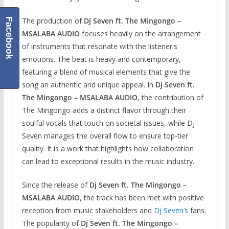
The production of
Dj Seven ft. The Mingongo –
Facebook
MSALABA AUDIO
focuses heavily on the arrangement
of instruments that resonate with the listener's
emotions. The beat is heavy and contemporary,
featuring a blend of musical elements that give the
song an authentic and unique appeal. In
Dj Seven ft.
The Mingongo – MSALABA AUDIO
, the contribution of
The Mingongo adds a distinct flavor through their
soulful vocals that touch on societal issues, while Dj
Seven manages the overall flow to ensure top-tier
quality. It is a work that highlights how collaboration
can lead to exceptional results in the music industry.
Since the release of
Dj Seven ft. The Mingongo –
MSALABA AUDIO
, the track has been met with positive
reception from music stakeholders and
Dj Seven’s
fans.
The popularity of
Dj Seven ft. The Mingongo –