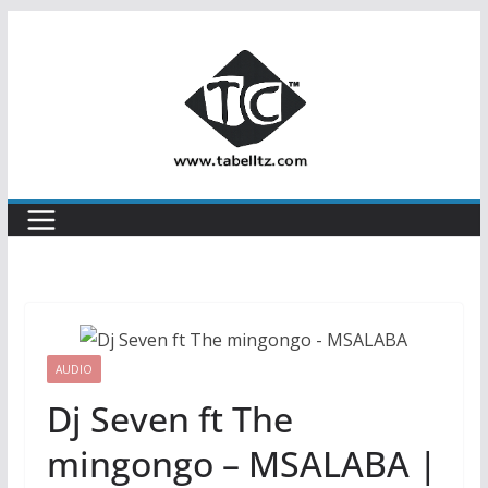
Skip
to
content
AUDIO
Dj Seven ft The
mingongo – MSALABA |