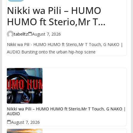
Nikki wa Pili – HUMO
HUMO ft Sterio,Mr T
Touch, G NAKO | AUDIO
tabelltz
August 7, 2026
Nikki wa Pili - HUMO HUMO ft Sterio,Mr T Touch, G NAKO |
AUDIO Bursting onto the urban hip-hop scene
Nikki wa Pili – HUMO HUMO ft Sterio,Mr T Touch, G NAKO |
AUDIO
August 7, 2026