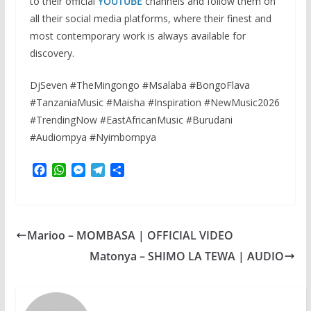
to their official
YOUTUBE
channels and follow them on
all their social media platforms, where their finest and
most contemporary work is always available for
discovery.
DjSeven #TheMingongo #Msalaba #BongoFlava
#TanzaniaMusic #Maisha #Inspiration #NewMusic2026
#TrendingNow #EastAfricanMusic #Burudani
#Audiompya #Nyimbompya
F
W
M
T
S
a
h
e
e
h
c
a
s
l
a
e
t
s
e
r
b
s
e
g
e
Marioo – MOMBASA | OFFICIAL VIDEO
o
A
n
r
o
p
g
a
Matonya – SHIMO LA TEWA | AUDIO
k
p
e
m
r