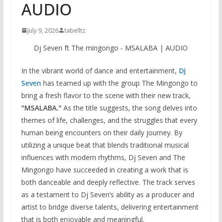
AUDIO
July 9, 2026
tabelltz
Dj Seven ft The mingongo - MSALABA | AUDIO
In the vibrant world of dance and entertainment,
Dj
Seven
has teamed up with the group The Mingongo to
bring a fresh flavor to the scene with their new track,
"MSALABA."
As the title suggests, the song delves into
themes of life, challenges, and the struggles that every
human being encounters on their daily journey. By
utilizing a unique beat that blends traditional musical
influences with modern rhythms, Dj Seven and The
Mingongo have succeeded in creating a work that is
both danceable and deeply reflective. The track serves
as a testament to Dj Seven’s ability as a producer and
artist to bridge diverse talents, delivering entertainment
that is both enjoyable and meaningful.