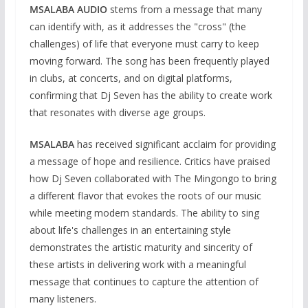
MSALABA AUDIO
stems from a message that many
can identify with, as it addresses the "cross" (the
challenges) of life that everyone must carry to keep
moving forward. The song has been frequently played
in clubs, at concerts, and on digital platforms,
confirming that Dj Seven has the ability to create work
that resonates with diverse age groups.
MSALABA
has received significant acclaim for providing
a message of hope and resilience. Critics have praised
how Dj Seven collaborated with The Mingongo to bring
a different flavor that evokes the roots of our music
while meeting modern standards. The ability to sing
about life's challenges in an entertaining style
demonstrates the artistic maturity and sincerity of
these artists in delivering work with a meaningful
message that continues to capture the attention of
many listeners.