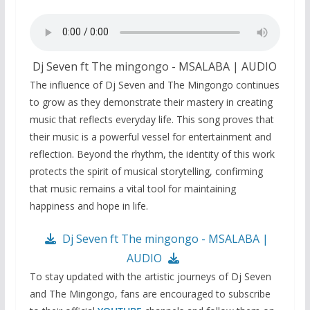
Dj Seven ft The mingongo - MSALABA | AUDIO
The influence of Dj Seven and The Mingongo continues
to grow as they demonstrate their mastery in creating
music that reflects everyday life. This song proves that
their music is a powerful vessel for entertainment and
reflection. Beyond the rhythm, the identity of this work
protects the spirit of musical storytelling, confirming
that music remains a vital tool for maintaining
happiness and hope in life.
Dj Seven ft The mingongo - MSALABA |
AUDIO
To stay updated with the artistic journeys of Dj Seven
and The Mingongo, fans are encouraged to subscribe