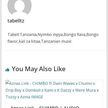
tabelltz
Tabell Tanzania,Nyimbo mpya,Bongo flava,Bongo
flavor,kali za kitaa,Tanzanian music
You May Also Like