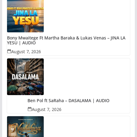
Bony Mwaitege Ft Martha Baraka & Lukas Venas – JINA LA
YESU | AUDIO
August 7, 2026
Ben Pol ft SaRaha – DASALAMA | AUDIO
August 7, 2026