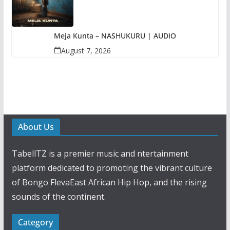
Meja Kunta – NASHUKURU | AUDIO
August 7, 2026
About Us
TabellTZ is a premier music and ntertainment
platform dedicated to promoting the vibrant culture
of Bongo FlevaEast African Hip Hop, and the rising
sounds of the continent.
Category