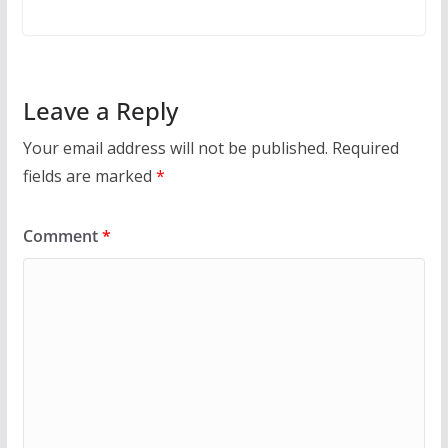
Leave a Reply
Your email address will not be published.
Required
fields are marked
*
Comment
*