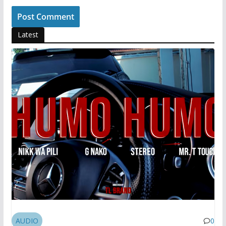
Latest
AUDIO
0