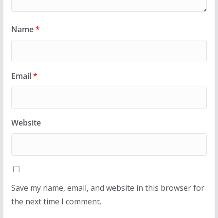
Name
*
Email
*
Website
Save my name, email, and website in this browser for
the next time I comment.