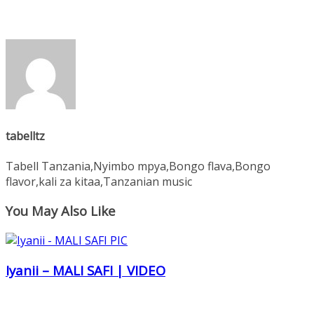
tabelltz
Tabell Tanzania,Nyimbo mpya,Bongo flava,Bongo
flavor,kali za kitaa,Tanzanian music
You May Also Like
Iyanii – MALI SAFI | VIDEO