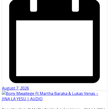
August 7, 2026