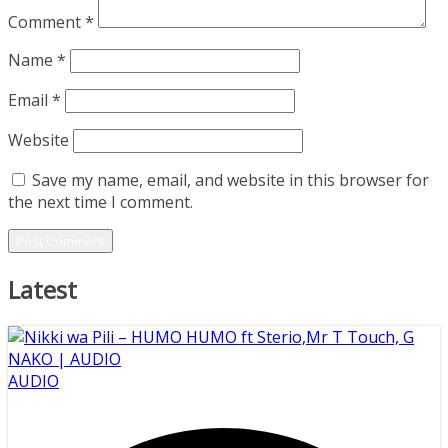
Comment
*
Name
*
Email
*
Website
Save my name, email, and website in this browser for
the next time I comment.
Latest
AUDIO