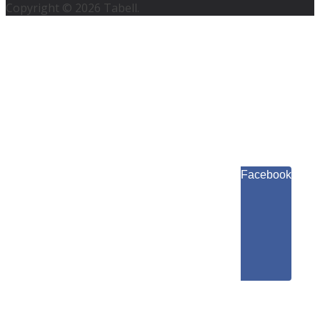
Copyright © 2026 Tabell.
Facebook