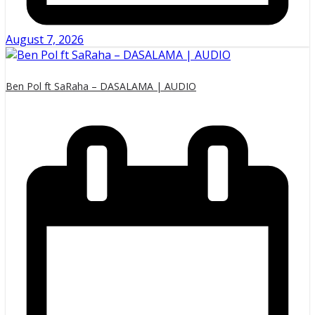
August 7, 2026
Ben Pol ft SaRaha – DASALAMA | AUDIO