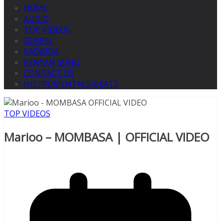
HOME
AUDIO
TOP VIDEOS
GOSPEL
KASWIDA
KENYAN SONG
CONTACT US
INSTRUMENTALS/BEATS
TOP VIDEOS
Marioo – MOMBASA | OFFICIAL VIDEO