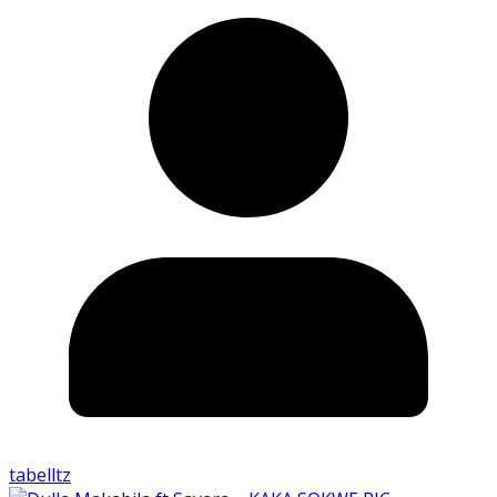
tabelltz