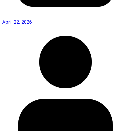
April 22, 2026