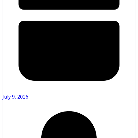
July 9, 2026