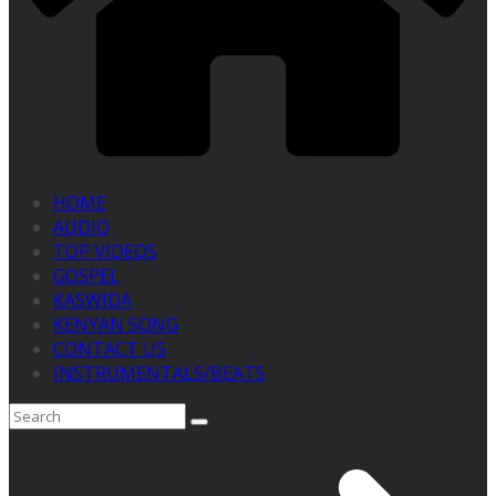
HOME
AUDIO
TOP VIDEOS
GOSPEL
KASWIDA
KENYAN SONG
CONTACT US
INSTRUMENTALS/BEATS