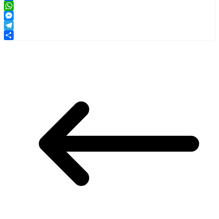
Facebook
WhatsApp
Messenger
Telegram
Share