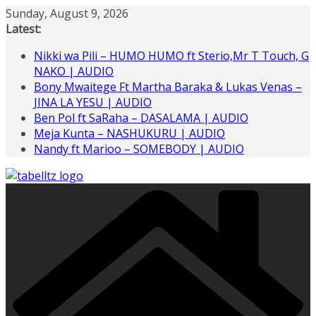
Skip
Sunday, August 9, 2026
to
Latest:
content
Nikki wa Pili – HUMO HUMO ft Sterio,Mr T Touch, G
NAKO | AUDIO
Bony Mwaitege Ft Martha Baraka & Lukas Venas –
JINA LA YESU | AUDIO
Ben Pol ft SaRaha – DASALAMA | AUDIO
Meja Kunta – NASHUKURU | AUDIO
Nandy ft Marioo – SOMEBODY | AUDIO