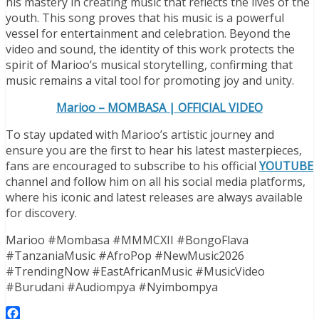
his mastery in creating music that reflects the lives of the
youth. This song proves that his music is a powerful
vessel for entertainment and celebration. Beyond the
video and sound, the identity of this work protects the
spirit of Marioo’s musical storytelling, confirming that
music remains a vital tool for promoting joy and unity.
Marioo – MOMBASA | OFFICIAL VIDEO
To stay updated with Marioo’s artistic journey and
ensure you are the first to hear his latest masterpieces,
fans are encouraged to subscribe to his official
YOUTUBE
channel and follow him on all his social media platforms,
where his iconic and latest releases are always available
for discovery.
Marioo #Mombasa #MMMCXII #BongoFlava
#TanzaniaMusic #AfroPop #NewMusic2026
#TrendingNow #EastAfricanMusic #MusicVideo
#Burudani #Audiompya #Nyimbompya