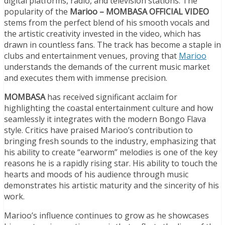
digital platforms, radio, and television stations. The
popularity of the
Marioo – MOMBASA OFFICIAL VIDEO
stems from the perfect blend of his smooth vocals and
the artistic creativity invested in the video, which has
drawn in countless fans. The track has become a staple in
clubs and entertainment venues, proving that
Marioo
understands the demands of the current music market
and executes them with immense precision.
MOMBASA
has received significant acclaim for
highlighting the coastal entertainment culture and how
seamlessly it integrates with the modern Bongo Flava
style. Critics have praised Marioo’s contribution to
bringing fresh sounds to the industry, emphasizing that
his ability to create “earworm” melodies is one of the key
reasons he is a rapidly rising star. His ability to touch the
hearts and moods of his audience through music
demonstrates his artistic maturity and the sincerity of his
work.
Marioo’s influence continues to grow as he showcases