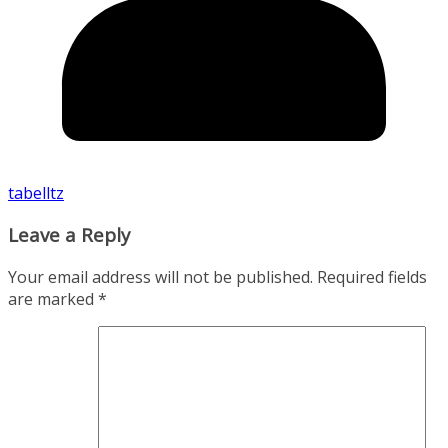
tabelltz
Leave a Reply
Your email address will not be published.
Required fields
are marked
*