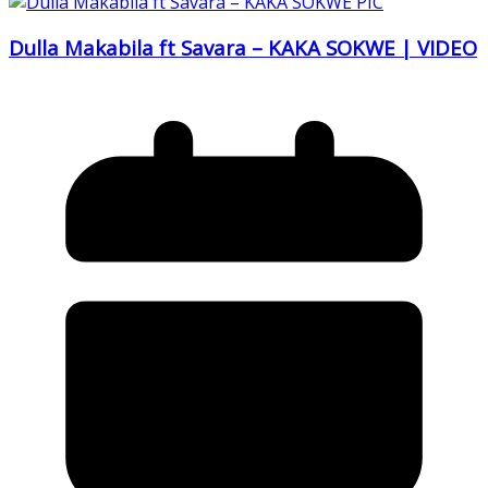
Dulla Makabila ft Savara – KAKA SOKWE | VIDEO