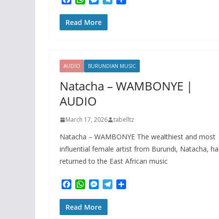
a
h
e
e
h
c
a
s
l
a
Read More
e
t
s
e
r
b
s
e
g
e
o
A
n
r
o
p
g
a
k
p
e
m
AUDIO
BURUNDIAN MUSIC
r
Natacha – WAMBONYE |
AUDIO
March 17, 2026
tabelltz
Natacha – WAMBONYE The wealthiest and most
influential female artist from Burundi, Natacha, ha
returned to the East African music
F
W
M
T
S
a
h
e
e
h
c
a
s
l
a
Read More
e
t
s
e
r