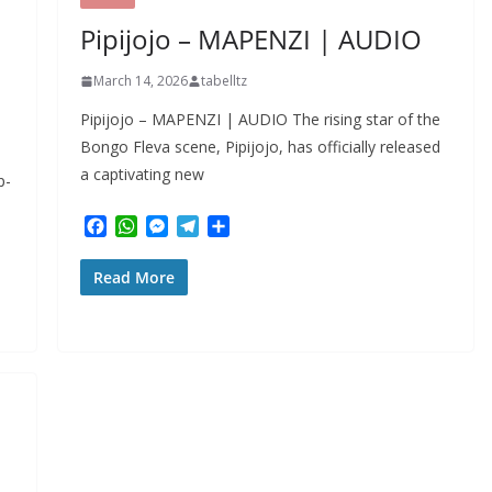
r
Pipijojo – MAPENZI | AUDIO
March 14, 2026
tabelltz
Pipijojo – MAPENZI | AUDIO The rising star of the
Bongo Fleva scene, Pipijojo, has officially released
a captivating new
p-
F
W
M
T
S
a
h
e
e
h
c
a
s
l
a
Read More
e
t
s
e
r
b
s
e
g
e
o
A
n
r
o
p
g
a
k
p
e
m
r