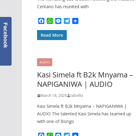
Centano has reunited with
F
W
M
T
S
Facebook
a
h
e
e
h
c
a
s
l
a
Read More
e
t
s
e
r
b
s
e
g
e
o
A
n
r
o
p
g
a
k
p
e
m
AUDIO
r
Kasi Simela ft B2k Mnyama –
NAPIGANIWA | AUDIO
March 18, 2026
tabelltz
Kasi Simela ft B2k Mnyama – NAPIGANIWA |
AUDIO The talented Kasi Simela has teamed up
with one of Bongo
F
W
M
T
S