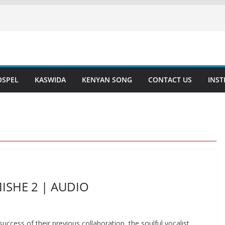
OSPEL
KASWIDA
KENYAN SONG
CONTACT US
INS
MISHE 2 | AUDIO
ccess of their previous collaboration, the soulful vocalist