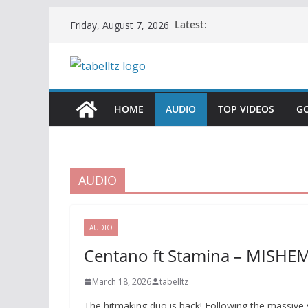
Skip
Latest:
Friday, August 7, 2026
to
content
HOME
AUDIO
TOP VIDEOS
G
AUDIO
AUDIO
Centano ft Stamina – MISHE
March 18, 2026
tabelltz
The hitmaking duo is back! Following the massive su