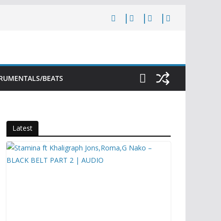
TRUMENTALS/BEATS
Latest