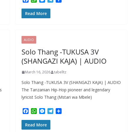
a
h
e
e
h
c
a
s
l
a
Read More
e
t
s
e
r
b
s
e
g
e
o
A
n
r
o
p
g
a
k
p
e
m
AUDIO
r
Solo Thang -TUKUSA 3V
(SHANGAZI KAJA) | AUDIO
March 16, 2026
tabelltz
Solo Thang -TUKUSA 3V (SHANGAZI KAJA) | AUDIO
s
The Tanzanian Hip-Hop pioneer and legendary
lyricist Solo Thang (Mstari wa Mbele)
F
W
M
T
S
a
h
e
e
h
c
a
s
l
a
Read More
e
t
s
e
r