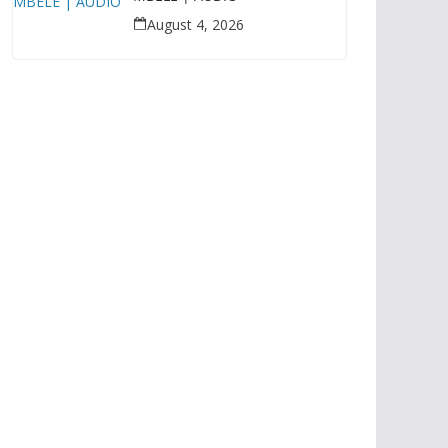
August 4, 2026