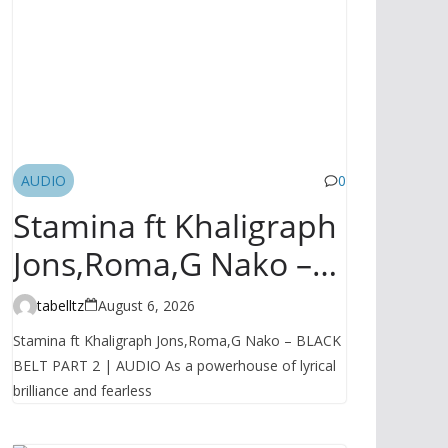
AUDIO
0
Stamina ft Khaligraph
Jons,Roma,G Nako –
BLACK BELT PART 2 |
tabelltz
August 6, 2026
AUDIO
Stamina ft Khaligraph Jons,Roma,G Nako – BLACK
BELT PART 2 | AUDIO As a powerhouse of lyrical
brilliance and fearless