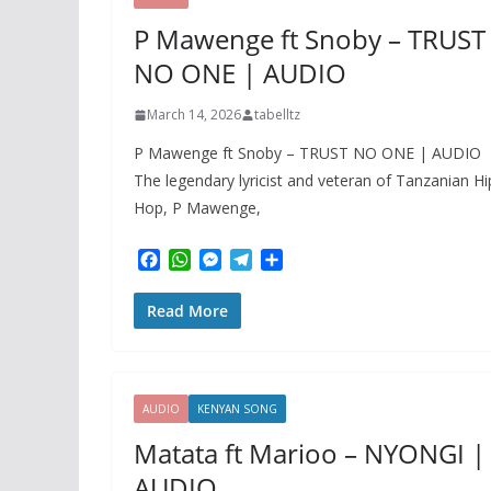
r
P Mawenge ft Snoby – TRUST
NO ONE | AUDIO
March 14, 2026
tabelltz
P Mawenge ft Snoby – TRUST NO ONE | AUDIO
The legendary lyricist and veteran of Tanzanian Hi
Hop, P Mawenge,
F
W
M
T
S
a
h
e
e
h
c
a
s
l
a
Read More
e
t
s
e
r
b
s
e
g
e
o
A
n
r
o
p
g
a
k
p
e
m
AUDIO
KENYAN SONG
r
Matata ft Marioo – NYONGI |
AUDIO