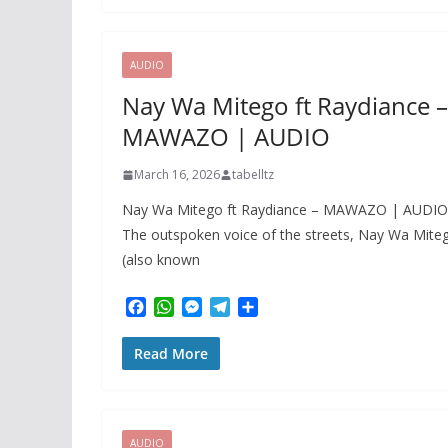
b
s
e
g
e
o
A
n
r
o
p
g
a
k
p
e
m
AUDIO
r
Nay Wa Mitego ft Raydiance –
MAWAZO | AUDIO
March 16, 2026
tabelltz
Nay Wa Mitego ft Raydiance – MAWAZO | AUDIO
The outspoken voice of the streets, Nay Wa Mite
(also known
F
W
M
T
S
a
h
e
e
h
c
a
s
l
a
Read More
e
t
s
e
r
b
s
e
g
e
o
A
n
r
o
p
g
a
k
p
e
m
AUDIO