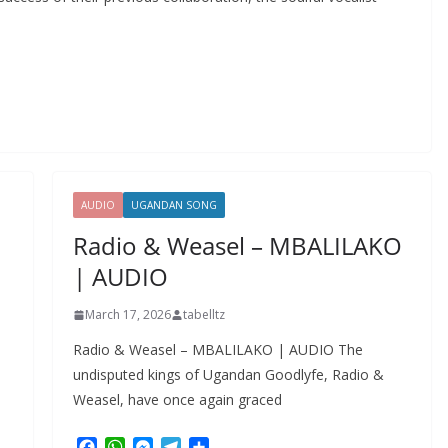
AUDIO
UGANDAN SONG
Radio & Weasel – MBALILAKO
| AUDIO
March 17, 2026
tabelltz
Radio & Weasel – MBALILAKO | AUDIO The
undisputed kings of Ugandan Goodlyfe, Radio &
Weasel, have once again graced
F
W
M
T
S