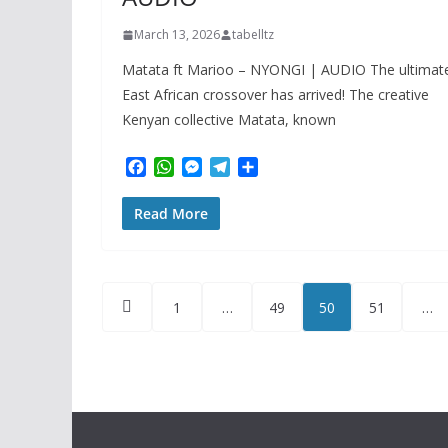
March 13, 2026
tabelltz
Matata ft Marioo – NYONGI | AUDIO The ultimat
East African crossover has arrived! The creative
Kenyan collective Matata, known
F
W
M
T
S
a
h
e
e
h
c
a
s
l
a
Read More
e
t
s
e
r
b
s
e
g
e
o
A
n
r
o
p
g
a
Posts
k
p
e
m
1
…
49
50
51
…
r
pagination