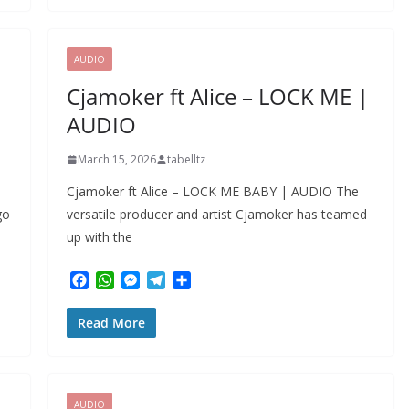
b
s
e
g
e
o
A
n
r
o
p
g
a
k
p
e
m
AUDIO
r
Cjamoker ft Alice – LOCK ME |
AUDIO
March 15, 2026
tabelltz
Cjamoker ft Alice – LOCK ME BABY | AUDIO The
go
versatile producer and artist Cjamoker has teamed
up with the
F
W
M
T
S
a
h
e
e
h
c
a
s
l
a
Read More
e
t
s
e
r
b
s
e
g
e
o
A
n
r
o
p
g
a
k
p
e
m
AUDIO