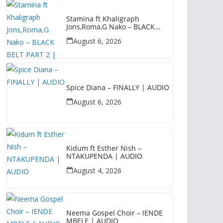
Stamina ft Khaligraph
Jons,Roma,G Nako – BLACK
BELT PART 2 | AUDIO
August 6, 2026
Spice Diana – FINALLY | AUDIO
August 6, 2026
Kidum ft Esther Nish –
NTAKUPENDA | AUDIO
August 4, 2026
Neema Gospel Choir – IENDE
MBELE | AUDIO